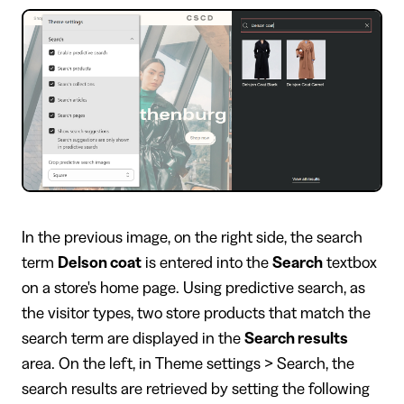
In the previous image, on the right side, the search
term
Delson coat
is entered into the
Search
textbox
on a store's home page. Using predictive search, as
the visitor types, two store products that match the
search term are displayed in the
Search results
area. On the left, in Theme settings > Search, the
search results are retrieved by setting the following