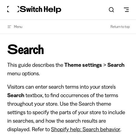
Skip to content
Menu
Return to top
Search
This guide describes the
Theme settings
>
Search
menu options.
Visitors can enter search terms into your store's
Search
textbox, to find occurrences of the terms
throughout your store. Use the Search theme
settings to specify the parts of your store to include
in searches, and how the search results are
displayed. Refer to
Shopify help: Search behavior
.