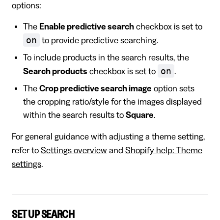
options:
The
Enable predictive search
checkbox is set to
on
to provide predictive searching.
To include products in the search results, the
on
Search products
checkbox is set to
.
The
Crop predictive search image
option sets
the cropping ratio/style for the images displayed
within the search results to
Square
.
For general guidance with adjusting a theme setting,
refer to
Settings overview
and
Shopify help: Theme
settings
.
SET UP SEARCH