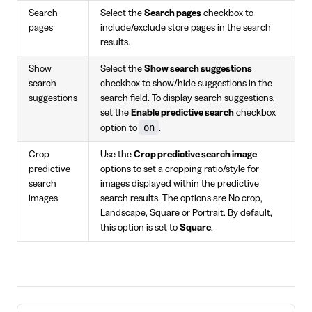
Search
Select the
Search pages
checkbox to
pages
include/exclude store pages in the search
results.
Show
Select the
Show search suggestions
search
checkbox to show/hide suggestions in the
suggestions
search field. To display search suggestions,
set the
Enable predictive search
checkbox
on
option to
.
Crop
Use the
Crop predictive search image
predictive
options to set a cropping ratio/style for
search
images displayed within the predictive
images
search results. The options are No crop,
Landscape, Square or Portrait. By default,
this option is set to
Square
.