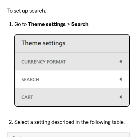
To set up search:
Go to
Theme settings
>
Search
.
Select a setting described in the following table.