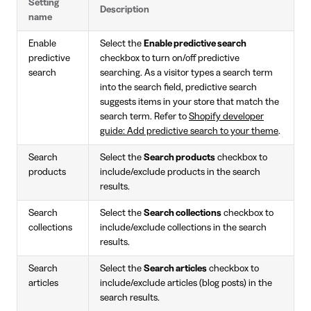
Setting
Description
name
Enable
Select the
Enable predictive search
predictive
checkbox to turn on/off predictive
search
searching. As a visitor types a search term
into the search field, predictive search
suggests items in your store that match the
search term. Refer to
Shopify developer
guide: Add predictive search to your theme
.
Search
Select the
Search products
checkbox to
products
include/exclude products in the search
results.
Search
Select the
Search collections
checkbox to
collections
include/exclude collections in the search
results.
Search
Select the
Search articles
checkbox to
articles
include/exclude articles (blog posts) in the
search results.