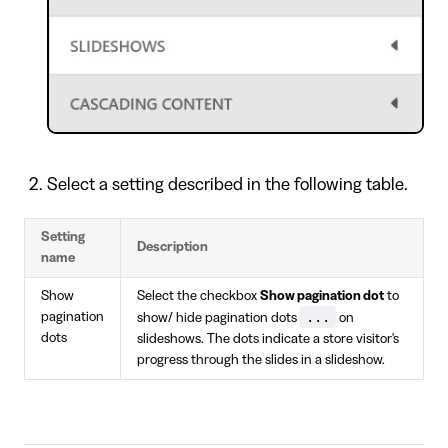
Select a setting described in the following table.
Setting
Description
name
Show
Select the checkbox
Show pagination dot
to
...
pagination
show/ hide pagination dots
on
dots
slideshows. The dots indicate a store visitor's
progress through the slides in a slideshow.