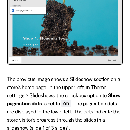
The previous image shows a Slideshow section on a
store's home page. In the upper left, in Theme
settings > Slideshows, the checkbox option to
Show
on
pagination dots
is set to
. The pagination dots
are displayed in the lower left. The dots indicate the
store visitor's progress through the slides in a
slideshow (slide 1 of 3 slides).