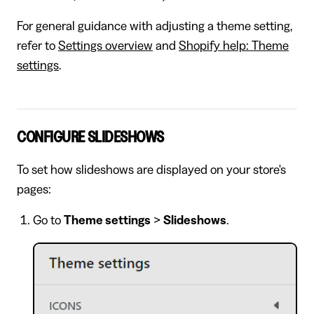
For general guidance with adjusting a theme setting,
refer to
Settings overview
and
Shopify help: Theme
settings
.
CONFIGURE SLIDESHOWS
To set how slideshows are displayed on your store's
pages:
Go to
Theme settings
>
Slideshows
.