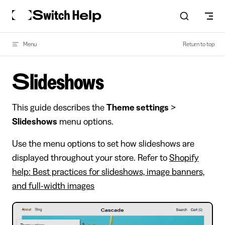
Skip to content
Menu
Return to top
Slideshows
This guide describes the
Theme settings
>
Slideshows
menu options.
Use the menu options to set how slideshows are
displayed throughout your store. Refer to
Shopify
help: Best practices for slideshows, image banners,
and full-width images