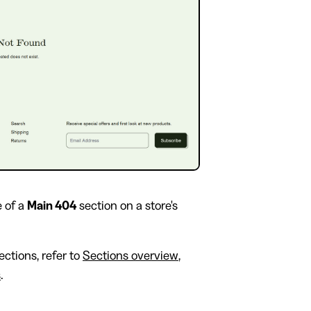
 of a
Main 404
section on a store's
ctions, refer to
Sections overview
,
s
.