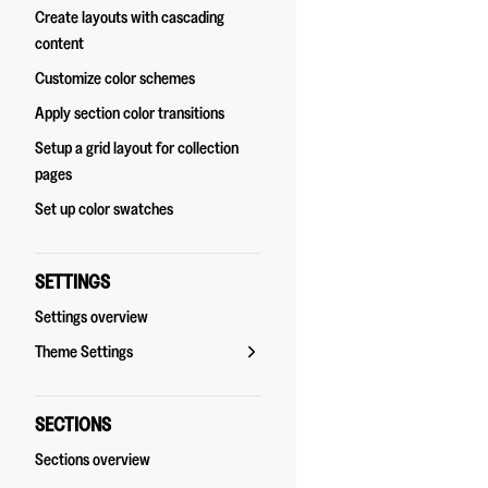
Create layouts with cascading
content
Customize color schemes
Apply section color transitions
Setup a grid layout for collection
pages
Set up color swatches
SETTINGS
Settings overview
Theme Settings
SECTIONS
Sections overview