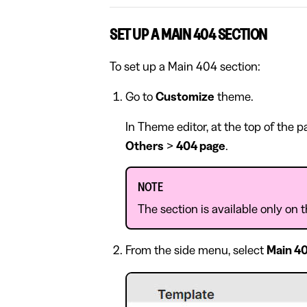
SET UP A MAIN 404 SECTION
To set up a Main 404 section:
Go to
Customize
theme.
In Theme editor, at the top of the 
Others
>
404 page
.
NOTE
The section is available only on
From the side menu, select
Main 4