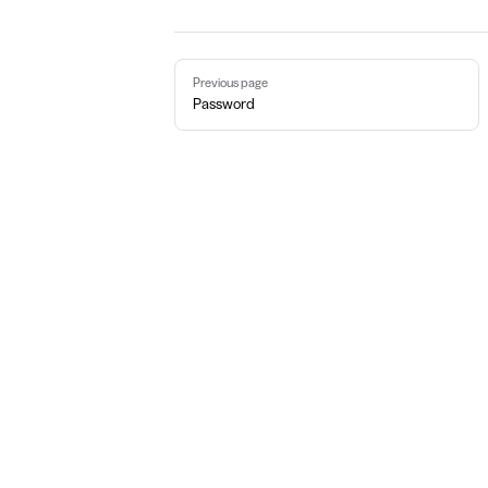
Pager
Previous page
Password