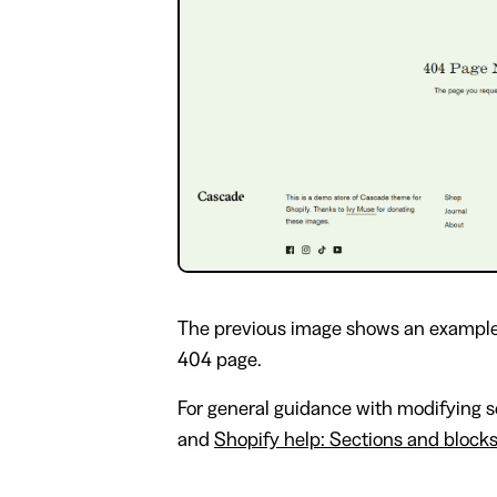
The previous image shows an example
404 page.
For general guidance with modifying se
and
Shopify help: Sections and block