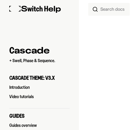
Search docs
Skip to content
Sidebar Navigation
Cascade
+ Swell, Phase & Sequence.
CASCADE THEME: V3.X
Introduction
Video tutorials
GUIDES
Guides overview