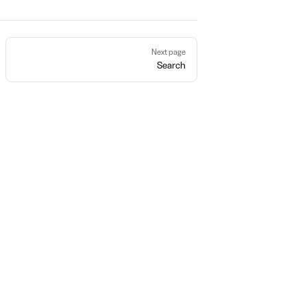
Next page
Search