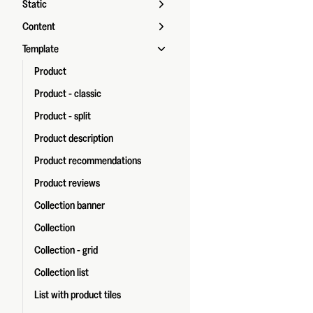
Static
Content
Template
Product
Product - classic
Product - split
Product description
Product recommendations
Product reviews
Collection banner
Collection
Collection - grid
Collection list
List with product tiles