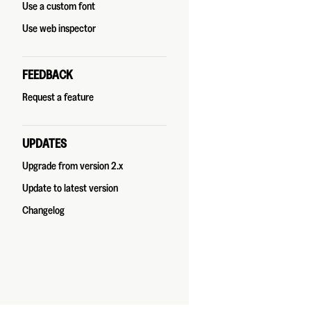
Use a custom font
Use web inspector
FEEDBACK
Request a feature
UPDATES
Upgrade from version 2.x
Update to latest version
Changelog