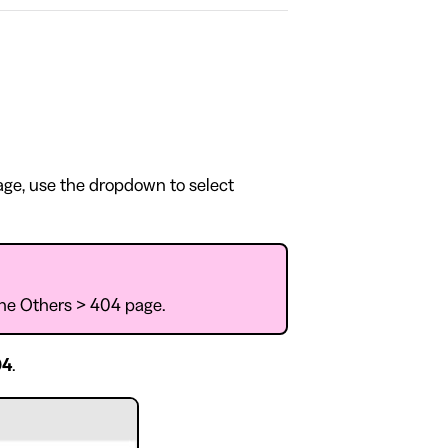
page, use the dropdown to select
 the Others > 404 page.
04
.