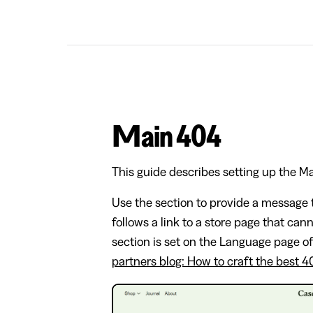
Main 404
This guide describes setting up the M
Use the section to provide a message t
follows a link to a store page that can
section is set on the Language page o
partners blog: How to craft the best 4