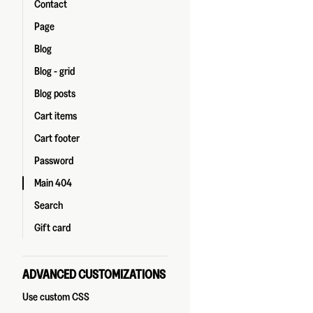
Contact
Page
Blog
Blog - grid
Blog posts
Cart items
Cart footer
Password
Main 404
Search
Gift card
ADVANCED CUSTOMIZATIONS
Use custom CSS