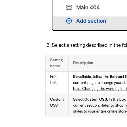
Select a setting described in the fo
Setting
Description
name
Edit
If available, follow the
Edit text
l
text
content page to change your stor
help: Changing the wording in 
Custom
Select
Custom CSS
. In the box
CSS
current section. Refer to
Shopif
styles to your entire online stor