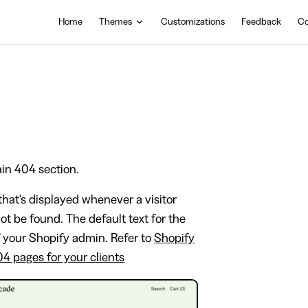
Main Navigation
Home
Themes
Customizations
Feedback
Co
ain 404 section.
hat's displayed whenever a visitor
not be found. The default text for the
f your Shopify admin. Refer to
Shopify
04 pages for your clients