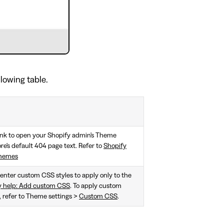
llowing table.
ink to open your Shopify admin's Theme
e's default 404 page text. Refer to
Shopify
themes
, enter custom CSS styles to apply only to the
y help: Add custom CSS
. To apply custom
e, refer to Theme settings >
Custom CSS
.