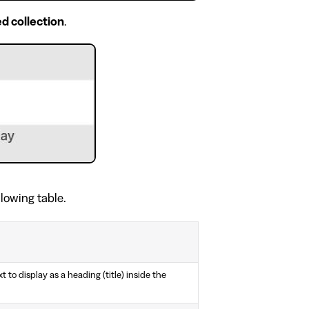
d collection
.
llowing table.
t to display as a heading (title) inside the