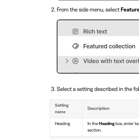
From the side menu, select
Feature
Select a setting described in the fo
Setting
Description
name
Heading
In the
Heading
box, enter tex
section.