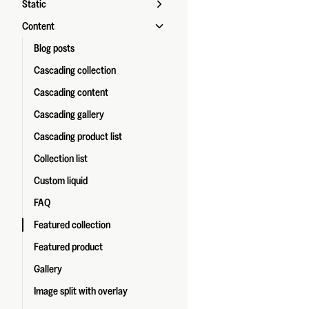
Static
Content
Blog posts
Cascading collection
Cascading content
Cascading gallery
Cascading product list
Collection list
Custom liquid
FAQ
Featured collection
Featured product
Gallery
Image split with overlay