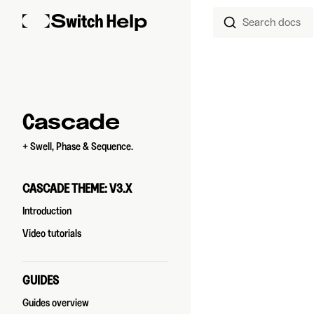
Search docs
Skip to content
Sidebar Navigation
Cascade
+ Swell, Phase & Sequence.
CASCADE THEME: V3.X
Introduction
Video tutorials
GUIDES
Guides overview