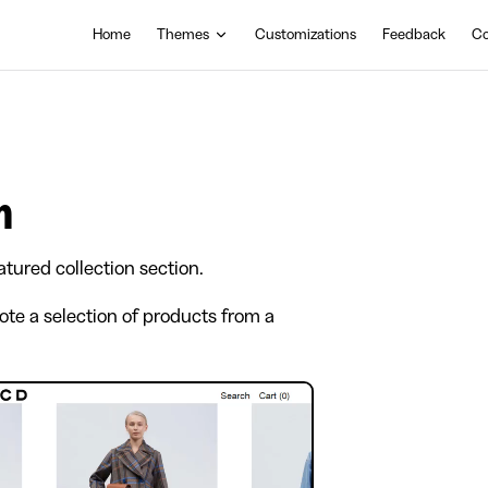
Main Navigation
Home
Themes
Customizations
Feedback
Co
n
atured collection section.
ote a selection of products from a