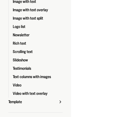
Image with text
Image with text overlay
Image with text split
Logo list
Newsletter
Rich text
Scrolling text
Slideshow
Testimonials
Text columns with images
Video
Video with text overlay
Template