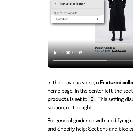
In the previous video, a
Featured coll
home page. In the center-left, the sec
6
products
is set to
. This setting dis
section, on the right.
For general guidance with modifying se
and
Shopify help: Sections and block