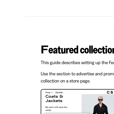
Featured collectio
This guide describes setting up the Fe
Use the section to advertise and prom
collection on a store page.