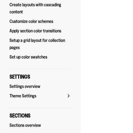
Create layouts with cascading
content
Customize color schemes
Apply section color transitions
Setup a grid layout for collection
pages
Set up color swatches
SETTINGS
Settings overview
Theme Settings
SECTIONS
Sections overview