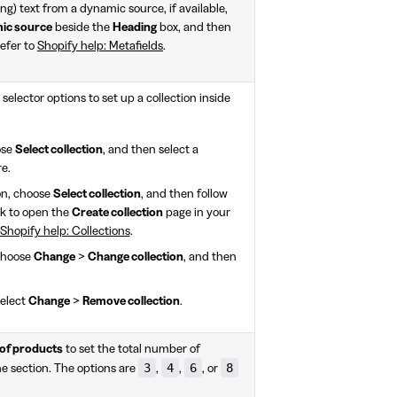
ding) text from a dynamic source, if available,
mic source
beside the
Heading
box, and then
Refer to
Shopify help: Metafields
.
selector options to set up a collection inside
ose
Select collection
, and then select a
re.
on, choose
Select collection
, and then follow
nk to open the
Create collection
page in your
Shopify help: Collections
.
 choose
Change
>
Change collection
, and then
select
Change
>
Remove collection
.
of products
to set the total number of
3
4
6
8
he section. The options are
,
,
, or