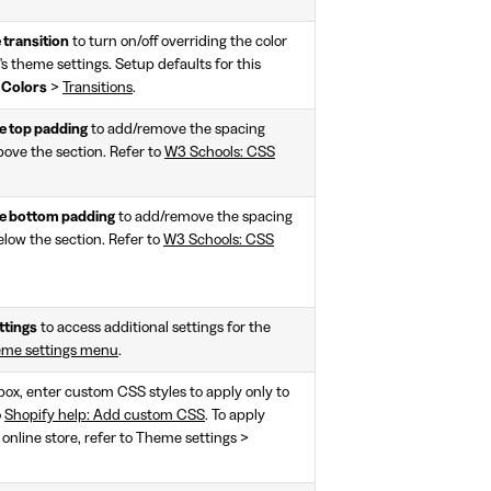
 transition
to turn on/off overriding the color
n's theme settings. Setup defaults for this
>
Colors
>
Transitions
.
 top padding
to add/remove the spacing
bove the section. Refer to
W3 Schools: CSS
 bottom padding
to add/remove the spacing
elow the section. Refer to
W3 Schools: CSS
ttings
to access additional settings for the
eme settings menu
.
 box, enter custom CSS styles to apply only to
o
Shopify help: Add custom CSS
. To apply
 online store, refer to Theme settings >