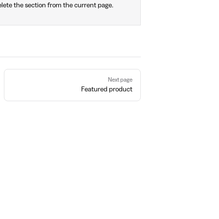
lete the section from the current page.
Next page
Featured product