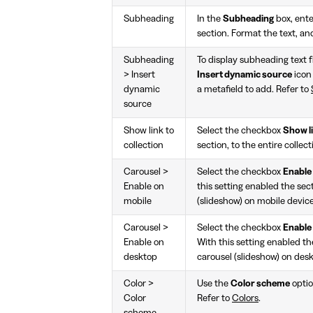
Subheading
In the
Subheading
box, ente
section. Format the text, and
Subheading
To display subheading text f
> Insert
Insert dynamic source
icon
dynamic
a metafield to add. Refer to
source
Show link to
Select the checkbox
Show li
collection
section, to the entire collect
Carousel >
Select the checkbox
Enable
Enable on
this setting enabled the sect
mobile
(slideshow) on mobile device
Carousel >
Select the checkbox
Enable
Enable on
With this setting enabled the
desktop
carousel (slideshow) on des
Color >
Use the
Color scheme
optio
Color
Refer to
Colors
.
scheme