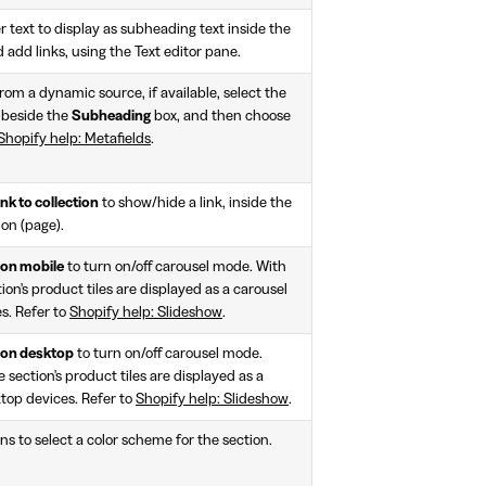
r text to display as subheading text inside the
 add links, using the Text editor pane.
rom a dynamic source, if available, select the
 beside the
Subheading
box, and then choose
Shopify help: Metafields
.
nk to collection
to show/hide a link, inside the
ion (page).
 on mobile
to turn on/off carousel mode. With
ion's product tiles are displayed as a carousel
s. Refer to
Shopify help: Slideshow
.
 on desktop
to turn on/off carousel mode.
 section's product tiles are displayed as a
ktop devices. Refer to
Shopify help: Slideshow
.
ns to select a color scheme for the section.