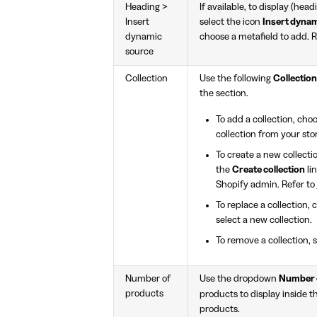
Heading >
If available, to display (hea
Insert
select the icon
Insert dyna
dynamic
choose a metafield to add. 
source
Collection
Use the following
Collection
the section.
To add a collection, cho
collection from your sto
To create a new collecti
the
Create collection
li
Shopify admin. Refer to
To replace a collection,
select a new collection.
To remove a collection, 
Number of
Use the dropdown
Number 
products
products to display inside t
products.