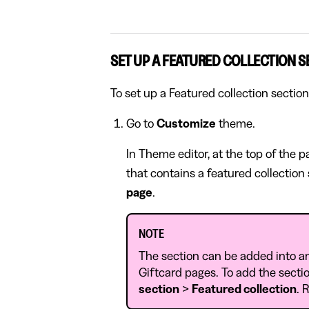
SET UP A FEATURED COLLECTION S
To set up a Featured collection section
Go to
Customize
theme.
In Theme editor, at the top of the 
that contains a featured collection
page
.
NOTE
The section can be added into a
Giftcard pages. To add the sectio
section
>
Featured collection
. 