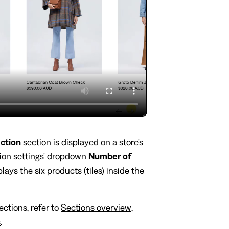
ection
section is displayed on a store's
tion settings' dropdown
Number of
plays the six products (tiles) inside the
ctions, refer to
Sections overview
,
s
.