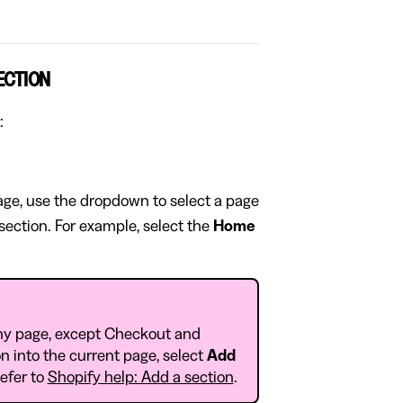
ECTION
:
page, use the dropdown to select a page
 section. For example, select the
Home
ny page, except Checkout and
n into the current page, select
Add
Refer to
Shopify help: Add a section
.