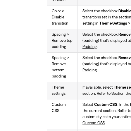
Color >
Select the checkbox
Disable
Disable
transitions set in the sectio
transition
setting in
Theme Settings
Spacing >
Select the checkbox
Remove
Remove top
(padding) that's displayed a
padding
Padding
.
Spacing >
Select the checkbox
Remove
Remove
(padding) that's displayed b
bottom
Padding
.
padding
Theme
If available, select
Theme se
settings
section. Refer to
Section th
Custom
Select
Custom CSS
. In the
CSS
the current section. Refer t
custom styles to your entire
Custom CSS
.