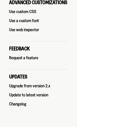
ADVANCED CUSTOMIZATIONS
Use custom CSS
Use a custom font
Use web inspector
FEEDBACK
Request a feature
UPDATES
Upgrade from version 2.x
Update to latest version
Changelog