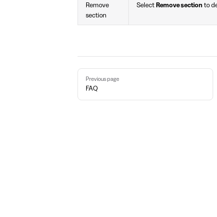
Remove
Select
Remove section
to de
section
Pager
Previous page
FAQ