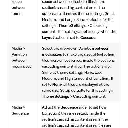
space
space between (collection) tiles in the
between
section's cascading content area. The
items
options are: Same as theme settings, Small,
Medium, and Large. Setup defaults for this
setting in
Theme Settings
>
Cascading
content
. This settings applies only when the
Layout
option is set to
Cascade
.
Media >
Select the dropdown
Variation between
Variation
media sizes
to make the sizes of (collection)
between
tiles more or less varied, inside the section's
media sizes
cascading content area. The options are:
Same as theme settings, None, Low,
Medium, and High (amount of variation). If
set to
None
, all tiles are displayed at the
same size. Setup defaults for this setting in
Theme Settings
>
Cascading content
.
Media >
Adjust the
Sequence
slider to set how
Sequence
(collection) tiles are resized, inside the
section's cascading content area. In the
section's cascading content area, tiles are