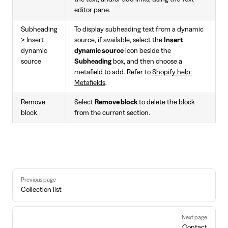
editor pane.
Subheading
To display subheading text from a dynamic
> Insert
source, if available, select the
Insert
dynamic
dynamic source
icon beside the
source
Subheading
box, and then choose a
metafield to add. Refer to
Shopify help:
Metafields
.
Remove
Select
Remove block
to delete the block
block
from the current section.
Pager
Previous page
Collection list
Next page
Contact