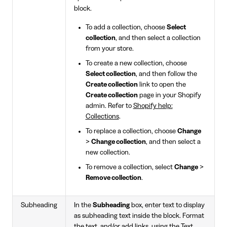
block.
To add a collection, choose
Select
collection
, and then select a collection
from your store.
To create a new collection, choose
Select collection
, and then follow the
Create collection
link to open the
Create collection
page in your Shopify
admin. Refer to
Shopify help:
Collections
.
To replace a collection, choose
Change
>
Change collection
, and then select a
new collection.
To remove a collection, select
Change
>
Remove collection
.
Subheading
In the
Subheading
box, enter text to display
as subheading text inside the block. Format
the text, and/or add links, using the Text