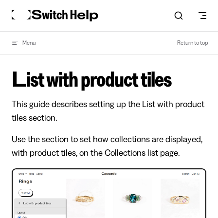
Skip to content
Menu
Return to top
List with product tiles
This guide describes setting up the List with product
tiles section.
Use the section to set how collections are displayed,
with product tiles, on the Collections list page.