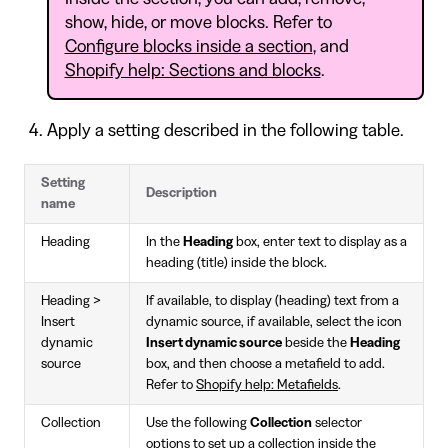
show, hide, or move blocks. Refer to
Configure blocks inside a section
, and
Shopify help: Sections and blocks
.
Apply a setting described in the following table.
Setting
Description
name
Heading
In the
Heading
box, enter text to display as a
heading (title) inside the block.
Heading >
If available, to display (heading) text from a
Insert
dynamic source, if available, select the icon
dynamic
Insert dynamic source
beside the
Heading
source
box, and then choose a metafield to add.
Refer to
Shopify help: Metafields
.
Collection
Use the following
Collection
selector
options to set up a collection inside the