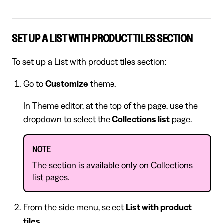
SET UP A LIST WITH PRODUCT TILES SECTION
To set up a List with product tiles section:
Go to
Customize
theme.
In Theme editor, at the top of the page, use the
dropdown to select the
Collections list
page.
NOTE
The section is available only on Collections
list pages.
From the side menu, select
List with product
tiles
.