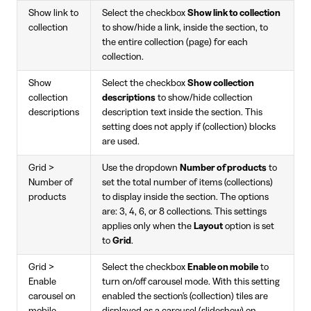
Show link to
Select the checkbox
Show link to collection
collection
to show/hide a link, inside the section, to
the entire collection (page) for each
collection.
Show
Select the checkbox
Show collection
collection
descriptions
to show/hide collection
descriptions
description text inside the section. This
setting does not apply if (collection) blocks
are used.
Grid >
Use the dropdown
Number of products
to
Number of
set the total number of items (collections)
products
to display inside the section. The options
are: 3, 4, 6, or 8 collections. This settings
applies only when the
Layout
option is set
to
Grid
.
Grid >
Select the checkbox
Enable on mobile
to
Enable
turn on/off carousel mode. With this setting
carousel on
enabled the section's (collection) tiles are