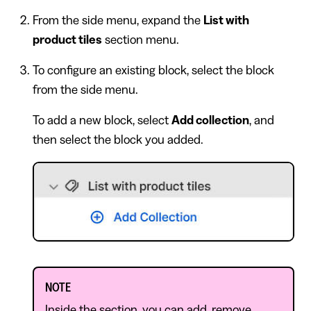
From the side menu, expand the
List with
product tiles
section menu.
To configure an existing block, select the block
from the side menu.
To add a new block, select
Add collection
, and
then select the block you added.
NOTE
Inside the section, you can add, remove,