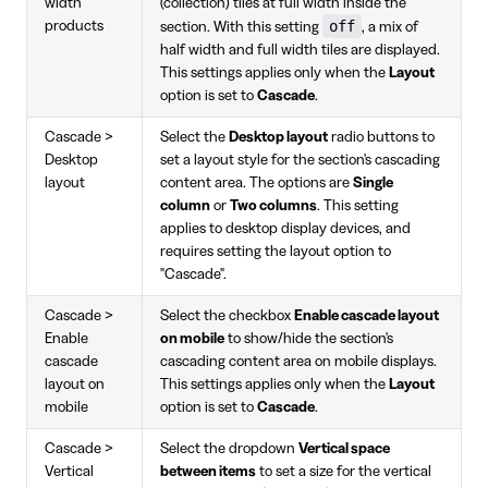
width
(collection) tiles at full width inside the
off
products
section. With this setting
, a mix of
half width and full width tiles are displayed.
This settings applies only when the
Layout
option is set to
Cascade
.
Cascade >
Select the
Desktop layout
radio buttons to
Desktop
set a layout style for the section's cascading
layout
content area. The options are
Single
column
or
Two columns
. This setting
applies to desktop display devices, and
requires setting the layout option to
"Cascade".
Cascade >
Select the checkbox
Enable cascade layout
Enable
on mobile
to show/hide the section's
cascade
cascading content area on mobile displays.
layout on
This settings applies only when the
Layout
mobile
option is set to
Cascade
.
Cascade >
Select the dropdown
Vertical space
Vertical
between items
to set a size for the vertical