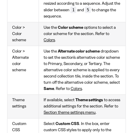
resized according to a sequence. Adjust the
1
5
slider between
and
to change the
sequence.
Color >
Use the
Color scheme
options to select a
Color
color scheme for the section. Refer to
scheme
Colors
.
Color >
Use the
Alternate color scheme
dropdown
Alternate
to set the section's alternative color scheme
color
to Primary, Secondary, or Tertiary. The
scheme
alternative color scheme is applied to every
second collection tile, inside the section. To
turn off the alternative color scheme, select
Same
. Refer to
Colors
.
Theme
If available, select
Theme settings
to access
settings
additional settings for the section. Refer to
Section theme settings menu
.
Custom
Select
Custom CSS
. In the box, enter
CSS
custom CSS styles to apply only to the