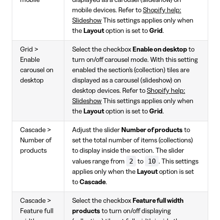
mobile
displayed as a carousel (slideshow) on
mobile devices. Refer to
Shopify help:
Slideshow
This settings applies only when
the
Layout
option is set to
Grid
.
Grid >
Select the checkbox
Enable on desktop
to
Enable
turn on/off carousel mode. With this setting
carousel on
enabled the section's (collection) tiles are
desktop
displayed as a carousel (slideshow) on
desktop devices. Refer to
Shopify help:
Slideshow
This settings applies only when
the
Layout
option is set to
Grid
.
Cascade >
Adjust the slider
Number of products
to
Number of
set the total number of items (collections)
products
to display inside the section. The slider
2
10
values range from
to
. This settings
applies only when the
Layout
option is set
to
Cascade
.
Cascade >
Select the checkbox
Feature full width
Feature full
products
to turn on/off displaying