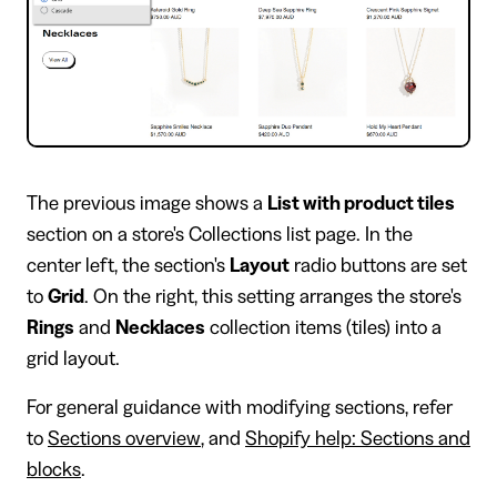
The previous image shows a
List with product tiles
section on a store's Collections list page. In the
center left, the section's
Layout
radio buttons are set
to
Grid
. On the right, this setting arranges the store's
Rings
and
Necklaces
collection items (tiles) into a
grid layout.
For general guidance with modifying sections, refer
to
Sections overview
, and
Shopify help: Sections and
blocks
.