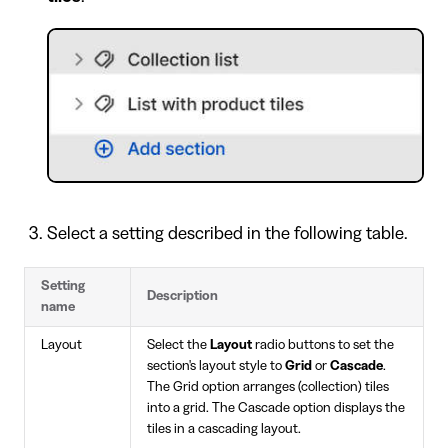
Select a setting described in the following table.
Setting
Description
name
Layout
Select the
Layout
radio buttons to set the
section's layout style to
Grid
or
Cascade
.
The Grid option arranges (collection) tiles
into a grid. The Cascade option displays the
tiles in a cascading layout.