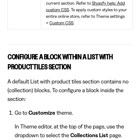
current section. Refer to
Shopify help: Add
custom CSS
. To apply custom styles to your
entire online store, refer to Theme settings
>
Custom CSS
.
CONFIGURE A BLOCK WITHIN A LIST WITH
PRODUCT TILES SECTION
A default List with product tiles section contains no
(collection) blocks. To configure a block inside the
section:
Go to
Customize
theme.
In Theme editor, at the top of the page, use the
dropdown to select the
Collections List
page.