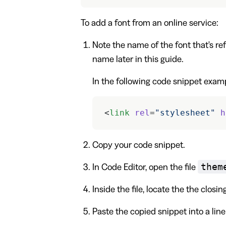
To add a font from an online service:
Note the name of the font that's ref
name later in this guide.
In the following code snippet exam
<
link
 rel
=
"stylesheet"
 h
Copy your code snippet.
them
In Code Editor, open the file
Inside the file, locate the the closin
Paste the copied snippet into a lin