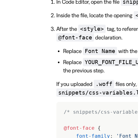
snip
In Code Editor, open the file
Inside the file, locate the opening
<style>
After the
tag, to refere
@font-face
declaration.
Font Name
Replace
with the 
YOUR_FONT_FILE_
Replace
the previous step.
.woff
If you uploaded
files only
snippets/css-variables.
/* snippets/css-variable
@font-face
 {
    font-family
: 
'Font N