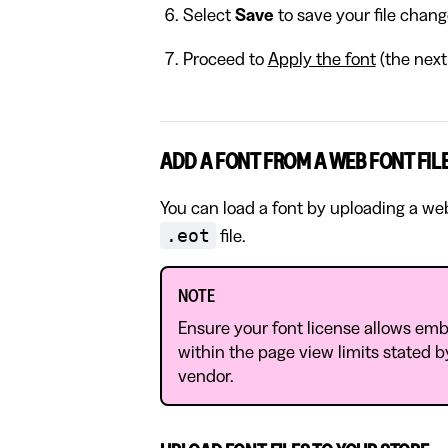
Select
Save
to save your file chang
Proceed to
Apply the font
(the next 
ADD A FONT FROM A WEB FONT FIL
You can load a font by uploading a web f
.eot
file.
NOTE
Ensure your font license allows embe
within the page view limits stated by
vendor.