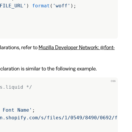
FILE_URL'
) 
format
(
'woff'
);
arations, refer to
Mozilla Developer Network: @font-
laration is similar to the following example.
css
s.liquid */
 Font Name'
;
n.shopify.com/s/files/1/0549/8490/0692/files