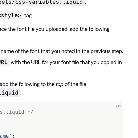
pets/css-variables.liquid
.
<style>
tag.
nce the font file you uploaded, add the following
name of the font that you noted in the previous step.
URL
with the URL for your font file that you copied in
, add the following to the
top
of the file
liquid
.
css
s.liquid */
ame'
;