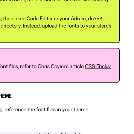
ing the online Code Editor in your Admin, do
not
directory. Instead, upload the fonts to your store's
nt files, refer to Chris Coyier's article
CSS-Tricks:
THEME
re
, reference the font files in your theme.