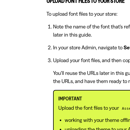
UPLOAD FONT FILES TO YOUR STORE
To upload font files to your store:
Note the name of the font that's refe
later in this guide.
In your store Admin, navigate to
Set
Upload your font files, and then co
You'll reuse the URLs later in this g
the URLs, and have them ready to r
IMPORTANT
Upload the font files to your
Ass
working with your theme offl
uploading the theme to your Ad