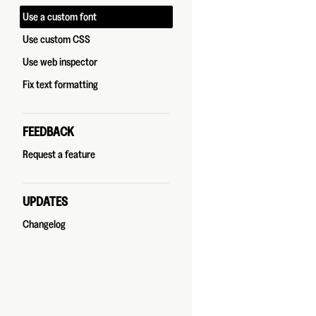
Use a custom font
Use custom CSS
Use web inspector
Fix text formatting
FEEDBACK
Request a feature
UPDATES
Changelog