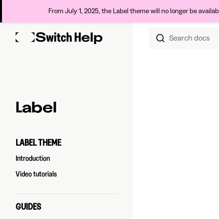
From July 1, 2025, the Label theme will no longer be availa
Search docs
Skip to content
Sidebar Navigation
Label
LABEL THEME
Introduction
Video tutorials
GUIDES