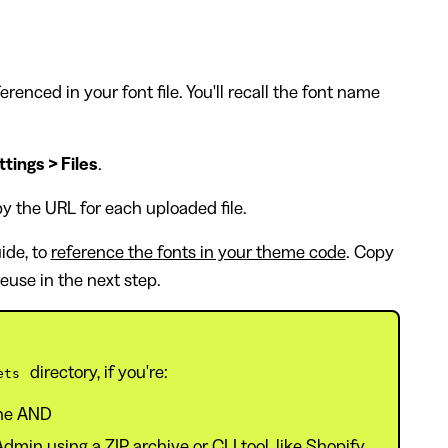
renced in your font file. You'll recall the font name
tings > Files
.
py the URL for each uploaded file.
uide, to
reference the fonts in your theme code
. Copy
euse in the next step.
directory, if you're:
ets
ine AND
min using a ZIP archive or CLI tool, like Shopify