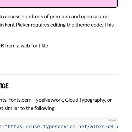
 to access hundreds of premium and open source
e in Font Picker requires editing the theme code. This
OR
from a
web font file
ICE
Fonts, Fonts.com, TypeNetwork, Cloud.Typography, or
t similar to the following:
html
f
=
"https://use.typeservice.net/a1b2c3d4.css"
>