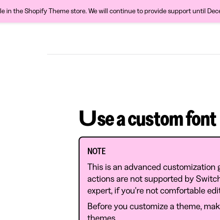
ble in the Shopify Theme store. We will continue to provide support until De
Use a custom font
NOTE
This is an advanced customization 
actions are not supported by Swit
expert, if you're not comfortable ed
Before you customize a theme, mak
themes