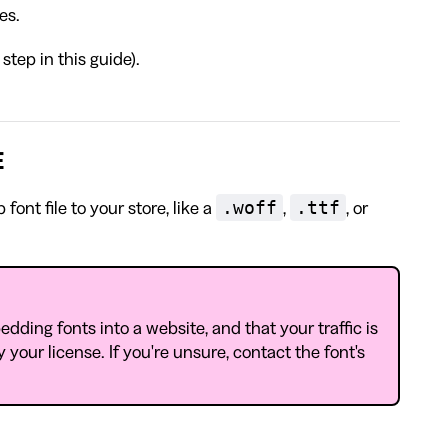
es.
step in this guide).
E
.woff
.ttf
ont file to your store, like a
,
, or
dding fonts into a website, and that your traffic is
 your license. If you're unsure, contact the font's