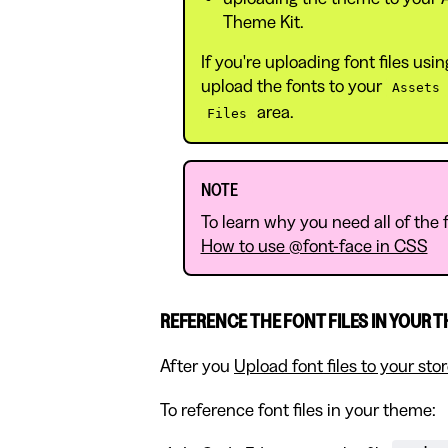
Theme Kit.
If you're uploading font files us
upload the fonts to your
Assets
area.
Files
NOTE
To learn why you need all of the fo
How to use @font-face in CSS
REFERENCE THE FONT FILES IN YOUR 
After you
Upload font files to your sto
To reference font files in your theme: