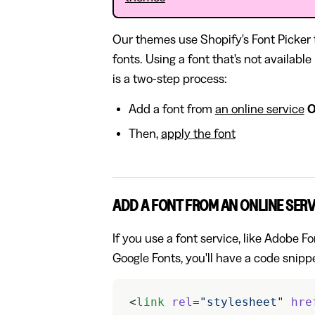
Our themes use Shopify's Font Picker
fonts. Using a font that's not availabl
is a two-step process:
Add a font from
an online service
Then,
apply the font
ADD A FONT FROM AN ONLINE SERV
If you use a font service, like Adobe 
Google Fonts, you'll have a code snippe
<
link
 rel
=
"stylesheet"
 hre