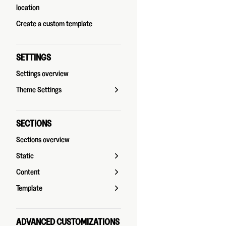
location
Create a custom template
SETTINGS
Settings overview
Theme Settings
SECTIONS
Sections overview
Static
Content
Template
ADVANCED CUSTOMIZATIONS