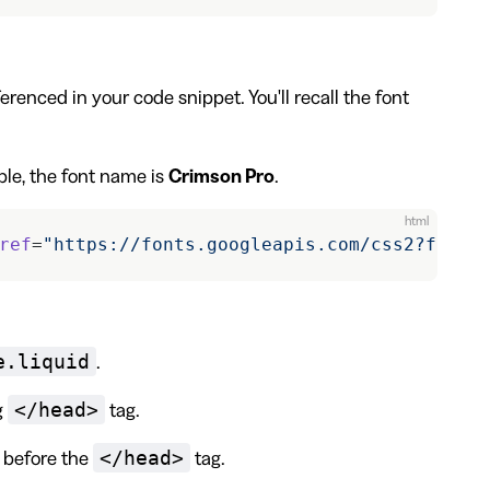
erenced in your code snippet. You'll recall the font
ple, the font name is
Crimson Pro
.
html
ref
=
"https://fonts.googleapis.com/css2?famil
e.liquid
.
</head>
g
tag.
</head>
e before the
tag.