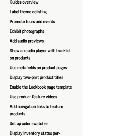
Guides overview
Label theme delisting
Promote tours and events
Exhibit photographs
Add audio previews
Show an audio player with tracklist
on products
Use metafields on product pages
Display two-part product titles
Enable the Lookbook page template
Use product feature videos
Add navigation links to feature
products
Set up color swatches
Display inventory status per-