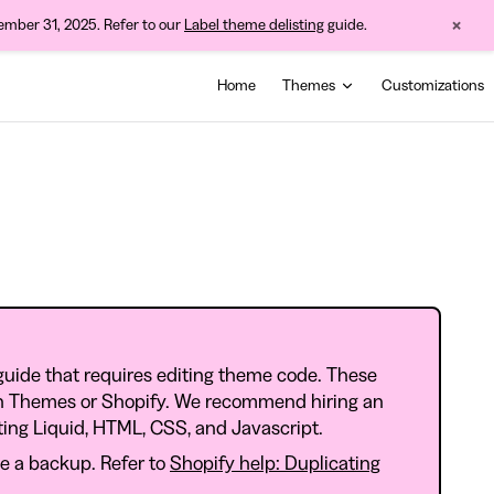
×
cember 31, 2025. Refer to our
Label theme delisting
guide.
Main Navigation
Home
Themes
Customizations
guide that requires editing theme code. These
ch Themes or Shopify. We recommend hiring an
iting Liquid, HTML, CSS, and Javascript.
e a backup. Refer to
Shopify help: Duplicating