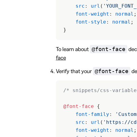
    src
: 
url
(
'YOUR_FONT_
    font-weight
: 
normal
;
    font-style
: 
normal
;
}
@font-face
To learn about
decl
face
@font-face
Verify that your
dec
/* snippets/css-variable
@font-face
 {
    font-family
: 
'Custom
    src
: 
url
(
'https://cd
    font-weight
: 
normal
;