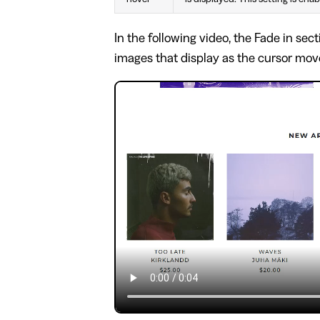
In the following video, the Fade in sec
images that display as the cursor mo