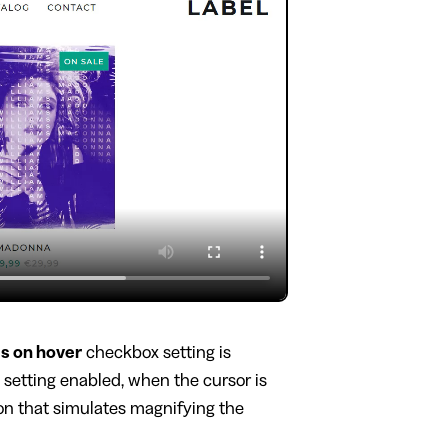
s on hover
checkbox setting is
s setting enabled, when the cursor is
ion that simulates magnifying the