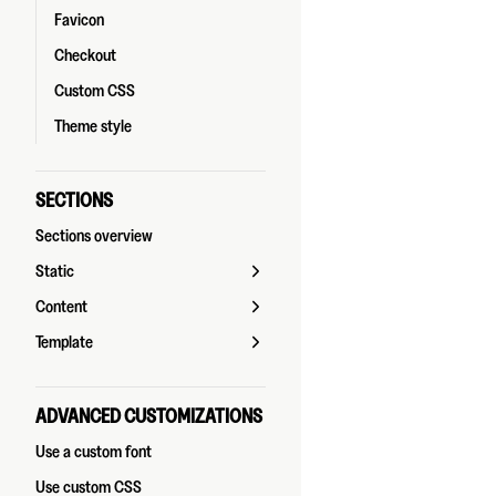
Favicon
Checkout
Custom CSS
Theme style
SECTIONS
Sections overview
Static
Content
Template
ADVANCED CUSTOMIZATIONS
Use a custom font
Use custom CSS