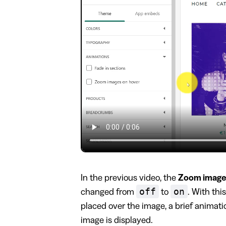
In the previous video, the
Zoom image
off
on
changed from
to
. With thi
placed over the image, a brief animat
image is displayed.