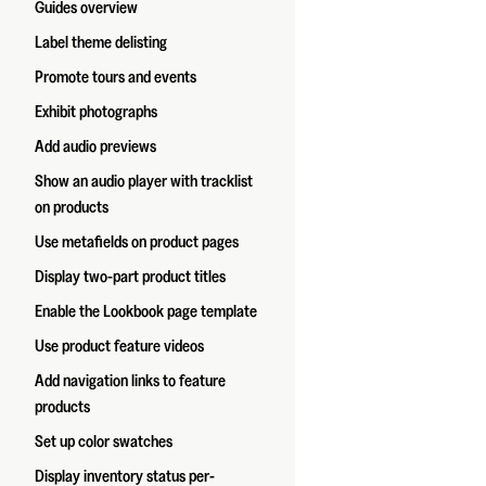
Guides overview
Label theme delisting
Promote tours and events
Exhibit photographs
Add audio previews
Show an audio player with tracklist
on products
Use metafields on product pages
Display two-part product titles
Enable the Lookbook page template
Use product feature videos
Add navigation links to feature
products
Set up color swatches
Display inventory status per-