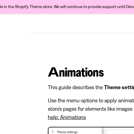
ble in the Shopify Theme store. We will continue to provide support until De
Animations
This guide describes the
Theme setti
Use the menu options to apply anima
store's pages for elements like images
help: Animations