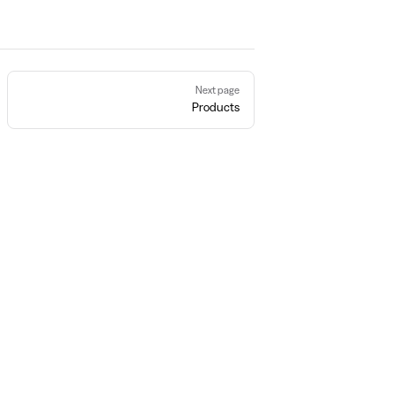
Next page
Products