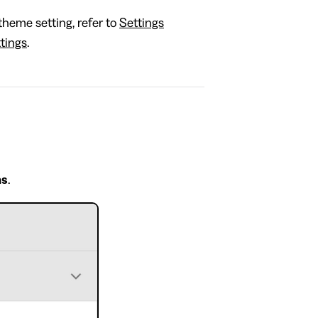
theme setting, refer to
Settings
tings
.
ns
.