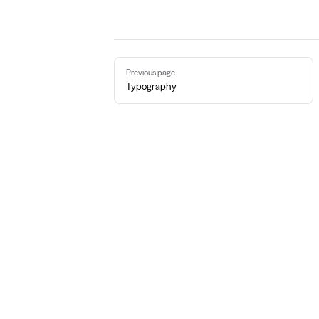
Pager
Previous page
Typography