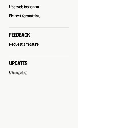
Use web inspector
Fix text formatting
FEEDBACK
Request a feature
UPDATES
Changelog