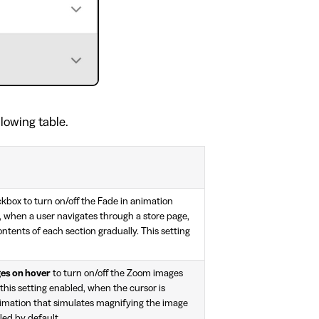
llowing table.
kbox to turn on/off the Fade in animation
d, when a user navigates through a store page,
ontents of each section gradually. This setting
es on hover
to turn on/off the Zoom images
this setting enabled, when the cursor is
nimation that simulates magnifying the image
bled by default.