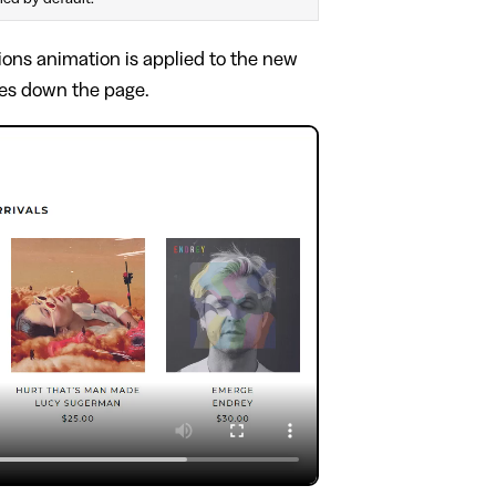
tions animation is applied to the new
ves down the page.