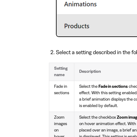
Select a setting described in the fo
Setting
Description
name
Fade in
Select the
Fade in sections
chec
sections
effect. With this setting enable
a brief animation displays the c
is enabled by default.
Zoom
Select the checkbox
Zoom imag
images
on hover animation effect. With 
on
placed over an image, a brief a
hover
is displayed. This setting is ena