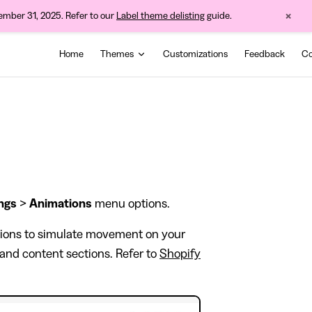
×
cember 31, 2025. Refer to our
Label theme delisting
guide.
Main Navigation
Home
Themes
Customizations
Feedback
Co
ngs
>
Animations
menu options.
tions to simulate movement on your
 and content sections. Refer to
Shopify