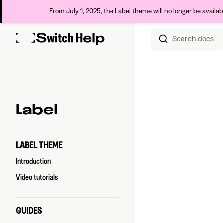
From July 1, 2025, the Label theme will no longer be availa
Search docs
Skip to content
Sidebar Navigation
Label
LABEL THEME
Introduction
Video tutorials
GUIDES