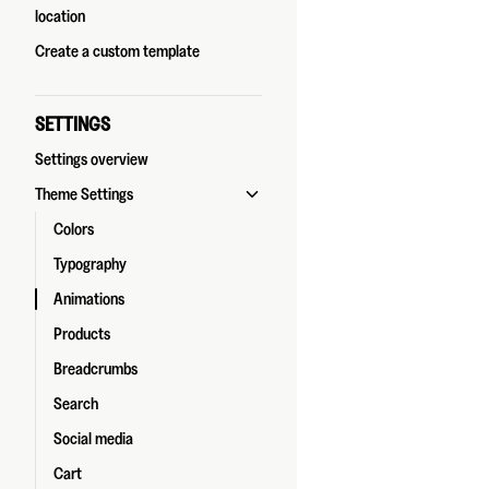
location
Create a custom template
SETTINGS
Settings overview
Theme Settings
Colors
Typography
Animations
Products
Breadcrumbs
Search
Social media
Cart