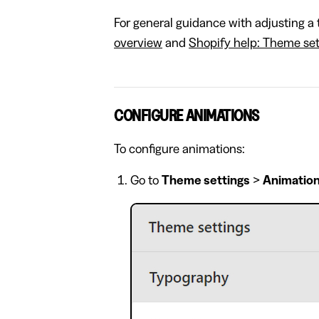
For general guidance with adjusting a 
overview
and
Shopify help: Theme set
CONFIGURE ANIMATIONS
To configure animations:
Go to
Theme settings
>
Animatio