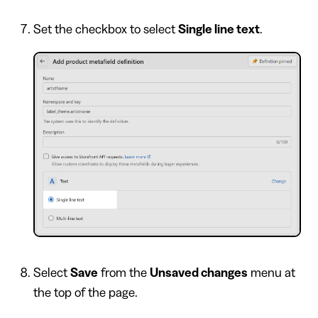
Set the checkbox to select
Single line text
.
Select
Save
from the
Unsaved changes
menu at
the top of the page.