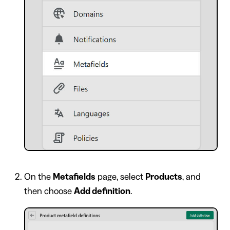
On the
Metafields
page, select
Products
, and
then choose
Add definition
.