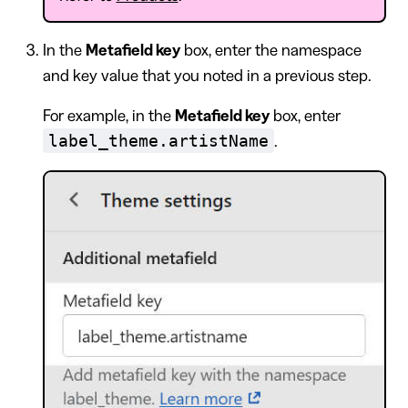
In the
Metafield key
box, enter the namespace
and key value that you noted in a previous step.
For example, in the
Metafield key
box, enter
label_theme.artistName
.