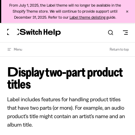
From July 1, 2025, the Label theme will no longer be available in the
×
Shopify Theme store. We will continue to provide support until
December 31, 2025. Refer to our
Label theme delisting
guide.
Skip to content
Menu
Return to top
Display two-part product
titles
Label includes features for handling product titles
that have two parts (or more). For example, an audio
product's title might contain an artist's name and an
album title.