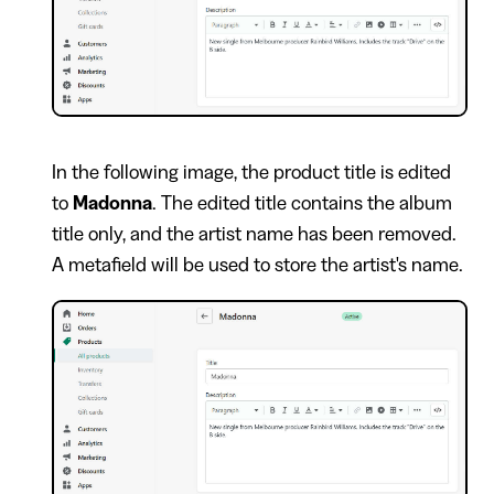
In the following image, the product title is edited
to
Madonna
. The edited title contains the album
title only, and the artist name has been removed.
A metafield will be used to store the artist's name.