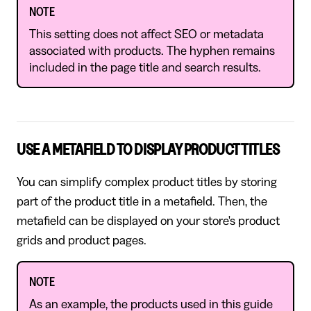
NOTE
This setting does not affect SEO or metadata
associated with products. The hyphen remains
included in the page title and search results.
USE A METAFIELD TO DISPLAY PRODUCT TITLES
You can simplify complex product titles by storing
part of the product title in a metafield. Then, the
metafield can be displayed on your store's product
grids and product pages.
NOTE
As an example, the products used in this guide