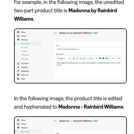
For example, in the following image, the unedited
two-part product title is
Madonna by Rainbird
Williams
.
In the following image, the product title is edited
and hyphenated to
Madonna - Rainbird Williams
.