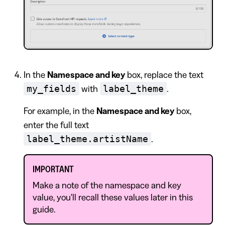
In the
Namespace and key
box, replace the text
my_fields
label_theme
with
.
For example, in the
Namespace and key
box,
enter the full text
label_theme.artistName
.
IMPORTANT
Make a note of the namespace and key
value, you'll recall these values later in this
guide.