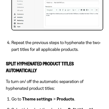
Repeat the previous steps to hyphenate the two-
part titles for all applicable products.
SPLIT HYPHENATED PRODUCT TITLES
AUTOMATICALLY
To turn on/ off the automatic separation of
hyphenated product titles:
Go to
Theme settings
>
Products
.