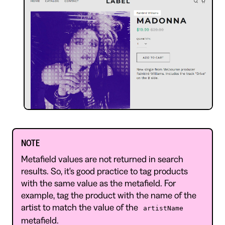
NOTE
Metafield values are not returned in search
results. So, it's good practice to tag products
with the same value as the metafield. For
example, tag the product with the name of the
artist to match the value of the
artistName
metafield.