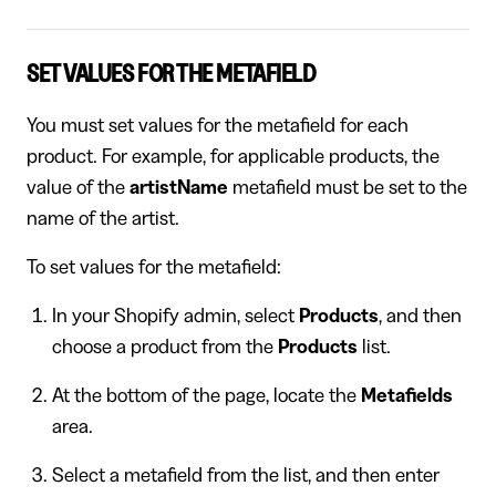
SET VALUES FOR THE METAFIELD
You must set values for the metafield for each
product. For example, for applicable products, the
value of the
artistName
metafield must be set to the
name of the artist.
To set values for the metafield:
In your Shopify admin, select
Products
, and then
choose a product from the
Products
list.
At the bottom of the page, locate the
Metafields
area.
Select a metafield from the list, and then enter