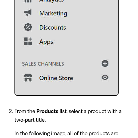
From the
Products
list, select a product with a
two-part title.
In the following image, all of the products are