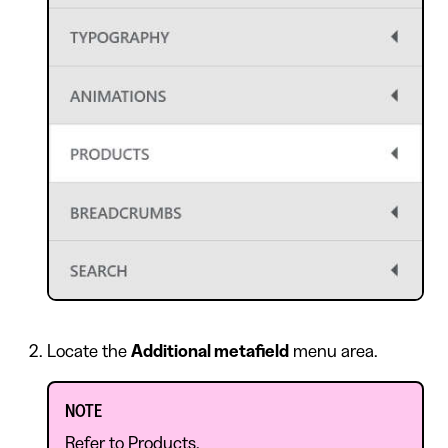
Locate the
Additional metafield
menu area.
NOTE
Refer to
Products
.