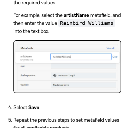
the required values.
For example, select the
artistName
metafield, and
Rainbird Williams
then enter the value
into the text box.
Select
Save
.
Repeat the previous steps to set metafield values