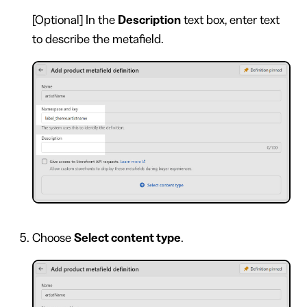
[Optional] In the
Description
text box, enter text
to describe the metafield.
Choose
Select content type
.