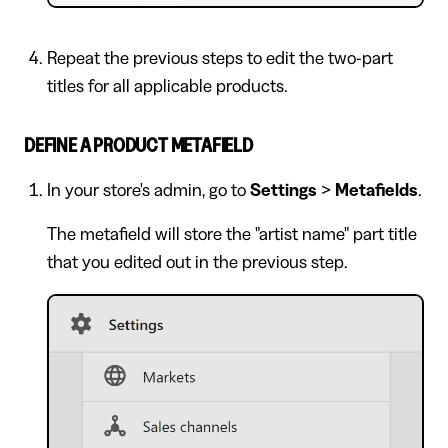
Repeat the previous steps to edit the two-part
titles for all applicable products.
DEFINE A PRODUCT METAFIELD
In your store's admin, go to
Settings
>
Metafields
.
The metafield will store the "artist name" part title
that you edited out in the previous step.