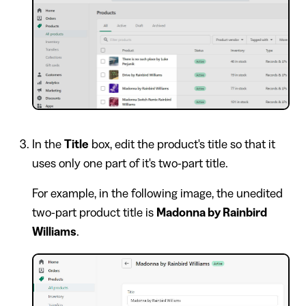
In the
Title
box, edit the product's title so that it
uses only one part of it's two-part title.
For example, in the following image, the unedited
two-part product title is
Madonna by Rainbird
Williams
.