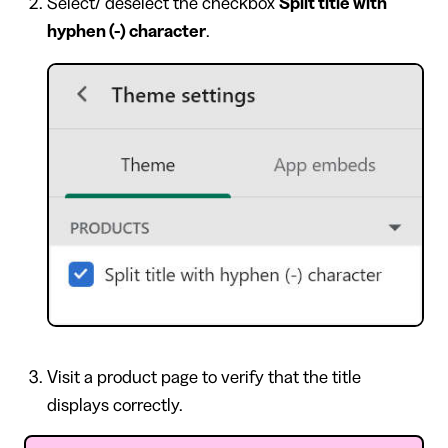
Select/ deselect the checkbox
Split title with
hyphen (-) character
.
Visit a product page to verify that the title
displays correctly.