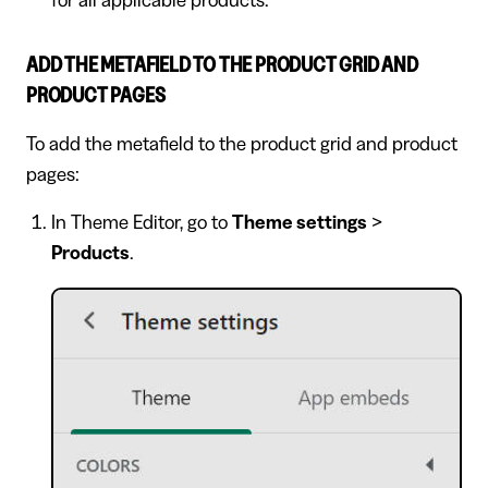
for all applicable products.
ADD THE METAFIELD TO THE PRODUCT GRID AND
PRODUCT PAGES
To add the metafield to the product grid and product
pages:
In Theme Editor, go to
Theme settings
>
Products
.