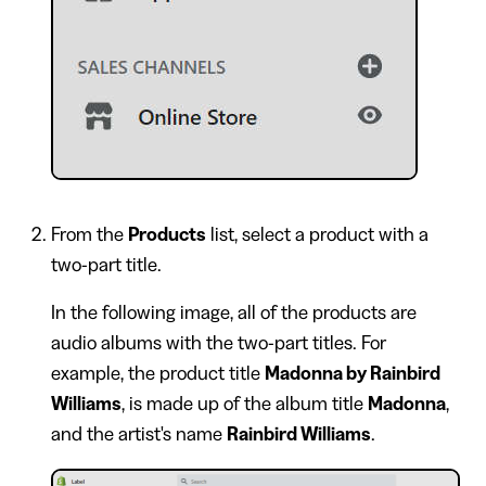
From the
Products
list, select a product with a
two-part title.
In the following image, all of the products are
audio albums with the two-part titles. For
example, the product title
Madonna by Rainbird
Williams
, is made up of the album title
Madonna
,
and the artist's name
Rainbird Williams
.