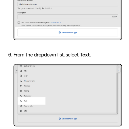
From the dropdown list, select
Text
.