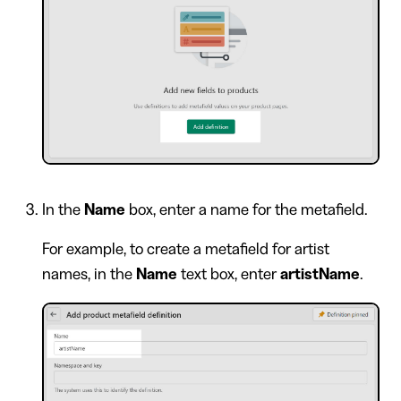
In the
Name
box, enter a name for the metafield.
For example, to create a metafield for artist
names, in the
Name
text box, enter
artistName
.