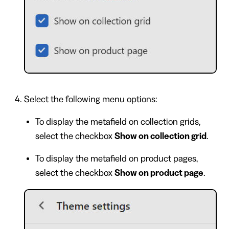
Select the following menu options:
To display the metafield on collection grids,
select the checkbox
Show on collection grid
.
To display the metafield on product pages,
select the checkbox
Show on product page
.