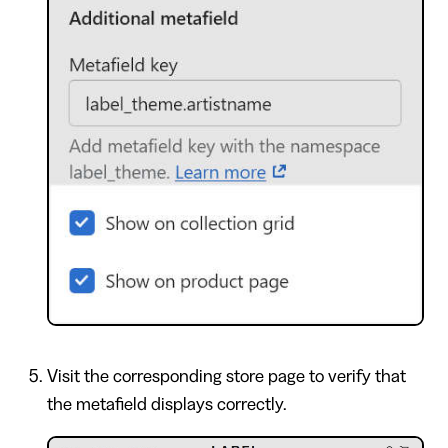
Visit the corresponding store page to verify that
the metafield displays correctly.