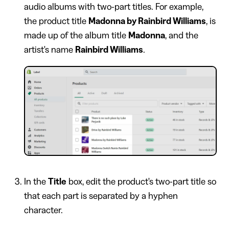
audio albums with two-part titles. For example,
the product title
Madonna by Rainbird Williams
, is
made up of the album title
Madonna
, and the
artist's name
Rainbird Williams
.
In the
Title
box, edit the product's two-part title so
that each part is separated by a hyphen
character.