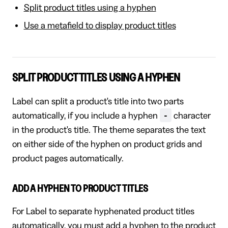
Split product titles using a hyphen
Use a metafield to display product titles
SPLIT PRODUCT TITLES USING A HYPHEN
Label can split a product's title into two parts
-
automatically, if you include a hyphen
character
in the product's title. The theme separates the text
on either side of the hyphen on product grids and
product pages automatically.
ADD A HYPHEN TO PRODUCT TITLES
For Label to separate hyphenated product titles
automatically, you must add a hyphen to the product