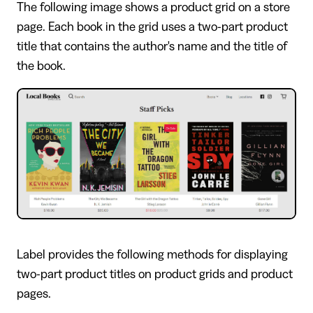
The following image shows a product grid on a store
page. Each book in the grid uses a two-part product
title that contains the author's name and the title of
the book.
Label provides the following methods for displaying
two-part product titles on product grids and product
pages.