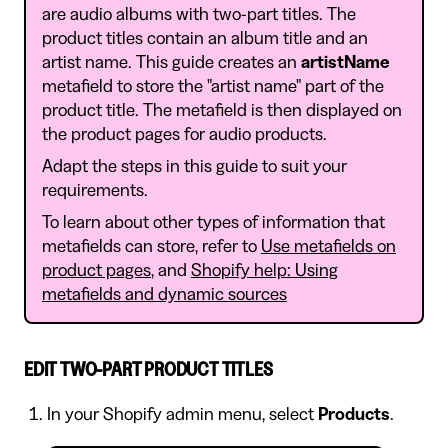
are audio albums with two-part titles. The
product titles contain an album title and an
artist name. This guide creates an
artistName
metafield to store the "artist name" part of the
product title. The metafield is then displayed on
the product pages for audio products.
Adapt the steps in this guide to suit your
requirements.
To learn about other types of information that
metafields can store, refer to
Use metafields on
product pages
, and
Shopify help: Using
metafields and dynamic sources
EDIT TWO-PART PRODUCT TITLES
In your Shopify admin menu, select
Products
.