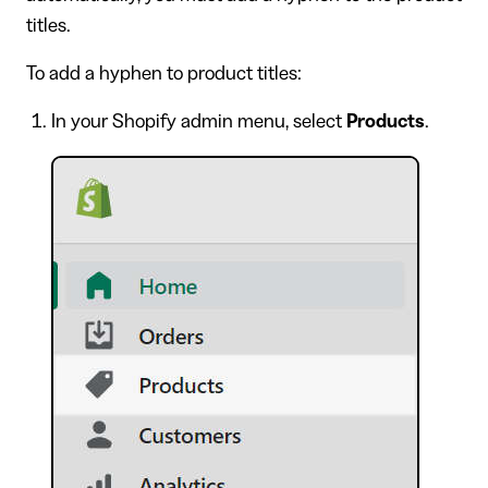
titles.
To add a hyphen to product titles:
In your Shopify admin menu, select
Products
.