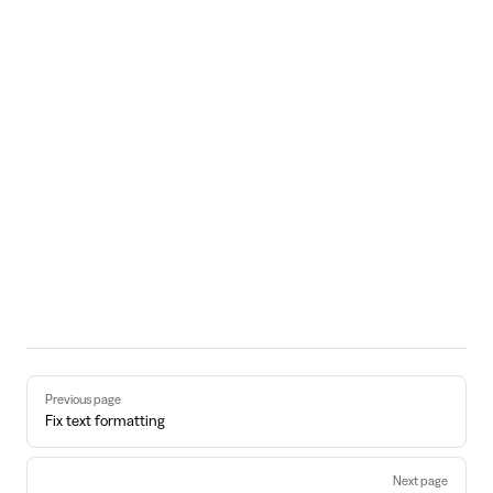
Pager
Previous page
Fix text formatting
Next page