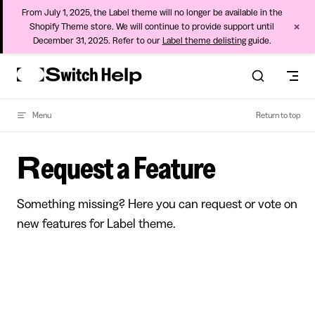
From July 1, 2025, the Label theme will no longer be available in the
×
Shopify Theme store. We will continue to provide support until
December 31, 2025. Refer to our
Label theme delisting
guide.
Skip to content
Menu
Return to top
Request a Feature
Something missing? Here you can request or vote on
new features for Label theme.