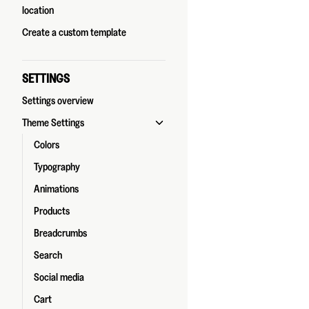
location
Create a custom template
SETTINGS
Settings overview
Theme Settings
Colors
Typography
Animations
Products
Breadcrumbs
Search
Social media
Cart