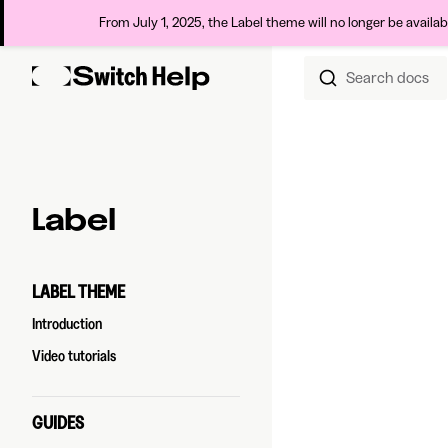
From July 1, 2025, the Label theme will no longer be availa
Search docs
Skip to content
Sidebar Navigation
Label
LABEL THEME
Introduction
Video tutorials
GUIDES