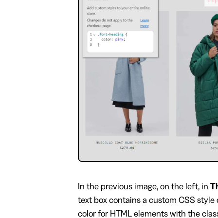
In the previous image, on the left, in
T
text box contains a custom CSS style 
color for HTML elements with the cla