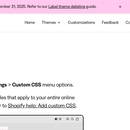
×
cember 31, 2025. Refer to our
Label theme delisting
guide.
Main Navigation
Home
Themes
Customizations
Feedback
Co
ngs
>
Custom CSS
menu options.
les that apply to your
entire
online
r to
Shopify help: Add custom CSS
.