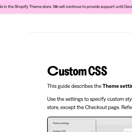
ble in the Shopify Theme store. We will continue to provide support until De
Custom CSS
This guide describes the
Theme setti
Use the settings to specify custom sty
store, except the Checkout page. Refe