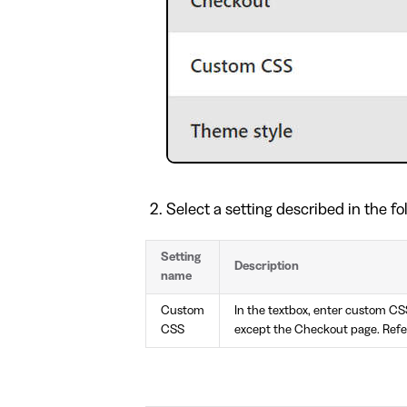
Select a setting described in the fo
Setting
Description
name
Custom
In the textbox, enter custom CS
CSS
except the Checkout page. Refe