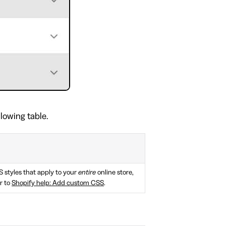
llowing table.
S styles that apply to your
entire
online store,
r to
Shopify help: Add custom CSS
.