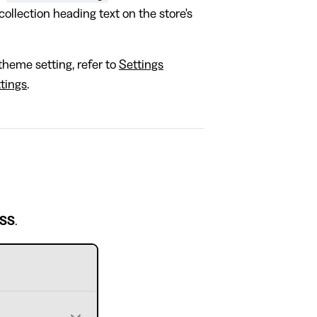
collection heading text on the store's
theme setting, refer to
Settings
tings
.
CSS
.