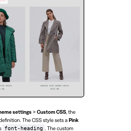
heme settings
>
Custom CSS
, the
definition. The CSS style sets a
Pink
font-heading
ss
. The custom