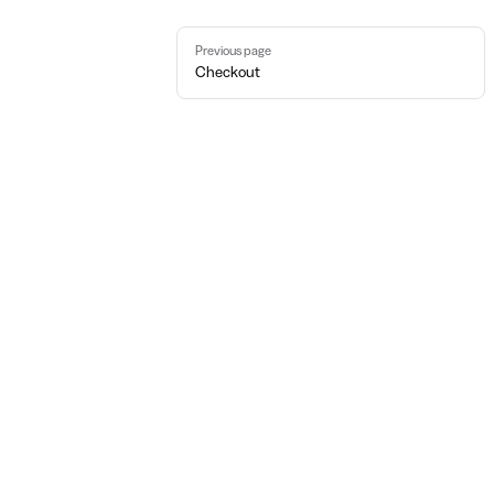
Pager
Previous page
Checkout