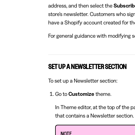
address, and then select the
Subscri
store's newsletter. Customers who sign 
have a Shopify account created for t
For general guidance with modifying se
SET UP A NEWSLETTER SECTION
To set up a Newsletter section:
Go to
Customize
theme.
In Theme editor, at the top of the 
that contains a Newsletter section.
NOTE