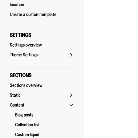
location
Create a custom template
SETTINGS
Settings overview
Theme Settings
SECTIONS
Sections overview
Static
Content
Blog posts
Collection list
Custom liquid