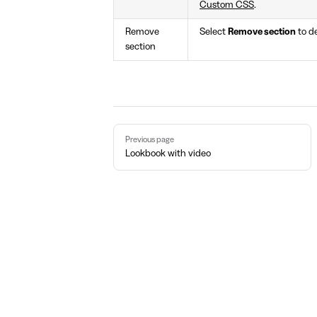
Custom CSS
.
Remove
Select
Remove section
to de
section
Pager
Previous page
Lookbook with video