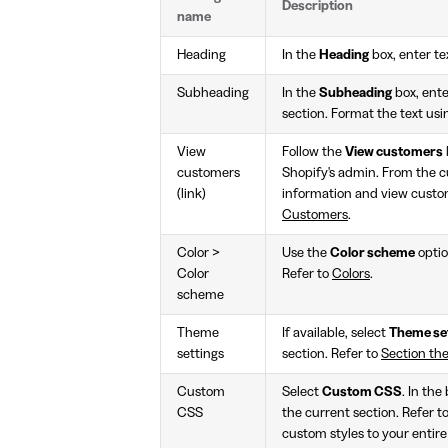
Description
name
Heading
In the
Heading
box, enter tex
Subheading
In the
Subheading
box, enter
section. Format the text usi
View
Follow the
View customers
customers
Shopify's admin. From the 
(link)
information and view custom
Customers
.
Color >
Use the
Color scheme
optio
Color
Refer to
Colors
.
scheme
Theme
If available, select
Theme se
settings
section. Refer to
Section th
Custom
Select
Custom CSS
. In the
CSS
the current section. Refer t
custom styles to your entire