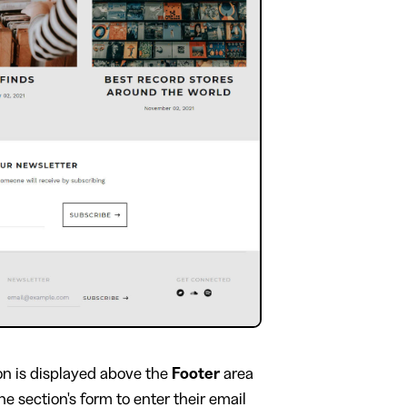
on is displayed above the
Footer
area
he section's form to enter their email