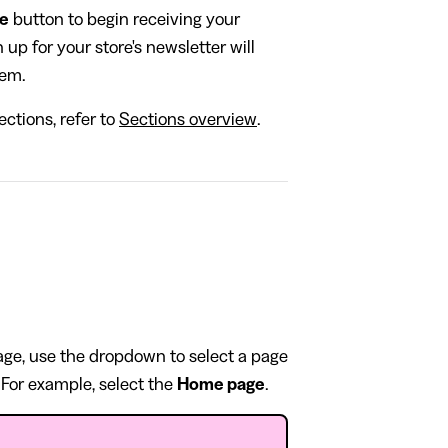
be
button to begin receiving your
up for your store's newsletter will
hem.
ctions, refer to
Sections overview
.
page, use the dropdown to select a page
 For example, select the
Home page
.