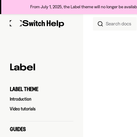
From July 1, 2025, the Label theme will no longer be availa
Search docs
Skip to content
Sidebar Navigation
Label
LABEL THEME
Introduction
Video tutorials
GUIDES