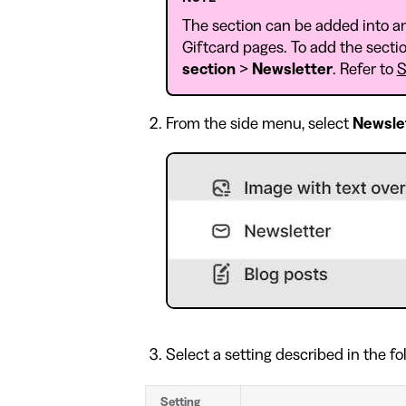
The section can be added into a
Giftcard pages. To add the sectio
section
>
Newsletter
. Refer to
S
From the side menu, select
Newsle
Select a setting described in the fo
Setting