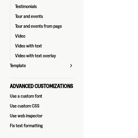
Testimonials
Tour and events
Tour and events from page
Video
Video with text
Video with text overlay
Template
ADVANCED CUSTOMIZATIONS
Use a custom font
Use custom CSS
Use web inspector
Fix text formatting