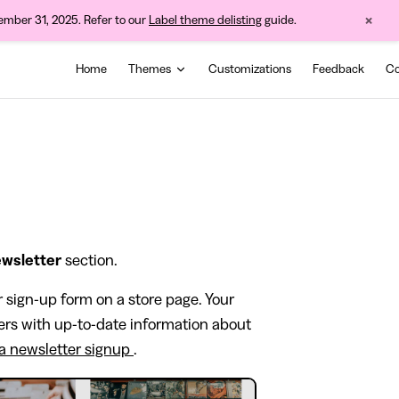
×
cember 31, 2025. Refer to our
Label theme delisting
guide.
Main Navigation
Home
Themes
Customizations
Feedback
Co
wsletter
section.
r sign-up form on a store page. Your
ers with up-to-date information about
 a newsletter signup
.