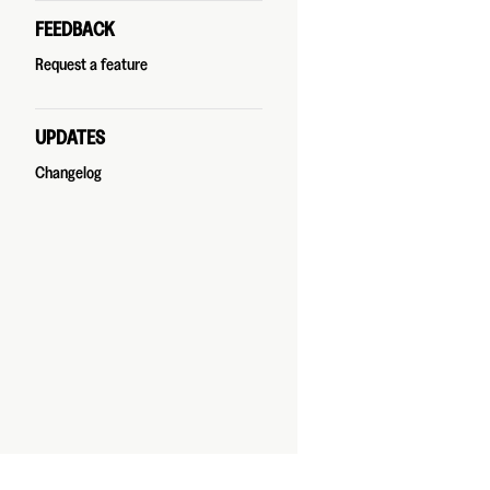
FEEDBACK
Request a feature
UPDATES
Changelog