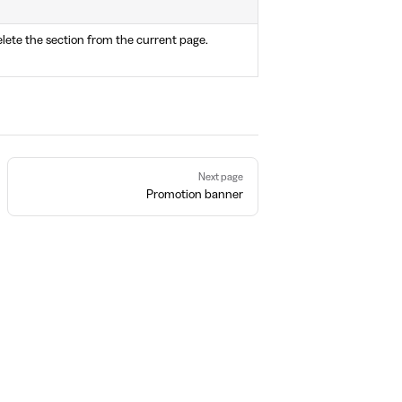
lete the section from the current page.
Next page
Promotion banner