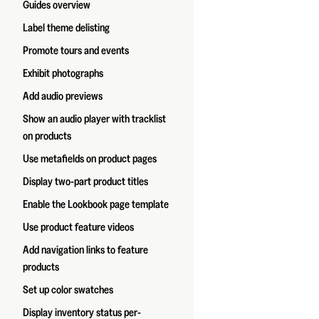
Guides overview
Label theme delisting
Promote tours and events
Exhibit photographs
Add audio previews
Show an audio player with tracklist
on products
Use metafields on product pages
Display two-part product titles
Enable the Lookbook page template
Use product feature videos
Add navigation links to feature
products
Set up color swatches
Display inventory status per-