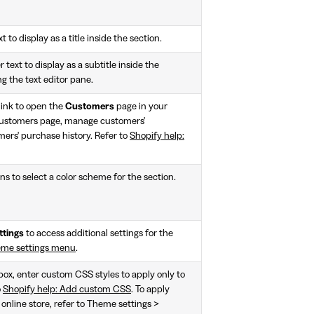
t to display as a title inside the section.
 text to display as a subtitle inside the
ng the text editor pane.
link to open the
Customers
page in your
customers page, manage customers'
ers' purchase history. Refer to
Shopify help:
ns to select a color scheme for the section.
ttings
to access additional settings for the
eme settings menu
.
 box, enter custom CSS styles to apply only to
o
Shopify help: Add custom CSS
. To apply
 online store, refer to Theme settings >