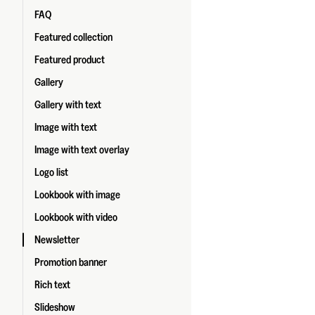
FAQ
Featured collection
Featured product
Gallery
Gallery with text
Image with text
Image with text overlay
Logo list
Lookbook with image
Lookbook with video
Newsletter
Promotion banner
Rich text
Slideshow