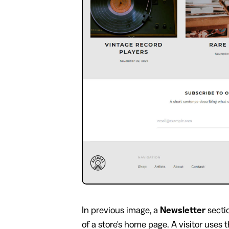
In previous image, a
Newsletter
secti
of a store's home page. A visitor uses t