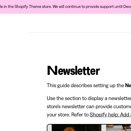
ble in the Shopify Theme store. We will continue to provide support until De
Newsletter
This guide describes setting up the
Ne
Use the section to display a newslette
store's newsletter can provide custom
your store. Refer to
Shopify help: Add