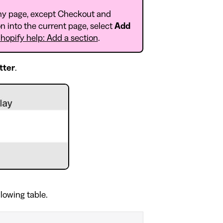
ny page, except Checkout and
n into the current page, select
Add
hopify help: Add a section
.
tter
.
llowing table.