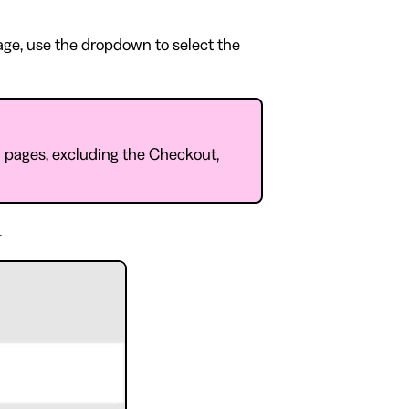
page, use the dropdown to select the
l pages, excluding the Checkout,
.