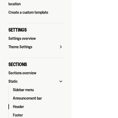
location
Create a custom template
SETTINGS
Settings overview
Theme Settings
SECTIONS
Sections overview
Static
Sidebar menu
Announcement bar
Header
Footer