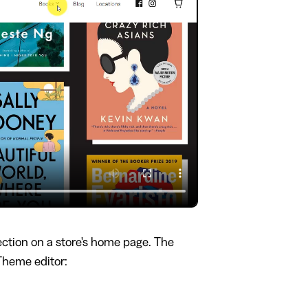
ction on a store's home page. The
 Theme editor: