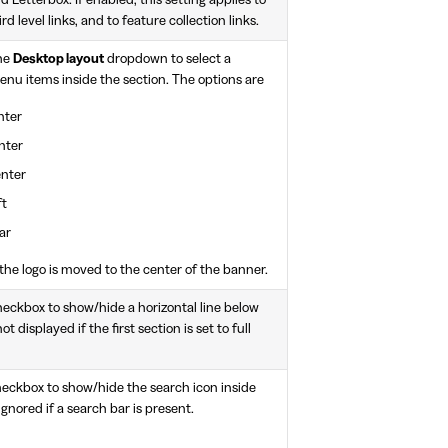
d level links, and to feature collection links.
the
Desktop layout
dropdown to select a
menu items inside the section. The options are
nter
nter
enter
ft
ar
, the logo is moved to the center of the banner.
eckbox to show/hide a horizontal line below
t displayed if the first section is set to full
eckbox to show/hide the search icon inside
 ignored if a search bar is present.