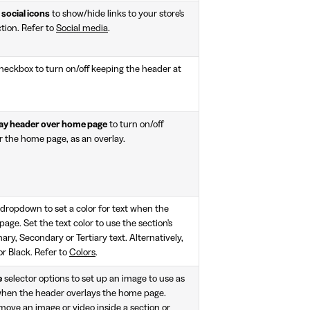
social icons
to show/hide links to your store's
ction. Refer to
Social media
.
heckbox to turn on/off keeping the header at
ay header over home page
to turn on/off
r the home page, as an overlay.
dropdown to set a color for text when the
ge. Set the text color to use the section's
ary, Secondary or Tertiary text. Alternatively,
or Black. Refer to
Colors
.
e
selector options to set up an image to use as
, when the header overlays the home page.
move an image or video inside a section or