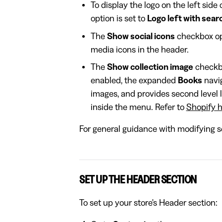
To display the logo on the left side 
option is set to
Logo left with sear
The
Show social icons
checkbox opt
media icons in the header.
The
Show collection image
checkbo
enabled, the expanded
Books
navig
images, and provides second level l
inside the menu. Refer to
Shopify h
For general guidance with modifying se
SET UP THE HEADER SECTION
To set up your store's Header section: