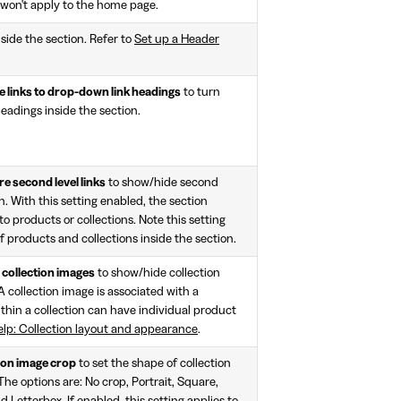
ng won't apply to the home page.
side the section. Refer to
Set up a Header
e links to drop-down link headings
to turn
eadings inside the section.
re second level links
to show/hide second
on. With this setting enabled, the section
to products or collections. Note this setting
f products and collections inside the section.
collection images
to show/hide collection
A collection image is associated with a
ithin a collection can have individual product
elp: Collection layout and appearance
.
ion image crop
to set the shape of collection
The options are: No crop, Portrait, Square,
Letterbox. If enabled, this setting applies to