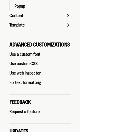
Popup
Content
Template
ADVANCED CUSTOMIZATIONS
Use a custom font
Use custom CSS
Use web inspector
Fix text formatting
FEEDBACK
Request a feature
UPDATES