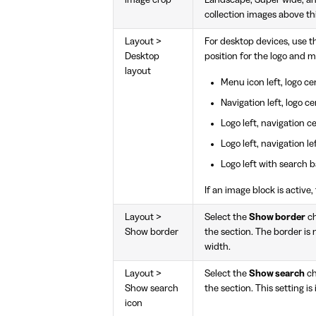
collection images above thir
Layout >
For desktop devices, use 
Desktop
position for the logo and 
layout
Menu icon left, logo ce
Navigation left, logo ce
Logo left, navigation c
Logo left, navigation le
Logo left with search b
If an image block is active
Layout >
Select the
Show border
ch
Show border
the section. The border is no
width.
Layout >
Select the
Show search
ch
Show search
the section. This setting is
icon