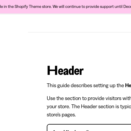
ble in the Shopify Theme store. We will continue to provide support until De
Header
This guide describes setting up the
He
Use the section to provide visitors wi
your store. The Header section is typic
store's pages.