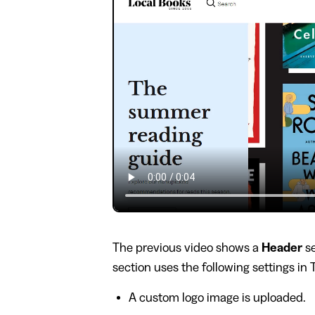
The previous video shows a
Header
se
section uses the following settings in
A custom logo image is uploaded.