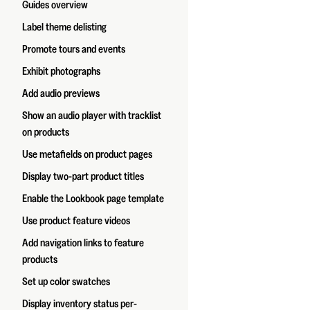
Guides overview
Label theme delisting
Promote tours and events
Exhibit photographs
Add audio previews
Show an audio player with tracklist
on products
Use metafields on product pages
Display two-part product titles
Enable the Lookbook page template
Use product feature videos
Add navigation links to feature
products
Set up color swatches
Display inventory status per-