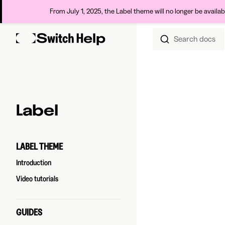
From July 1, 2025, the Label theme will no longer be availa
Search docs
Skip to content
Sidebar Navigation
Label
LABEL THEME
Introduction
Video tutorials
GUIDES