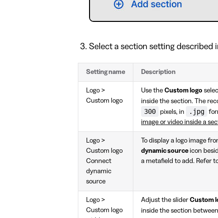
Select a section setting described i
Setting name
Description
Logo >
Use the
Custom logo
selec
Custom logo
inside the section. The 
300
.jpg
pixels, in
for
image or video inside a sec
Logo >
To display a logo image fr
Custom logo
dynamic source
icon besi
Connect
a metafield to add. Refer t
dynamic
source
Logo >
Adjust the slider
Custom l
Custom logo
inside the section betwee