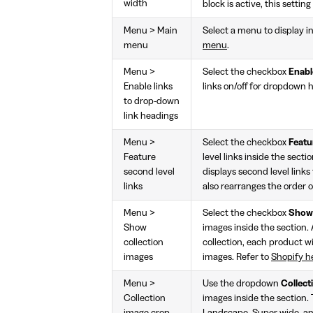
width
block is active, this setti
Menu > Main
Select a menu to display in
menu
menu
.
Menu >
Select the checkbox
Enabl
Enable links
links on/off for dropdown h
to drop-down
link headings
Menu >
Select the checkbox
Featu
Feature
level links inside the secti
second level
displays second level links 
links
also rearranges the order o
Menu >
Select the checkbox
Show 
Show
images inside the section. 
collection
collection, each product w
images
images. Refer to
Shopify h
Menu >
Use the dropdown
Collect
Collection
images inside the section. 
image crop
Landscape, Super wide, and 