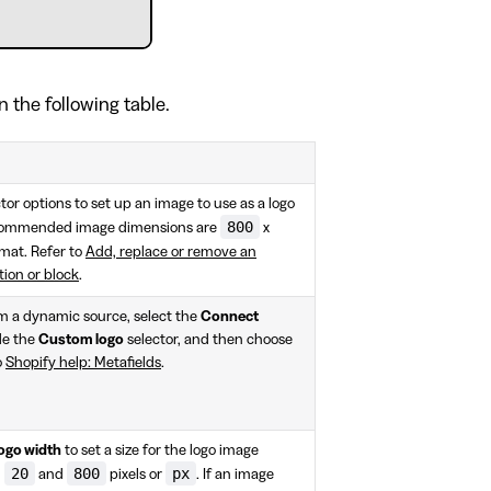
n the following table.
tor options to set up an image to use as a logo
800
recommended image dimensions are
x
mat. Refer to
Add, replace or remove an
tion or block
.
om a dynamic source, select the
Connect
de the
Custom logo
selector, and then choose
o
Shopify help: Metafields
.
ogo width
to set a size for the logo image
20
800
px
n
and
pixels or
. If an image