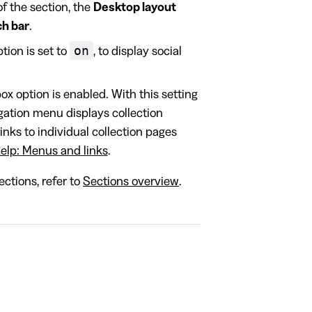
of the section, the
Desktop layout
ch bar
.
on
ion is set to
, to display social
x option is enabled. With this setting
ation menu displays collection
inks to individual collection pages
elp: Menus and links
.
ctions, refer to
Sections overview
.