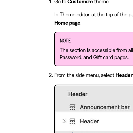
Go to
Customize
theme.
In Theme editor, at the top of the 
Home page
.
NOTE
The section is accessible from al
Password, and Gift card pages.
From the side menu, select
Header