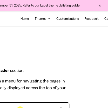
×
cember 31, 2025. Refer to our
Label theme delisting
guide.
Main Navigation
Home
Themes
Customizations
Feedback
Co
ader
section.
th a menu for navigating the pages in
ally displayed across the top of your