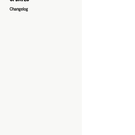
Changelog