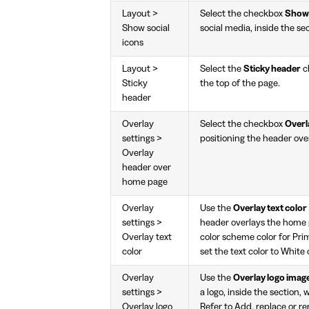
Layout >
Select the checkbox
Show 
Show social
social media, inside the se
icons
Layout >
Select the
Sticky header
c
Sticky
the top of the page.
header
Overlay
Select the checkbox
Overl
settings >
positioning the header ove
Overlay
header over
home page
Overlay
Use the
Overlay text color
settings >
header overlays the home pa
Overlay text
color scheme color for Prim
color
set the text color to White 
Overlay
Use the
Overlay logo imag
settings >
a logo, inside the section
Overlay logo
Refer to
Add, replace or re