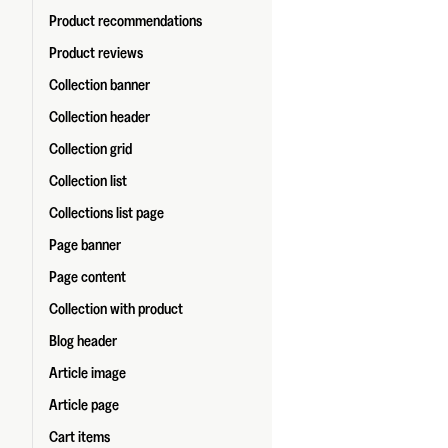
Product recommendations
Product reviews
Collection banner
Collection header
Collection grid
Collection list
Collections list page
Page banner
Page content
Collection with product
Blog header
Article image
Article page
Cart items