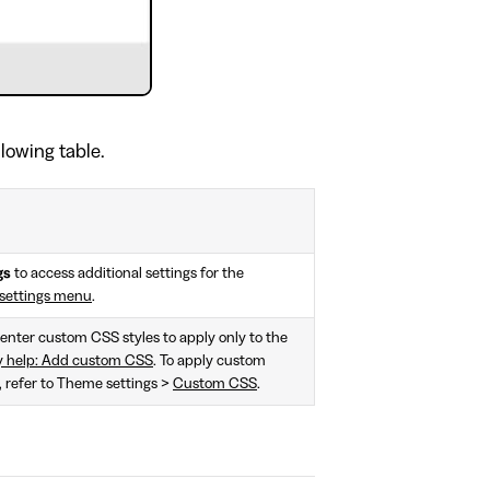
llowing table.
gs
to access additional settings for the
settings menu
.
, enter custom CSS styles to apply only to the
y help: Add custom CSS
. To apply custom
e, refer to Theme settings >
Custom CSS
.