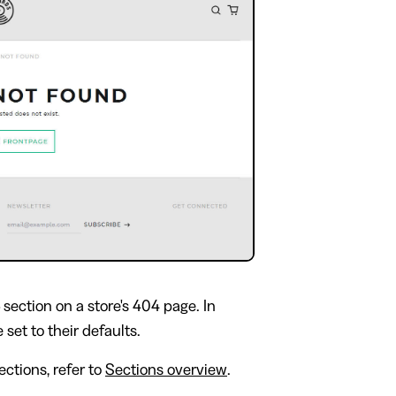
section on a store's 404 page. In
 set to their defaults.
ctions, refer to
Sections overview
.