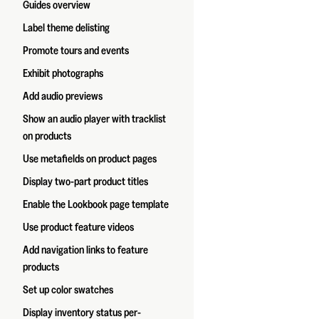
Guides overview
Label theme delisting
Promote tours and events
Exhibit photographs
Add audio previews
Show an audio player with tracklist
on products
Use metafields on product pages
Display two-part product titles
Enable the Lookbook page template
Use product feature videos
Add navigation links to feature
products
Set up color swatches
Display inventory status per-