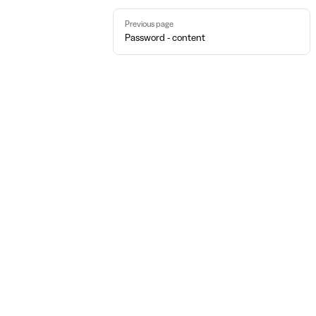
Pager
Previous page
Password - content