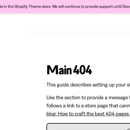
ble in the Shopify Theme store. We will continue to provide support until De
Main 404
This guide describes setting up your s
Use the section to provide a message t
follows a link to a store page that can
blog: How to craft the best 404 pages 