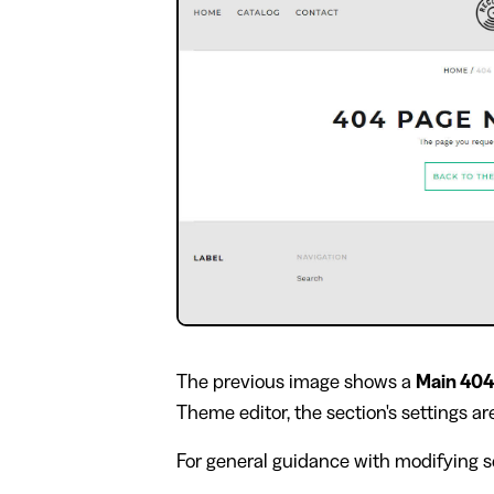
The previous image shows a
Main 404
Theme editor, the section's settings are
For general guidance with modifying se