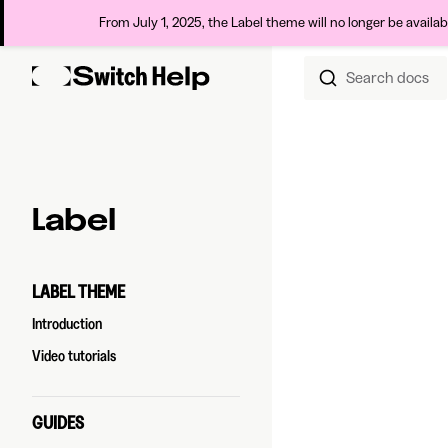
From July 1, 2025, the Label theme will no longer be availa
Search docs
Skip to content
Sidebar Navigation
Label
LABEL THEME
Introduction
Video tutorials
GUIDES