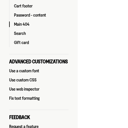
Cart footer
Password - content
Main 404
Search
Gift card
ADVANCED CUSTOMIZATIONS
Use a custom font
Use custom CSS
Use web inspector
Fix text formatting
FEEDBACK
Request a feature