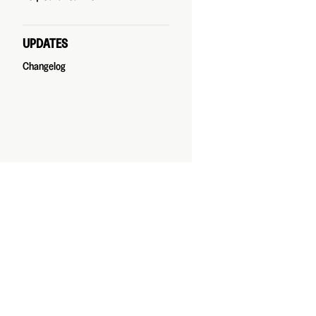
UPDATES
Changelog