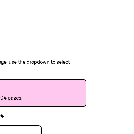
page, use the dropdown to select
404 pages.
04
.