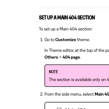
SET UP A MAIN 404 SECTION
To set up a Main 404 section:
Go to
Customize
theme.
In Theme editor, at the top of the 
Others
>
404 page
.
NOTE
The section is available only on 
From the side menu, select
Main 4