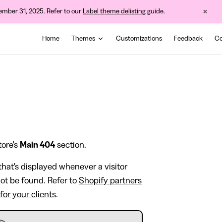
×
cember 31, 2025. Refer to our
Label theme delisting
guide.
Main Navigation
Home
Themes
Customizations
Feedback
Co
tore's
Main 404
section.
hat's displayed whenever a visitor
not be found. Refer to
Shopify partners
for your clients
.