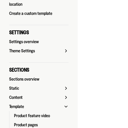
location
Create a custom template
SETTINGS
Settings overview
Theme Settings
SECTIONS
Sections overview
Static
Content
Template
Product feature video
Product pages