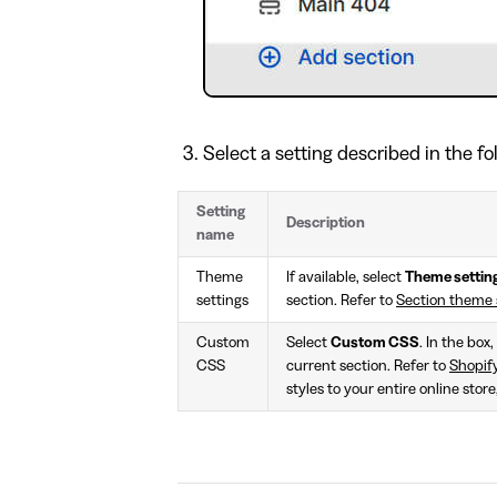
Select a setting described in the fo
Setting
Description
name
Theme
If available, select
Theme settin
settings
section. Refer to
Section theme 
Custom
Select
Custom CSS
. In the box
CSS
current section. Refer to
Shopif
styles to your entire online stor