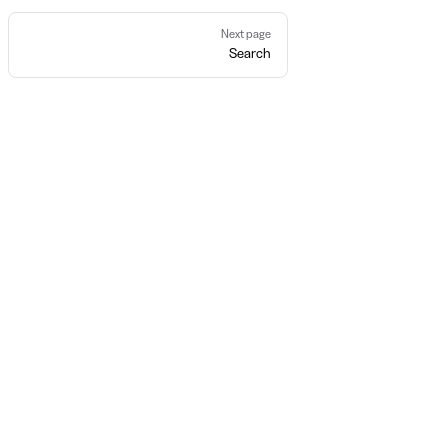
Next page
Search