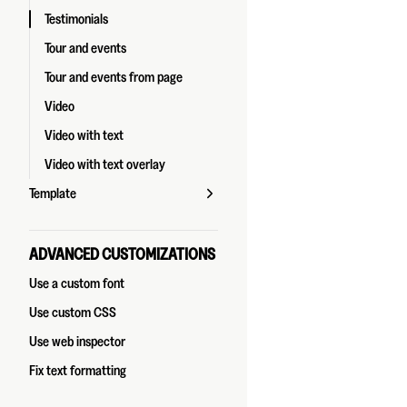
Testimonials
Tour and events
Tour and events from page
Video
Video with text
Video with text overlay
Template
ADVANCED CUSTOMIZATIONS
Use a custom font
Use custom CSS
Use web inspector
Fix text formatting