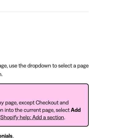
page, use the dropdown to select a page
n.
ny page, except Checkout and
n into the current page, select
Add
o
Shopify help: Add a section
.
nials
.