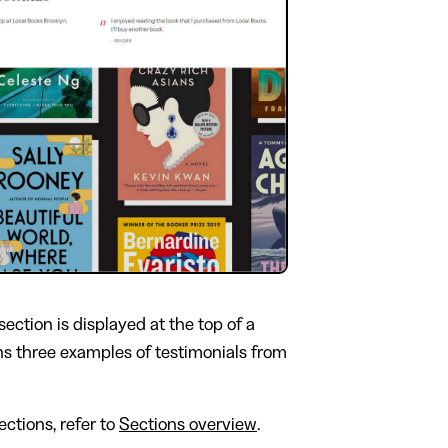
section is displayed at the top of a
ns three examples of testimonials from
ctions, refer to
Sections overview
.