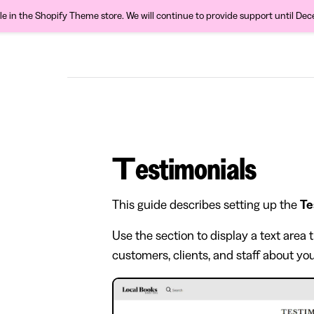
ble in the Shopify Theme store. We will continue to provide support until De
Testimonials
This guide describes setting up the
Te
Use the section to display a text are
customers, clients, and staff about you