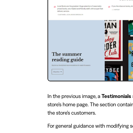
In the previous image, a
Testimonials
store's home page. The section contai
the store's customers.
For general guidance with modifying se