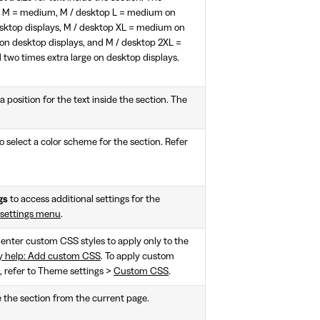
l, M = medium, M / desktop L = medium on
esktop displays, M / desktop XL = medium on
e on desktop displays, and M / desktop 2XL =
two times extra large on desktop displays.
a position for the text inside the section. The
o select a color scheme for the section. Refer
gs
to access additional settings for the
 settings menu
.
, enter custom CSS styles to apply only to the
y help: Add custom CSS
. To apply custom
e, refer to Theme settings >
Custom CSS
.
e the section from the current page.