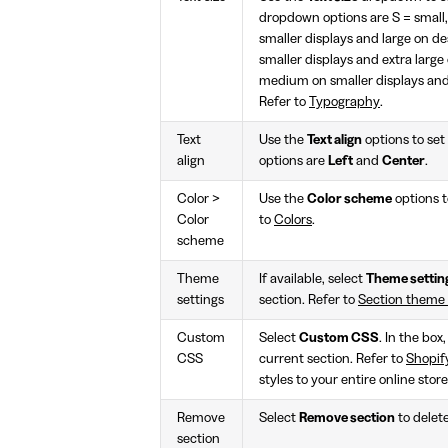
dropdown options are S = smal
smaller displays and large on d
smaller displays and extra larg
medium on smaller displays and 
Refer to
Typography
.
Text
Use the
Text align
options to set 
align
options are
Left
and
Center
.
Color >
Use the
Color scheme
options t
Color
to
Colors
.
scheme
Theme
If available, select
Theme settin
settings
section. Refer to
Section theme
Custom
Select
Custom CSS
. In the box
CSS
current section. Refer to
Shopif
styles to your entire online stor
Remove
Select
Remove section
to delet
section