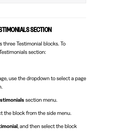
ESTIMONIALS SECTION
s three Testimonial blocks. To
Testimonials section:
page, use the dropdown to select a page
n.
stimonials
section menu.
ect the block from the side menu.
timonial
, and then select the block