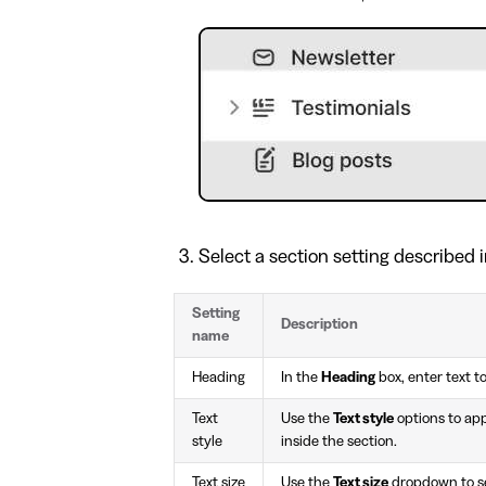
Select a section setting described i
Setting
Description
name
Heading
In the
Heading
box, enter text to
Text
Use the
Text style
options to ap
style
inside the section.
Text size
Use the
Text size
dropdown to set