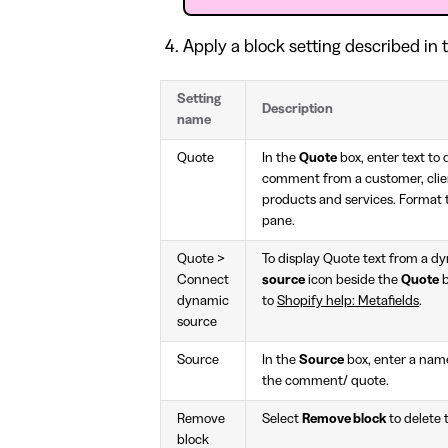
Apply a block setting described in t
Setting
Description
name
Quote
In the
Quote
box, enter text to 
comment from a customer, clien
products and services. Format t
pane.
Quote >
To display Quote text from a d
Connect
source
icon beside the
Quote
b
dynamic
to
Shopify help: Metafields
.
source
Source
In the
Source
box, enter a name
the comment/ quote.
Remove
Select
Remove block
to delete 
block