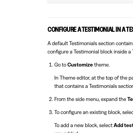
CONFIGURE A TESTIMONIAL IN A T
A default Testimonials section contain
configure a Testimonial block inside a 
Go to
Customize
theme.
In Theme editor, at the top of the 
that contains a Testimonials sectio
From the side menu, expand the
Te
To configure an existing block, sel
To add a new block, select
Add tes