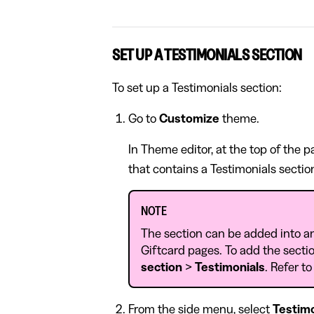
SET UP A TESTIMONIALS SECTION
To set up a Testimonials section:
Go to
Customize
theme.
In Theme editor, at the top of the 
that contains a Testimonials sectio
NOTE
The section can be added into a
Giftcard pages. To add the sectio
section
>
Testimonials
. Refer t
From the side menu, select
Testimo