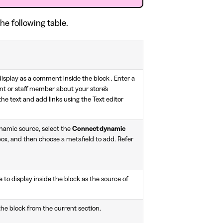
he following table.
display as a comment inside the block . Enter a
t or staff member about your store's
he text and add links using the Text editor
ynamic source, select the
Connect dynamic
ox, and then choose a metafield to add. Refer
 to display inside the block as the source of
the block from the current section.