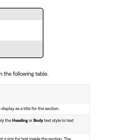
n the following table.
 display as a title for the section.
ply the
Heading
or
Body
text style to text
 a size for text inside the section. The