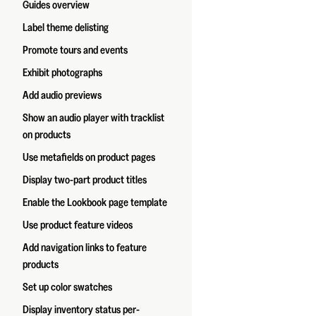
Guides overview
Label theme delisting
Promote tours and events
Exhibit photographs
Add audio previews
Show an audio player with tracklist
on products
Use metafields on product pages
Display two-part product titles
Enable the Lookbook page template
Use product feature videos
Add navigation links to feature
products
Set up color swatches
Display inventory status per-