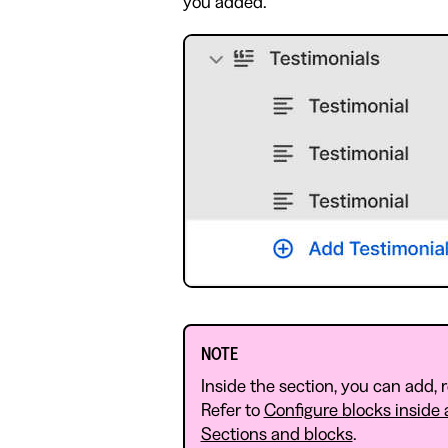
you added.
NOTE
Inside the section, you can add, 
Refer to
Configure blocks inside 
Sections and blocks
.