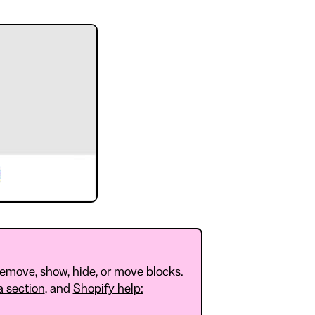
remove, show, hide, or move blocks.
a section
, and
Shopify help: