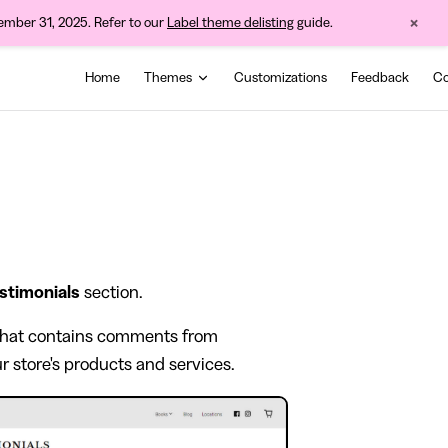
×
cember 31, 2025. Refer to our
Label theme delisting
guide.
Main Navigation
Home
Themes
Customizations
Feedback
Co
stimonials
section.
a that contains comments from
r store's products and services.