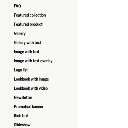
FAQ
Featured collection
Featured product
Gallery
Gallery with text
Image with text
Image with text overlay
Logo list
Lookbook with image
Lookbook with video
Newsletter
Promotion banner
Rich text
Slideshow