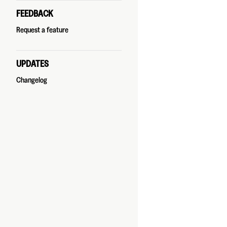
FEEDBACK
Request a feature
UPDATES
Changelog