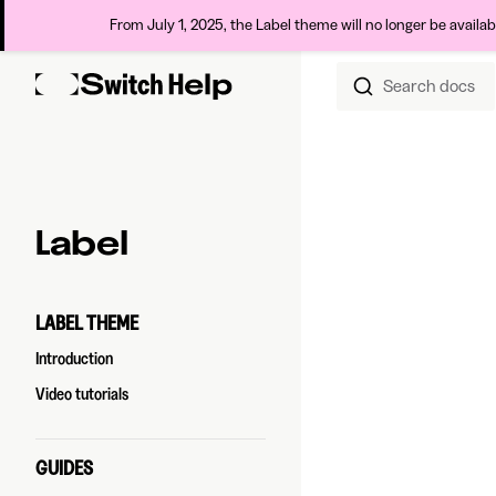
From July 1, 2025, the Label theme will no longer be availa
Search docs
Skip to content
Sidebar Navigation
Label
LABEL THEME
Introduction
Video tutorials
GUIDES