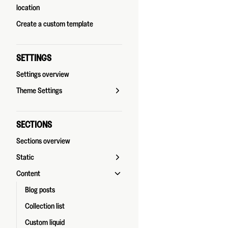
location
Create a custom template
SETTINGS
Settings overview
Theme Settings
SECTIONS
Sections overview
Static
Content
Blog posts
Collection list
Custom liquid