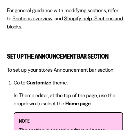
For general guidance with modifying sections, refer
to
Sections overview
, and
Shopify help: Sections and
blocks
.
SET UP THE ANNOUNCEMENT BAR SECTION
To set up your store's Announcement bar section:
Go to
Customize
theme.
In Theme editor, at the top of the page, use the
dropdown to select the
Home page
.
NOTE