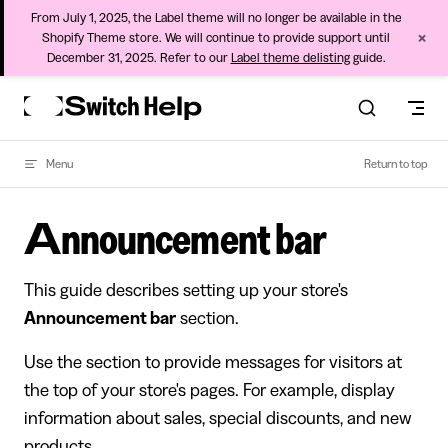
From July 1, 2025, the Label theme will no longer be available in the
×
Shopify Theme store. We will continue to provide support until
December 31, 2025. Refer to our
Label theme delisting
guide.
Skip to content
Menu
Return to top
Announcement bar
This guide describes setting up your store's
Announcement bar
section.
Use the section to provide messages for visitors at
the top of your store's pages. For example, display
information about sales, special discounts, and new
products.