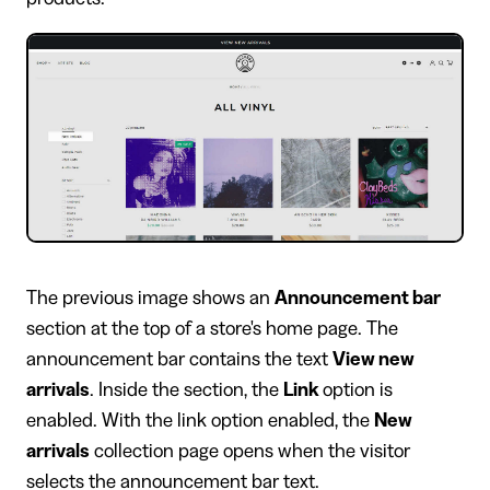
The previous image shows an
Announcement bar
section at the top of a store's home page. The
announcement bar contains the text
View new
arrivals
. Inside the section, the
Link
option is
enabled. With the link option enabled, the
New
arrivals
collection page opens when the visitor
selects the announcement bar text.