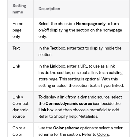
Setting
Description
name
Home
Select the checkbox
Home page only
to turn
page
on/off displaying the section on the homepage
only
only.
Text
In the
Text
box, enter text to display inside the
section.
Link
In the
Link
box, enter a URL to use as a link
inside the section, or select a link to an existing
store page. This setting is optional. With this
setting enabled, the section text is hyperlinked.
Link >
To display a link from a dynamic source, select
Connect
the
Connect dynamic source
icon beside the
dynamic
Link
box, and then choose a metafield to add.
source
Refer to
Shopify help: Metafields
.
Color >
Use the
Color scheme
options to select a color
Color
scheme for the section. Refer to
Colors
.