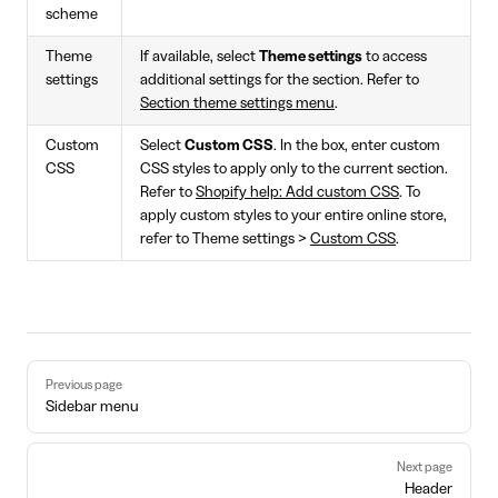
scheme
Theme
If available, select
Theme settings
to access
settings
additional settings for the section. Refer to
Section theme settings menu
.
Custom
Select
Custom CSS
. In the box, enter custom
CSS
CSS styles to apply only to the current section.
Refer to
Shopify help: Add custom CSS
. To
apply custom styles to your entire online store,
refer to Theme settings >
Custom CSS
.
Pager
Previous page
Sidebar menu
Next page
Header