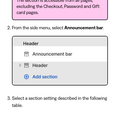
The section is accessible from all pages,
excluding the Checkout, Password and Gift
card pages.
From the side menu, select
Announcement bar
.
Select a section setting described in the following
table.