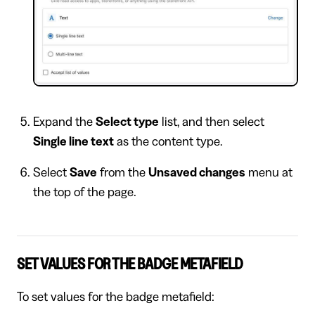
Expand the
Select type
list, and then select
Single line text
as the content type.
Select
Save
from the
Unsaved changes
menu at
the top of the page.
SET VALUES FOR THE BADGE METAFIELD
To set values for the badge metafield: