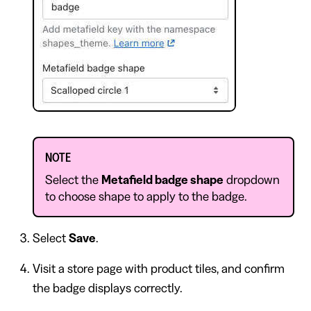
NOTE
Select the
Metafield badge shape
dropdown
to choose shape to apply to the badge.
Select
Save
.
Visit a store page with product tiles, and confirm
the badge displays correctly.