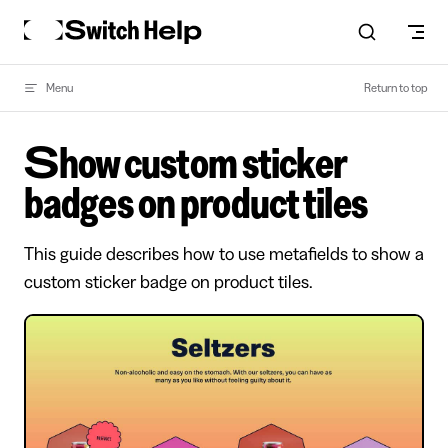
Skip to content
Menu
Return to top
Show custom sticker
badges on product tiles
This guide describes how to use metafields to show a
custom sticker badge on product tiles.