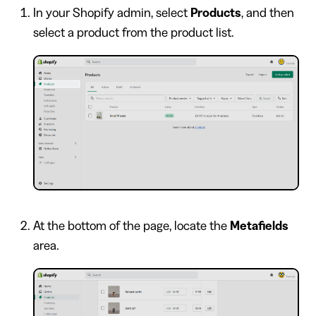
In your Shopify admin, select
Products
, and then
select a product from the product list.
At the bottom of the page, locate the
Metafields
area.