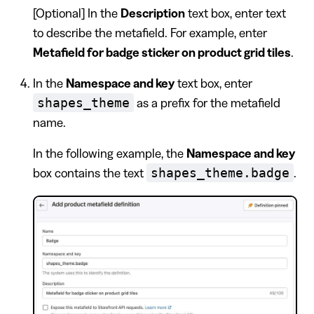
[Optional] In the
Description
text box, enter text
to describe the metafield. For example, enter
Metafield for badge sticker on product grid tiles
.
In the
Namespace and key
text box, enter
shapes_theme
as a prefix for the metafield
name.
In the following example, the
Namespace and key
shapes_theme.badge
box contains the text
.