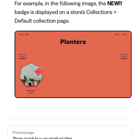
For example, in the following image, the
NEW!!
badge is displayed on a store's Collections >
Default collection page.
Pager
Previous page
Show quick buy on product tiles