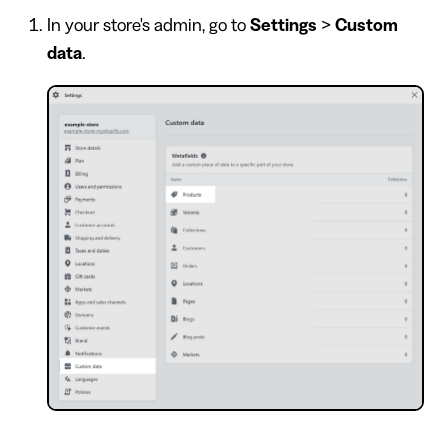
In your store's admin, go to
Settings
>
Custom
data
.