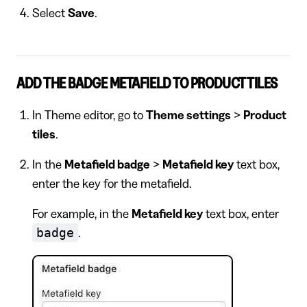
Select
Save
.
ADD THE BADGE METAFIELD TO PRODUCT TILES
In Theme editor, go to
Theme settings
>
Product
tiles
.
In the
Metafield badge
>
Metafield key
text box,
enter the key for the metafield.
For example, in the
Metafield key
text box, enter
badge
.