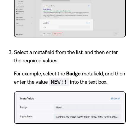
Select a metafield from the list, and then enter
the required values.
For example, select the
Badge
metafield, and then
NEW!!
enter the value
into the text box.