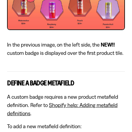
In the previous image, on the left side, the
NEW!!
custom badge is displayed over the first product tile.
DEFINE A BADGE METAFIELD
A custom badge requires a new product metafield
definition. Refer to
Shopify help: Adding metafield
definitions
.
To add a new metafield definition: