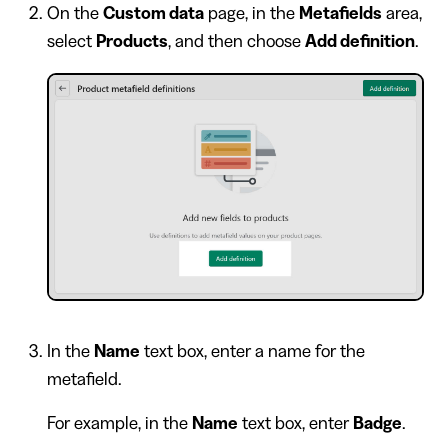
On the
Custom data
page, in the
Metafields
area,
select
Products
, and then choose
Add definition
.
In the
Name
text box, enter a name for the
metafield.
For example, in the
Name
text box, enter
Badge
.