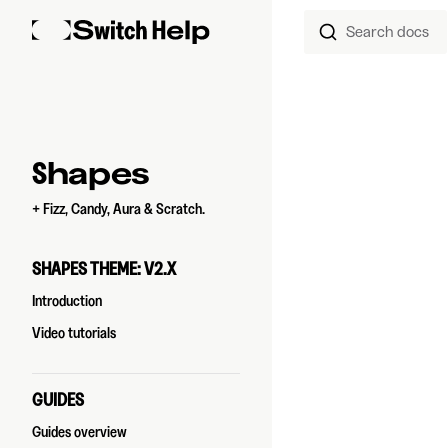
Search docs
Skip to content
Sidebar Navigation
Shapes
+ Fizz, Candy, Aura & Scratch.
SHAPES THEME: V2.X
Introduction
Video tutorials
GUIDES
Guides overview