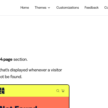
Main Navigation
Home
Themes
Customizations
Feedback
Co
4 page
section.
hat's displayed whenever a visitor
not be found.