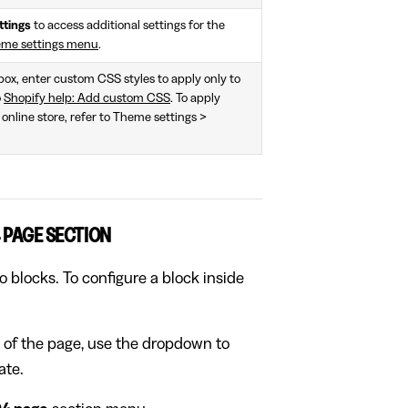
ttings
to access additional settings for the
eme settings menu
.
 box, enter custom CSS styles to apply only to
o
Shopify help: Add custom CSS
. To apply
 online store, refer to Theme settings >
 PAGE SECTION
 blocks. To configure a block inside
 of the page, use the dropdown to
ate.