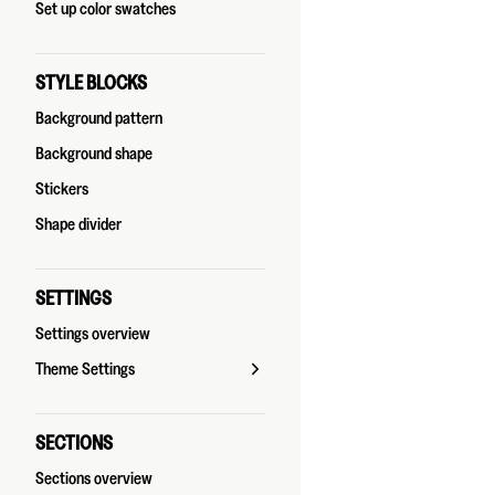
Set up color swatches
STYLE BLOCKS
Background pattern
Background shape
Stickers
Shape divider
SETTINGS
Settings overview
Theme Settings
SECTIONS
Sections overview