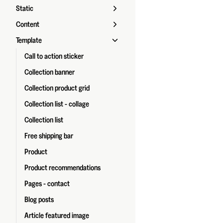
Static
Content
Template
Call to action sticker
Collection banner
Collection product grid
Collection list - collage
Collection list
Free shipping bar
Product
Product recommendations
Pages - contact
Blog posts
Article featured image