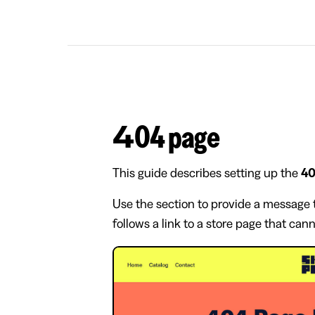
404 page
This guide describes setting up the
40
Use the section to provide a message t
follows a link to a store page that can