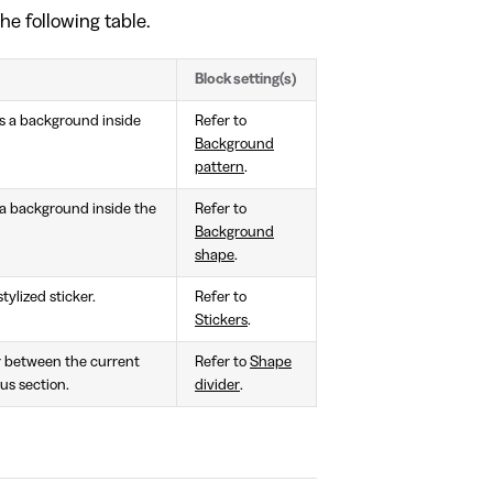
he following table.
Block setting(s)
 as a background inside
Refer to
Background
pattern
.
s a background inside the
Refer to
Background
shape
.
tylized sticker.
Refer to
Stickers
.
or between the current
Refer to
Shape
us section.
divider
.