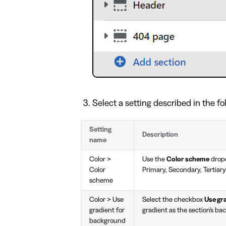
Select a setting described in the fo
Setting
Description
name
Color >
Use the
Color scheme
dropd
Color
Primary, Secondary, Tertiary
scheme
Color > Use
Select the checkbox
Use gr
gradient for
gradient as the section's ba
background