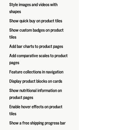
Style images and videos with
shapes
Show quick buy on product tiles
Show custom badges on product
tiles
Add bar charts to product pages
Add comparative scales to product
pages
Feature collections in navigation
Display product blocks on cards
Show nutritional information on
product pages
Enable hover effects on product
tiles
Show a free shipping progress bar