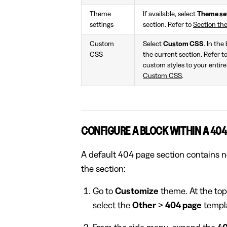
Theme
If available, select
Theme se
settings
section. Refer to
Section th
Custom
Select
Custom CSS
. In the
CSS
the current section. Refer t
custom styles to your entire
Custom CSS
.
CONFIGURE A BLOCK WITHIN A 404
A default 404 page section contains no
the section:
Go to
Customize
theme. At the top
select the
Other
>
404 page
templ