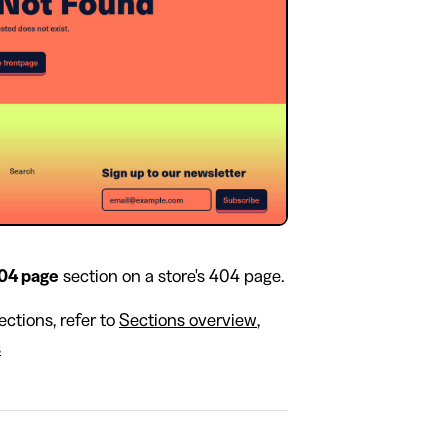
04 page
section on a store's 404 page.
ctions, refer to
Sections overview
,
s