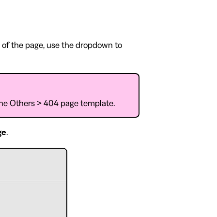
 of the page, use the dropdown to
 the Others > 404 page template.
ge
.