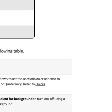
llowing table.
own to set the section's color scheme to
 or Quaternary. Refer to
Colors
.
adient for background
to turn on/ off using a
ckground.