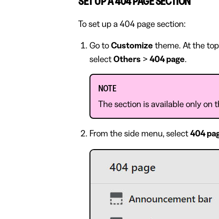
SET UP A 404 PAGE SECTION
To set up a 404 page section:
Go to
Customize
theme. At the top
select
Others
>
404 page
.
NOTE
The section is available only on
From the side menu, select
404 pa