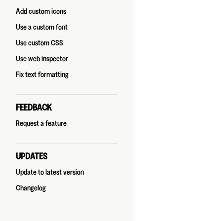
Add custom icons
Use a custom font
Use custom CSS
Use web inspector
Fix text formatting
FEEDBACK
Request a feature
UPDATES
Update to latest version
Changelog