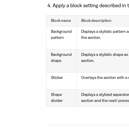
Apply a block setting described in t
Block name
Block description
Background
Displays a stylistic pattern
pattern
the section.
Background
Displays a stylistic shape a
shape
section.
Sticker
Overlays the section with a s
Shape
Displays a stylized separat
divider
section and the next/ previo