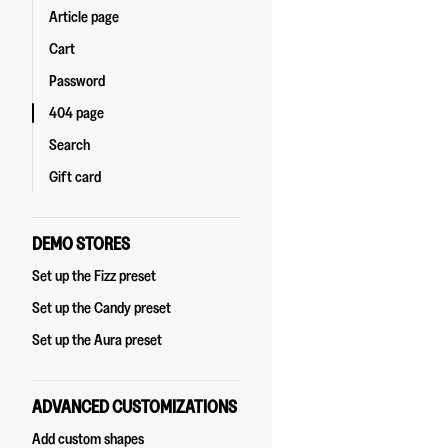
Article page
Cart
Password
404 page
Search
Gift card
DEMO STORES
Set up the Fizz preset
Set up the Candy preset
Set up the Aura preset
ADVANCED CUSTOMIZATIONS
Add custom shapes