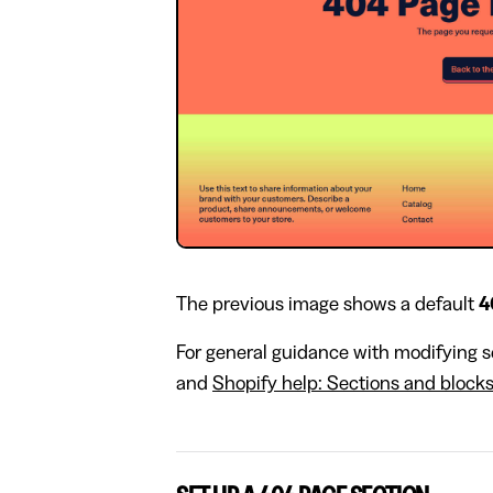
The previous image shows a default
4
For general guidance with modifying se
and
Shopify help: Sections and block