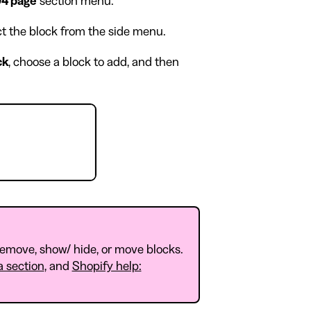
4 page
section menu.
ect the block from the side menu.
ck
, choose a block to add, and then
 remove, show/ hide, or move blocks.
a section
, and
Shopify help: