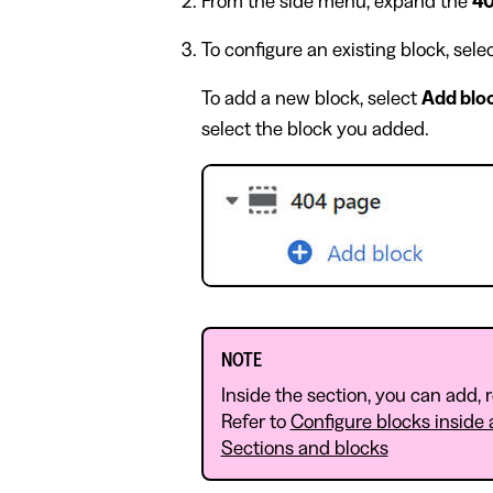
From the side menu, expand the
40
To configure an existing block, sel
To add a new block, select
Add blo
select the block you added.
NOTE
Inside the section, you can add,
Refer to
Configure blocks inside 
Sections and blocks