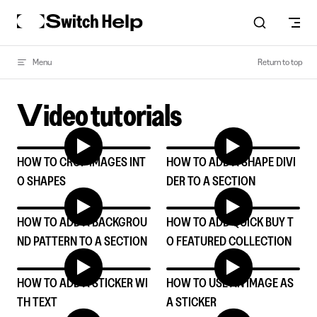
Skip to content
Menu
Return to top
Video tutorials
HOW TO CROP IMAGES INT
HOW TO ADD A SHAPE DIVI
O SHAPES
DER TO A SECTION
HOW TO ADD A BACKGROU
HOW TO ADD QUICK BUY T
ND PATTERN TO A SECTION
O FEATURED COLLECTION
HOW TO ADD A STICKER WI
HOW TO USE AN IMAGE AS
TH TEXT
A STICKER