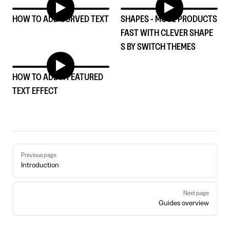
HOW TO ADD CURVED TEXT
SHAPES - MOVE PRODUCTS
FAST WITH CLEVER SHAPE
S BY SWITCH THEMES
HOW TO ADD A FEATURED
TEXT EFFECT
Pager
Previous page
Introduction
Next page
Guides overview