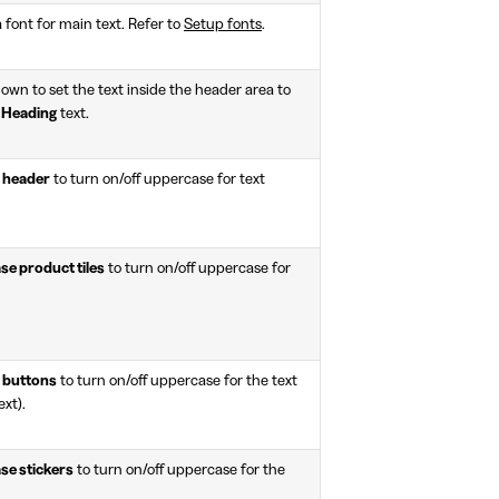
a font for main text. Refer to
Setup fonts
.
wn to set the text inside the header area to
r
Heading
text.
 header
to turn on/off uppercase for text
e product tiles
to turn on/off uppercase for
 buttons
to turn on/off uppercase for the text
ext).
se stickers
to turn on/off uppercase for the