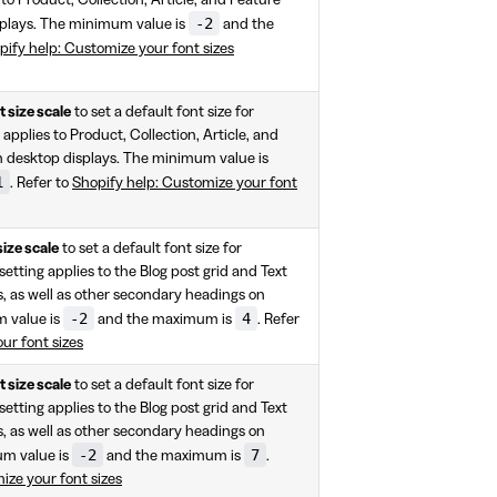
-2
splays. The minimum value is
and the
pify help: Customize your font sizes
 size scale
to set a default font size for
applies to Product, Collection, Article, and
 desktop displays. The minimum value is
1
. Refer to
Shopify help: Customize your font
size scale
to set a default font size for
etting applies to the Blog post grid and Text
, as well as other secondary headings on
-2
4
m value is
and the maximum is
. Refer
ur font sizes
 size scale
to set a default font size for
etting applies to the Blog post grid and Text
, as well as other secondary headings on
-2
7
um value is
and the maximum is
.
ize your font sizes