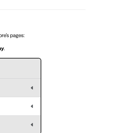
ore's pages:
hy
.