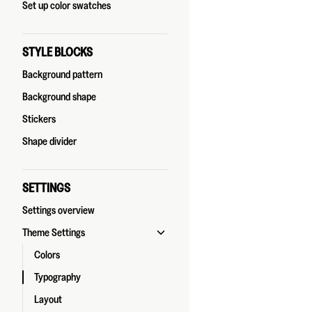
Set up color swatches
STYLE BLOCKS
Background pattern
Background shape
Stickers
Shape divider
SETTINGS
Settings overview
Theme Settings
Colors
Typography
Layout