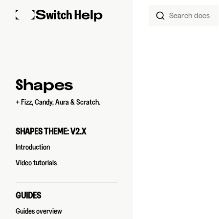
Search docs
Skip to content
Sidebar Navigation
Shapes
+ Fizz, Candy, Aura & Scratch.
SHAPES THEME: V2.X
Introduction
Video tutorials
GUIDES
Guides overview