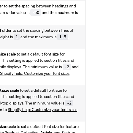
er to set the spacing between headings and
-50
um slider value is
and the maximum is
t
slider to set the spacing between lines of
1
1.5
eight is
and the maximum is
.
size scale
to set a default font size for
 This setting is applied to section titles and
-2
ile displays. The minimum value is
and
Shopify help: Customize your font sizes
 size scale
to set a default font size for
 This setting is applied to section titles and
-2
sktop displays. The minimum value is
er to
Shopify help: Customize your font sizes
size scale
to set a default font size for feature
to Product, Collection, Article, and Feature