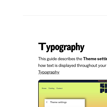
Typography
This guide describes the
Theme setti
how text is displayed throughout your 
Typography