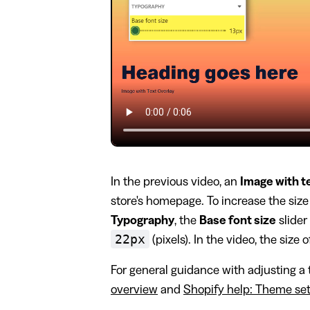
In the previous video, an
Image with t
store's homepage. To increase the size 
Typography
, the
Base font size
slider
22px
(pixels). In the video, the size o
For general guidance with adjusting a 
overview
and
Shopify help: Theme set