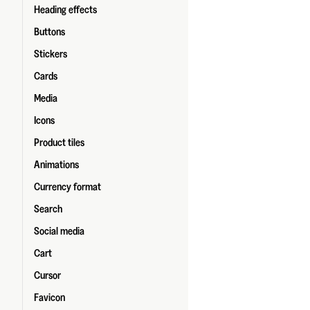
Heading effects
Buttons
Stickers
Cards
Media
Icons
Product tiles
Animations
Currency format
Search
Social media
Cart
Cursor
Favicon