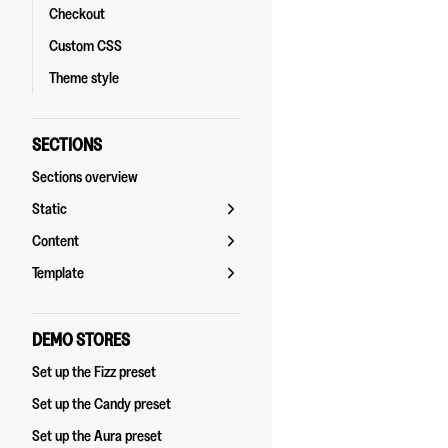
Checkout
Custom CSS
Theme style
SECTIONS
Sections overview
Static
Content
Template
DEMO STORES
Set up the Fizz preset
Set up the Candy preset
Set up the Aura preset