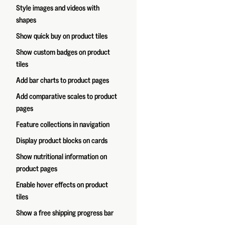
Style images and videos with
shapes
Show quick buy on product tiles
Show custom badges on product
tiles
Add bar charts to product pages
Add comparative scales to product
pages
Feature collections in navigation
Display product blocks on cards
Show nutritional information on
product pages
Enable hover effects on product
tiles
Show a free shipping progress bar