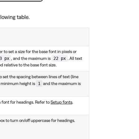
llowing table.
er to set a size for the base font in pixels or
3 px
22 px
, and the maximum is
. All text
d relative to the base font size.
to set the spacing between lines of text (line
1
he minimum height is
and the maximum is
a font for headings. Refer to
Setup fonts
.
x to turn on/off uppercase for headings.