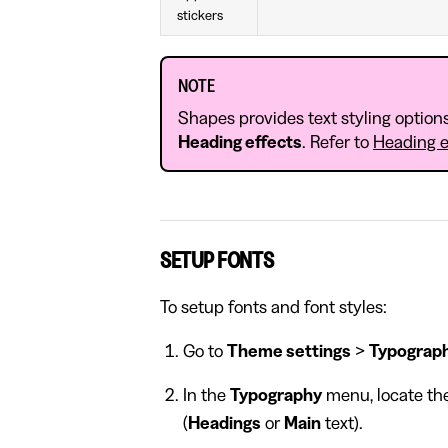
stickers
NOTE
Shapes provides text styling option
Heading effects
. Refer to
Heading e
SETUP FONTS
To setup fonts and font styles:
Go to
Theme settings
>
Typograp
In the
Typography
menu, locate the
(
Headings
or
Main
text).