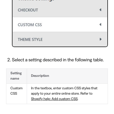
Select a setting described in the following table.
Setting
Description
name
Custom
In the textbox, enter custom CSS styles that
CSS
apply to your
entire
online store. Refer to
Shopify help: Add custom CSS
.