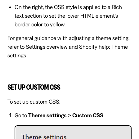
On the right, the CSS style is applied to a Rich
text section to set the lower HTML element's
border color to yellow.
For general guidance with adjusting a theme setting,
refer to
Settings overview
and
Shopify help: Theme
settings
SET UP CUSTOM CSS
To set up custom CSS:
Go to
Theme settings
>
Custom CSS
.