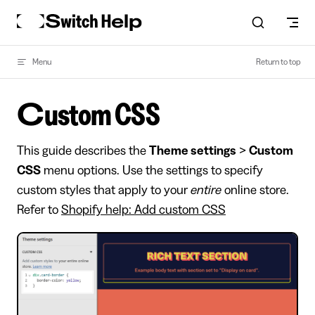
Skip to content
Menu
Return to top
Custom CSS
This guide describes the
Theme settings
>
Custom
CSS
menu options. Use the settings to specify
custom styles that apply to your
entire
online store.
Refer to
Shopify help: Add custom CSS