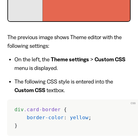
The previous image shows Theme editor with the
following settings:
On the left, the
Theme settings
>
Custom CSS
menu is displayed.
The following CSS style is entered into the
Custom CSS
textbox.
css
div
.card-border
 {
    border-color
: 
yellow
;
}