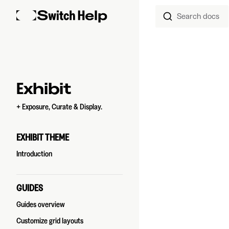
Search docs
Skip to content
Sidebar Navigation
Exhibit
+ Exposure, Curate & Display.
EXHIBIT THEME
Introduction
GUIDES
Guides overview
Customize grid layouts