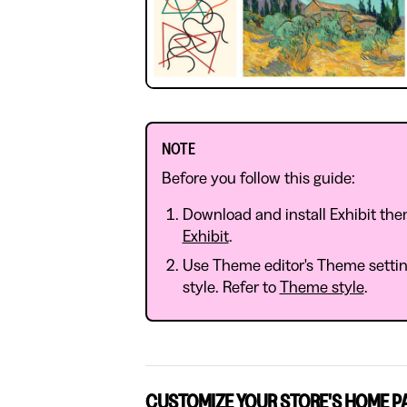
NOTE
Before you follow this guide:
Download and install Exhibit the
Exhibit
.
Use Theme editor's Theme setting
style. Refer to
Theme style
.
CUSTOMIZE YOUR STORE'S HOME P