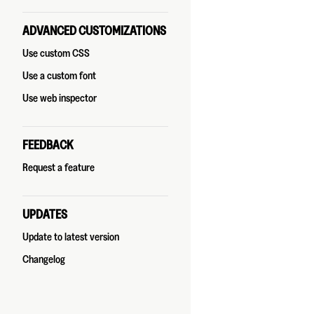
ADVANCED CUSTOMIZATIONS
Use custom CSS
Use a custom font
Use web inspector
FEEDBACK
Request a feature
UPDATES
Update to latest version
Changelog