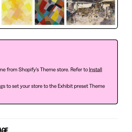
me from Shopify's Theme store. Refer to
Install
s to set your store to the Exhibit preset Theme
AGE