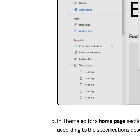
In Theme editor's
home page
secti
according to the specifications descr