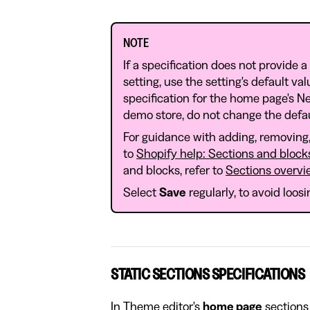
NOTE
If a specification does not provide a
setting, use the setting's default va
specification for the home page's Ne
demo store, do not change the defau
For guidance with adding, removing, 
to
Shopify help: Sections and block
and blocks, refer to
Sections overvi
Select
Save
regularly, to avoid loos
STATIC SECTIONS SPECIFICATIONS
In Theme editor's
home page
sections 