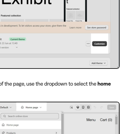
of the page, use the dropdown to select the
home