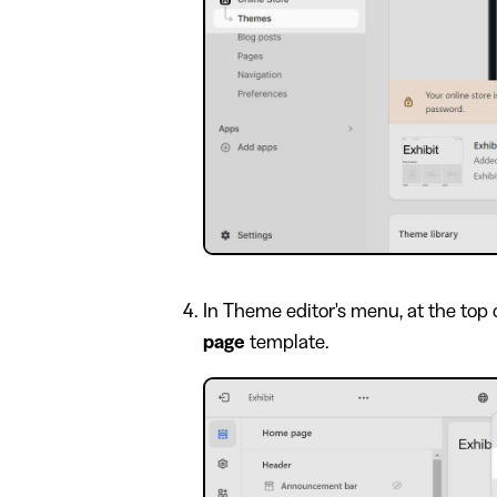
In Theme editor's menu, at the top 
page
template.