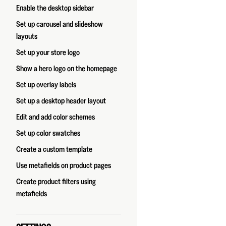
Enable the desktop sidebar
Set up carousel and slideshow
layouts
Set up your store logo
Show a hero logo on the homepage
Set up overlay labels
Set up a desktop header layout
Edit and add color schemes
Set up color swatches
Create a custom template
Use metafields on product pages
Create product filters using
metafields