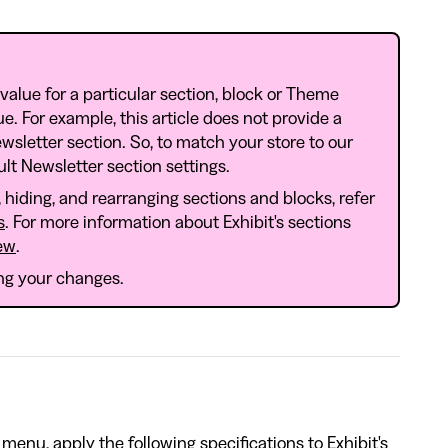
 value for a particular section, block or Theme
lue. For example, this article does not provide a
wsletter section. So, to match your store to our
lt Newsletter section settings.
hiding, and rearranging sections and blocks, refer
s
. For more information about Exhibit's sections
ew
.
ing your changes.
menu, apply the following specifications to Exhibit's