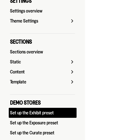
SETTINGS
Settings overview
Theme Settings
SECTIONS
Sections overview
Static
Content
Template
DEMO STORES
Set up the Exhibit preset
Set up the Exposure preset
Set up the Curate preset