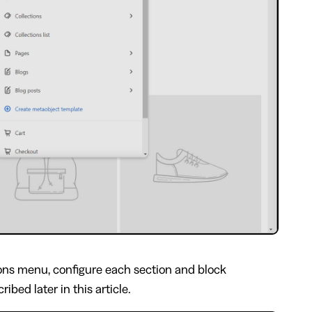
ons menu, configure each section and block
ibed later in this article.