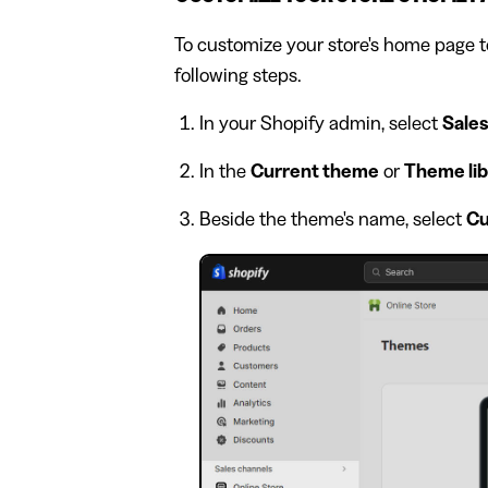
To customize your store's home page t
following steps.
In your Shopify admin, select
Sales
In the
Current theme
or
Theme lib
Beside the theme's name, select
Cu