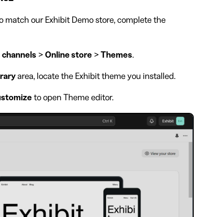
o match our Exhibit Demo store, complete the
 channels
>
Online store
>
Themes
.
rary
area, locate the Exhibit theme you installed.
stomize
to open Theme editor.