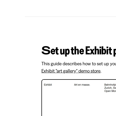
Set up the Exhibit
This guide describes how to set up yo
Exhibit "art gallery" demo store
.