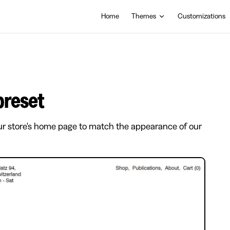
Main Navigation
Home
Themes
Customizations
 preset
ur store's home page to match the appearance of our