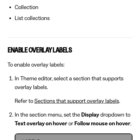
Collection
List collections
ENABLE OVERLAY LABELS
To enable overlay labels:
In Theme editor, select a section that supports
overlay labels.
Refer to
Sections that support overlay labels
.
In the section menu, set the
Display
dropdown to
Text overlay on hover
or
Follow mouse on hover
.