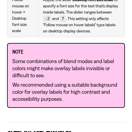
Follow
Adjust the slider
Desktop font size scale
to
mouse on
specify a font size for the text that's display
hover >
inside labels. The slider ranges between
-2
7
Desktop
and
. This setting only affects
font size
"Follow mouse on hover labels" type labels
scale
on desktop display devices.
NOTE
Some combinations of blend modes and label
colors might make overlay labels invisible or
difficult to see.
We recommended using a suitable background
color for overlay labels for high contrast and
accessibility purposes.