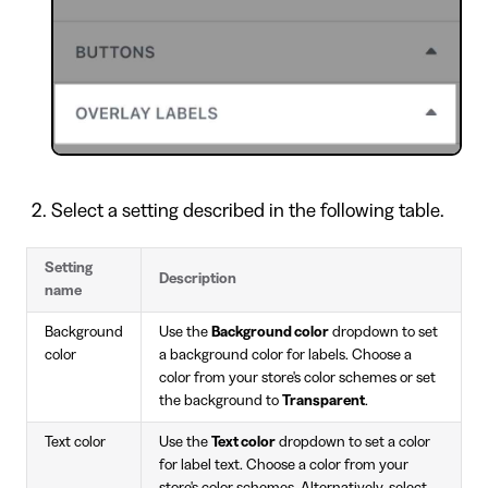
Select a setting described in the following table.
Setting
Description
name
Background
Use the
Background color
dropdown to set
color
a background color for labels. Choose a
color from your store's color schemes or set
the background to
Transparent
.
Text color
Use the
Text color
dropdown to set a color
for label text. Choose a color from your