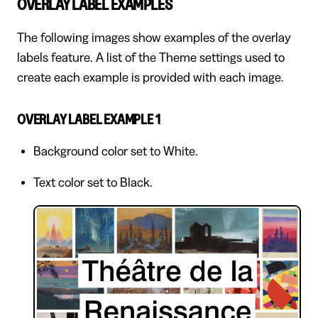
OVERLAY LABEL EXAMPLES
The following images show examples of the overlay
labels feature. A list of the Theme settings used to
create each example is provided with each image.
OVERLAY LABEL EXAMPLE 1
Background color set to White.
Text color set to Black.