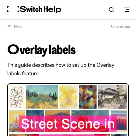
Skip to content
Menu
Return to top
Overlay labels
This guide describes how to set up the Overlay
labels feature.