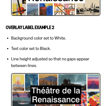
OVERLAY LABEL EXAMPLE 2
Background color set to White.
Text color set to Black.
Line height adjusted so that no gaps appear
between lines.