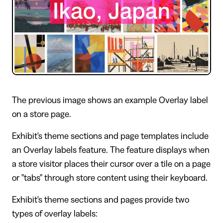
The previous image shows an example Overlay label
on a store page.
Exhibit's theme sections and page templates include
an Overlay labels feature. The feature displays when
a store visitor places their cursor over a tile on a page
or "tabs" through store content using their keyboard.
Exhibit's theme sections and pages provide two
types of overlay labels: