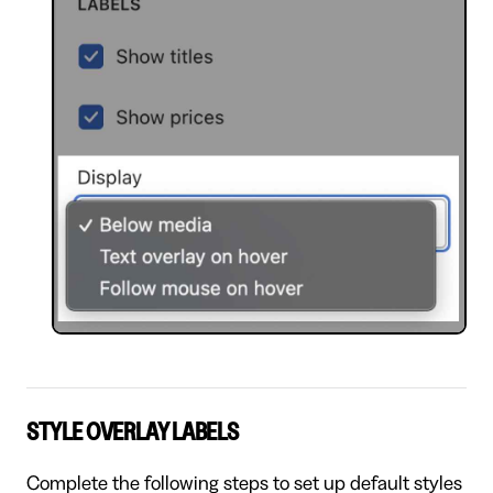
STYLE OVERLAY LABELS
Complete the following steps to set up default styles