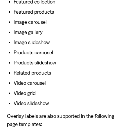
Featured collection
Featured products
Image carousel
Image gallery
Image slideshow
Products carousel
Products slideshow
Related products
Video carousel
Video grid
Video slideshow
Overlay labels are also supported in the following
page templates: