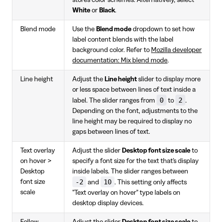
store's color schemes. Alternatively, select
White
or
Black
.
Blend mode
Use the
Blend mode
dropdown to set how
label content blends with the label
background color. Refer to
Mozilla developer
documentation: Mix blend mode
.
Line height
Adjust the
Line height
slider to display more
or less space between lines of text inside a
0
2
label. The slider ranges from
to
.
Depending on the font, adjustments to the
line height may be required to display no
gaps between lines of text.
Text overlay
Adjust the slider
Desktop font size scale
to
on hover >
specify a font size for the text that's display
Desktop
inside labels. The slider ranges between
-2
10
font size
and
. This setting only affects
scale
"Text overlay on hover" type labels on
desktop display devices.