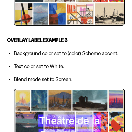
OVERLAY LABEL EXAMPLE 3
Background color set to (color) Scheme accent.
Text color set to White.
Blend mode set to Screen.