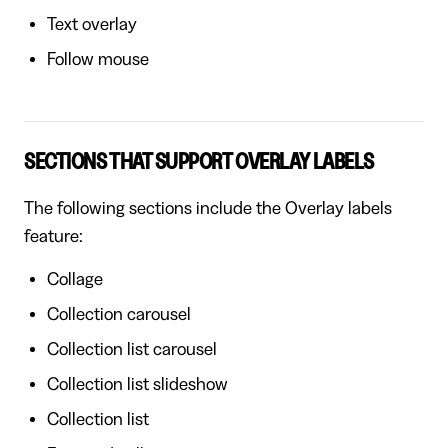
Text overlay
Follow mouse
SECTIONS THAT SUPPORT OVERLAY LABELS
The following sections include the Overlay labels
feature:
Collage
Collection carousel
Collection list carousel
Collection list slideshow
Collection list