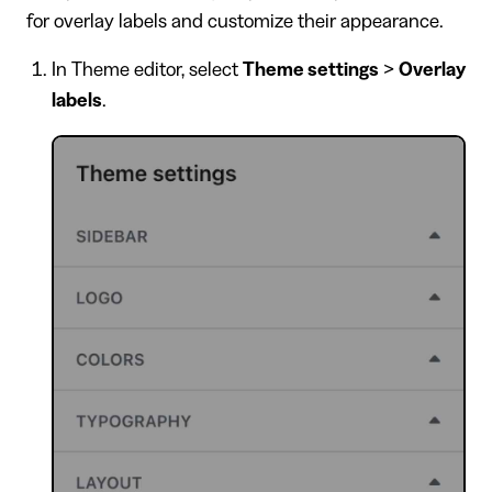
for overlay labels and customize their appearance.
In Theme editor, select
Theme settings
>
Overlay
labels
.