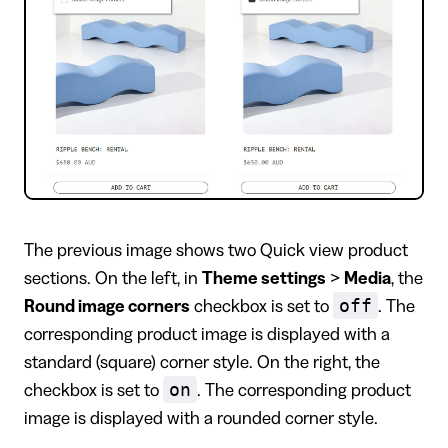
The previous image shows two Quick view product
sections. On the left, in
Theme settings
>
Media
, the
off
Round image corners
checkbox is set to
. The
corresponding product image is displayed with a
standard (square) corner style. On the right, the
on
checkbox is set to
. The corresponding product
image is displayed with a rounded corner style.