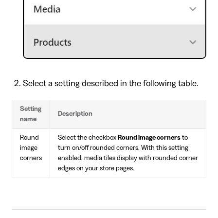
Select a setting described in the following table.
Setting
Description
name
Round
Select the checkbox
Round image corners
to
image
turn on/off rounded corners. With this setting
corners
enabled, media tiles display with rounded corner
edges on your store pages.