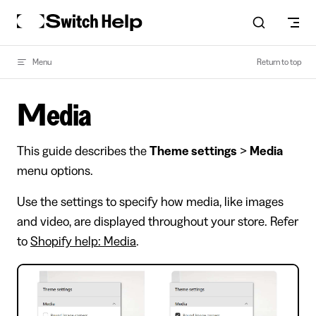
Skip to content
Menu
Return to top
Media
This guide describes the
Theme settings
>
Media
menu options.
Use the settings to specify how media, like images
and video, are displayed throughout your store. Refer
to
Shopify help: Media
.