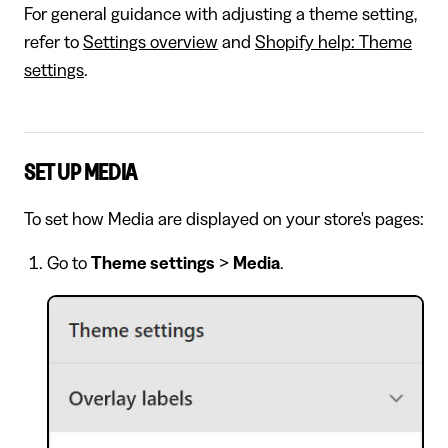
For general guidance with adjusting a theme setting,
refer to
Settings overview
and
Shopify help: Theme
settings
.
SET UP MEDIA
To set how Media are displayed on your store's pages:
Go to
Theme settings
>
Media
.