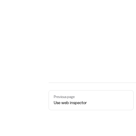
Pager
Previous page
Use web inspector