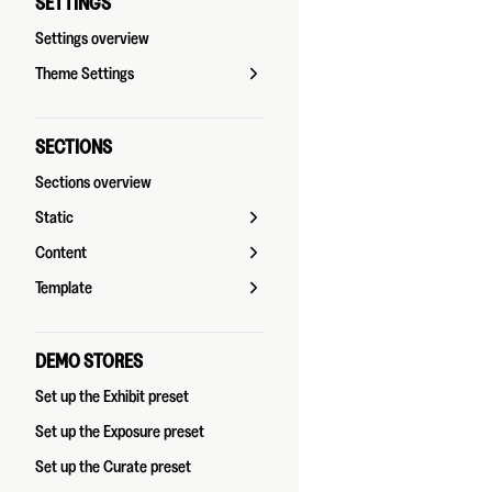
SETTINGS
Settings overview
Theme Settings
SECTIONS
Sections overview
Static
Content
Template
DEMO STORES
Set up the Exhibit preset
Set up the Exposure preset
Set up the Curate preset