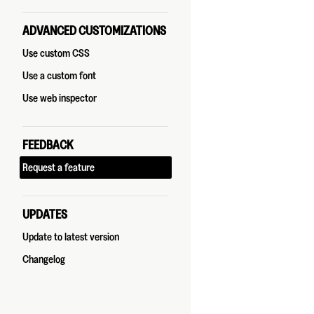
ADVANCED CUSTOMIZATIONS
Use custom CSS
Use a custom font
Use web inspector
FEEDBACK
Request a feature
UPDATES
Update to latest version
Changelog