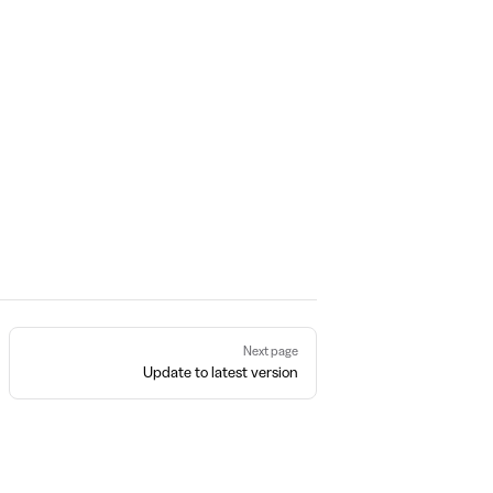
Next page
Update to latest version