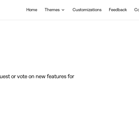
Main Navigation
Home
Themes
Customizations
Feedback
Co
est or vote on new features for