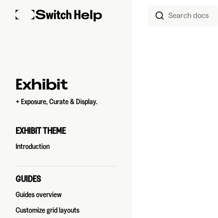
Search docs
Skip to content
Sidebar Navigation
Exhibit
+ Exposure, Curate & Display.
EXHIBIT THEME
Introduction
GUIDES
Guides overview
Customize grid layouts