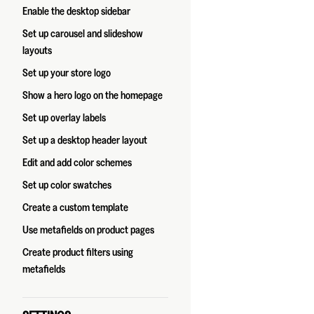
Enable the desktop sidebar
Set up carousel and slideshow
layouts
Set up your store logo
Show a hero logo on the homepage
Set up overlay labels
Set up a desktop header layout
Edit and add color schemes
Set up color swatches
Create a custom template
Use metafields on product pages
Create product filters using
metafields