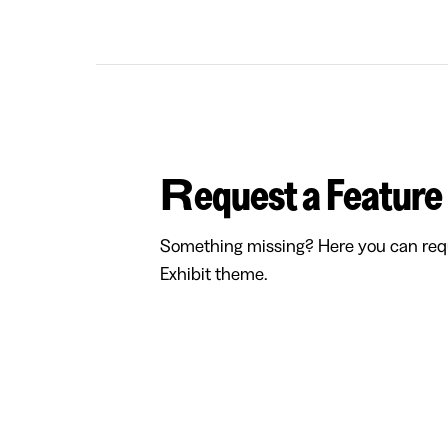
Request a Feature
Something missing? Here you can requ
Exhibit theme.