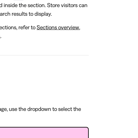
d inside the section. Store visitors can
earch results to display.
ctions, refer to
Sections overview
,
s
.
page, use the dropdown to select the