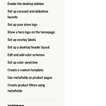
Enable the desktop sidebar
Set up carousel and slideshow
layouts
Set up your store logo
Show a hero logo on the homepage
Set up overlay labels
Set up a desktop header layout
Edit and add color schemes
Set up color swatches
Create a custom template
Use metafields on product pages
Create product filters using
metafields