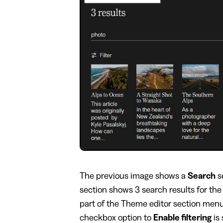
​The previous image shows a
Search
s
section shows 3 search results for the
part of the Theme editor section menu 
checkbox option to
Enable filtering
is 