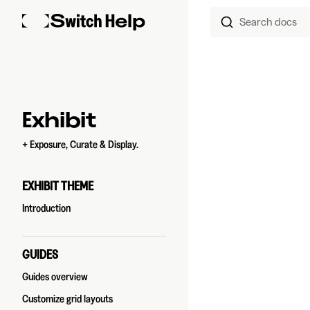
Search docs
Skip to content
Sidebar Navigation
Exhibit
+ Exposure, Curate & Display.
EXHIBIT THEME
Introduction
GUIDES
Guides overview
Customize grid layouts