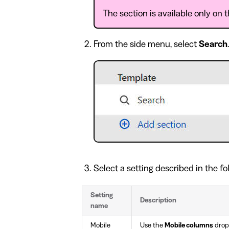
The section is available only on
From the side menu, select
Search
Select a setting described in the fo
Setting
Description
name
Mobile
Use the
Mobile columns
dropd