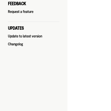
FEEDBACK
Request a feature
UPDATES
Update to latest version
Changelog