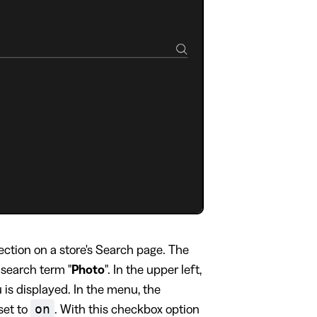
ection on a store's Search page. The
 search term "
Photo
". In the upper left,
is displayed. In the menu, the
on
set to
. With this checkbox option