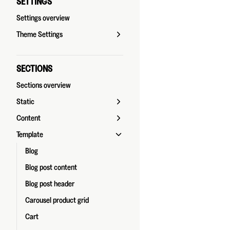
SETTINGS
Settings overview
Theme Settings
SECTIONS
Sections overview
Static
Content
Template
Blog
Blog post content
Blog post header
Carousel product grid
Cart