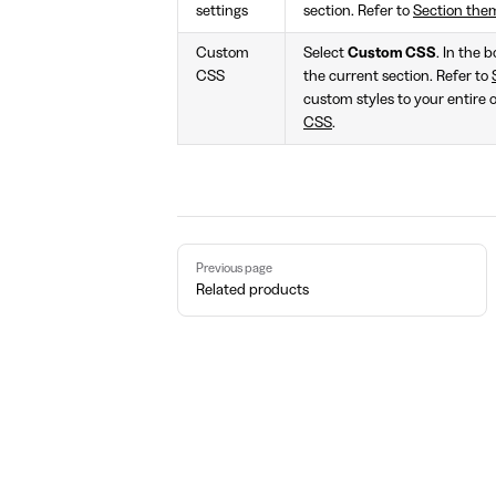
settings
section. Refer to
Section the
Custom
Select
Custom CSS
. In the 
CSS
the current section. Refer to
custom styles to your entire 
CSS
.
Pager
Previous page
Related products