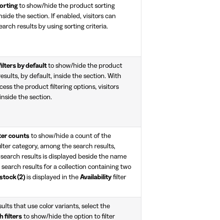
orting
to show/hide the product sorting
nside the section. If enabled, visitors can
arch results by using sorting criteria.
ilters by default
to show/hide the product
results, by default, inside the section. With
ccess the product filtering options, visitors
nside the section.
ter counts
to show/hide a count of the
lter category, among the search results,
f search results is displayed beside the name
r search results for a collection containing two
 stock (2)
is displayed in the
Availability
filter
ults that use color variants, select the
 filters
to show/hide the option to filter