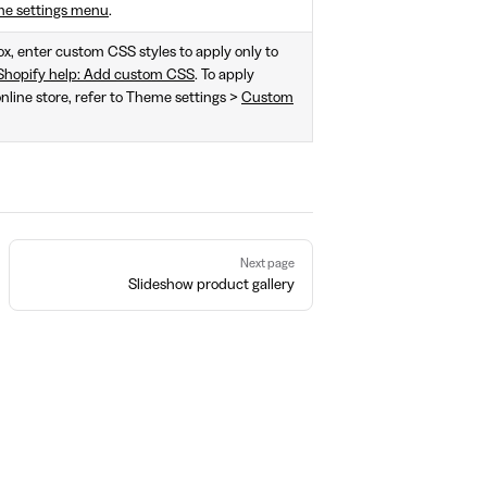
me settings menu
.
box, enter custom CSS styles to apply only to
Shopify help: Add custom CSS
. To apply
online store, refer to Theme settings >
Custom
Next page
Slideshow product gallery