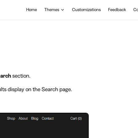
Main Navigation
Home
Themes
Customizations
Feedback
Co
arch
section.
lts display on the Search page.