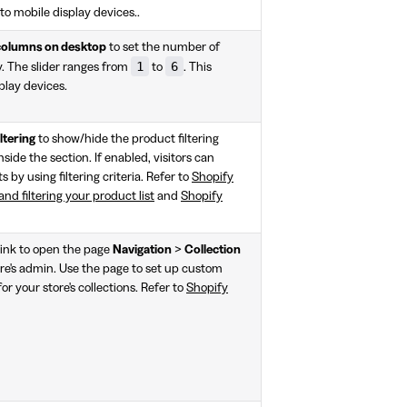
to mobile display devices..
columns on desktop
to set the number of
1
6
y. The slider ranges from
to
. This
play devices.
ltering
to show/hide the product filtering
nside the section. If enabled, visitors can
s by using filtering criteria. Refer to
Shopify
nd filtering your product list
and
Shopify
link to open the page
Navigation
>
Collection
re's admin. Use the page to set up custom
or your store's collections. Refer to
Shopify