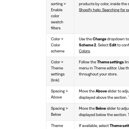
sorting >
products by color, inside the 
Enable
Shopify help: Searching for pr
color
swatch
filters
Color >
Use the
Change
dropdown to 
Color
Scheme 2
. Select
Edit
to conf
scheme
Colors
.
Color >
Follow the
Theme settings
lin
Theme
menu in Theme editor. Use th
settings
throughout your store.
(link)
Spacing >
Move the
Above
slider to ad
Above
displayed above the section.
Spacing >
Move the
Below
slider to adj
Below
displayed below the section. 
Theme
If available, select
Theme sett