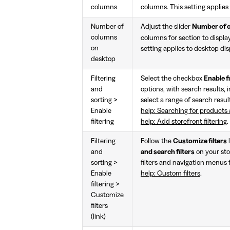
columns
columns. This setting applies 
Number of
Adjust the slider
Number of 
columns
columns for section to displa
on
setting applies to desktop dis
desktop
Filtering
Select the checkbox
Enable fi
and
options, with search results, i
sorting >
select a range of search result
Enable
help: Searching for products a
filtering
help: Add storefront filtering
.
Filtering
Follow the
Customize filters
and
and search filters
on your sto
sorting >
filters and navigation menus f
Enable
help: Custom filters
.
filtering >
Customize
filters
(link)