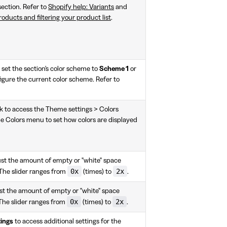
section. Refer to
Shopify help: Variants
and
oducts and filtering your product list
.
set the section's color scheme to
Scheme 1
or
igure the current color scheme. Refer to
k to access the Theme settings > Colors
e Colors menu to set how colors are displayed
just the amount of empty or "white" space
0x
2x
 The slider ranges from
(times) to
.
ust the amount of empty or "white" space
0x
2x
The slider ranges from
(times) to
.
ings
to access additional settings for the