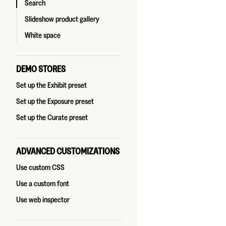
Search
Slideshow product gallery
White space
DEMO STORES
Set up the Exhibit preset
Set up the Exposure preset
Set up the Curate preset
ADVANCED CUSTOMIZATIONS
Use custom CSS
Use a custom font
Use web inspector