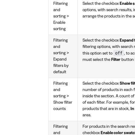
Filtering
Select the checkbox
Enable s
and
options, with search results, i
sorting >
arrange the products in the se
Enable
sorting
Filtering
Select the checkbox
Expand f
and
filtering options, with search 
off
sorting >
this option set to
, to a
Expand
must select the
Filter
button i
filters by
default
Filtering
Select the checkbox
Show fil
and
number of products in each fi
sorting >
inside the section. A count o
Show filter
of each filter. For example, fo
counts
products that are in stock,
In
area.
Filtering
For products in the search res
and
checkbox
Enable color swatch