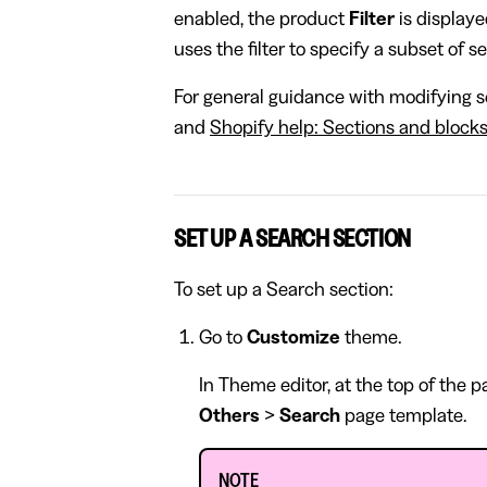
enabled, the product
Filter
is displaye
uses the filter to specify a subset of s
For general guidance with modifying se
and
Shopify help: Sections and block
SET UP A SEARCH SECTION
To set up a Search section:
Go to
Customize
theme.
In Theme editor, at the top of the 
Others
>
Search
page template.
NOTE