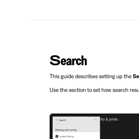
Search
This guide describes setting up the
Se
Use the section to set how search resu