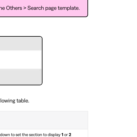
 the Others > Search page template.
.
llowing table.
own to set the section to display
1
or
2