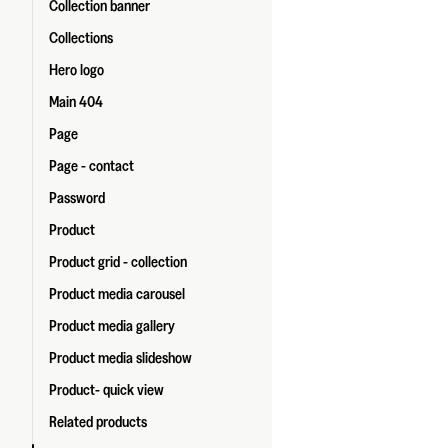
Collection banner
Collections
Hero logo
Main 404
Page
Page - contact
Password
Product
Product grid - collection
Product media carousel
Product media gallery
Product media slideshow
Product- quick view
Related products