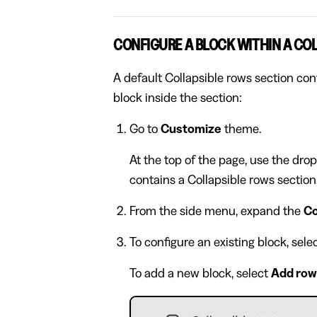
CONFIGURE A BLOCK WITHIN A CO
A default Collapsible rows section con
block inside the section:
Go to
Customize
theme.
At the top of the page, use the dro
contains a Collapsible rows section
From the side menu, expand the
Co
To configure an existing block, sel
To add a new block, select
Add row