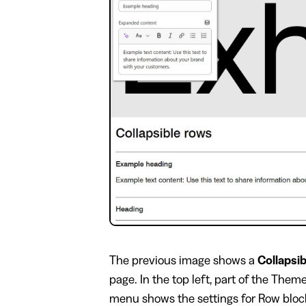
​The previous image shows a
Collapsi
page. In the top left, part of the Them
menu shows the settings for Row block 