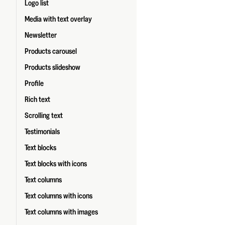
Logo list
Media with text overlay
Newsletter
Products carousel
Products slideshow
Profile
Rich text
Scrolling text
Testimonials
Text blocks
Text blocks with icons
Text columns
Text columns with icons
Text columns with images