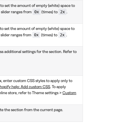
 to set the amount of empty (white) space to
0x
2x
 slider ranges from
(times) to
.
 to set the amount of empty (white) space to
0x
2x
 slider ranges from
(times) to
.
s additional settings for the section. Refer to
ox, enter custom CSS styles to apply only to
hopify help: Add custom CSS
. To apply
nline store, refer to Theme settings >
Custom
te the section from the current page.