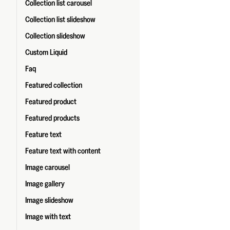
Collection list carousel
Collection list slideshow
Collection slideshow
Custom Liquid
Faq
Featured collection
Featured product
Featured products
Feature text
Feature text with content
Image carousel
Image gallery
Image slideshow
Image with text