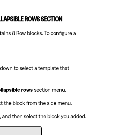
LLAPSIBLE ROWS SECTION
tains 8 Row blocks. To configure a
pdown to select a template that
.
llapsible rows
section menu.
ect the block from the side menu.
, and then select the block you added.