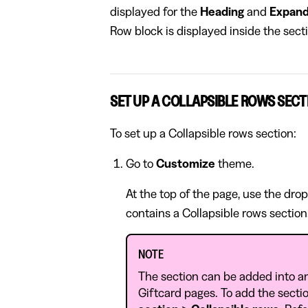
displayed for the
Heading
and
Expand
Row block is displayed inside the sec
SET UP A COLLAPSIBLE ROWS SECT
To set up a Collapsible rows section:
Go to
Customize
theme.
At the top of the page, use the dro
contains a Collapsible rows section
NOTE
The section can be added into a
Giftcard pages. To add the sectio