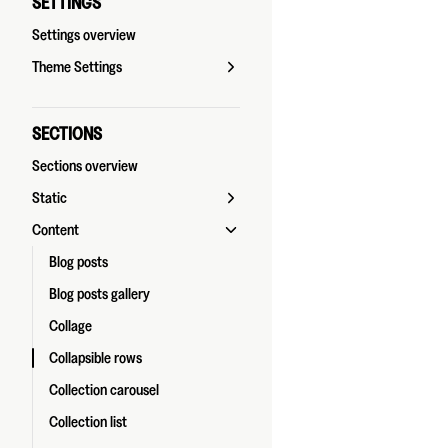
SETTINGS
Settings overview
Theme Settings
SECTIONS
Sections overview
Static
Content
Blog posts
Blog posts gallery
Collage
Collapsible rows
Collection carousel
Collection list