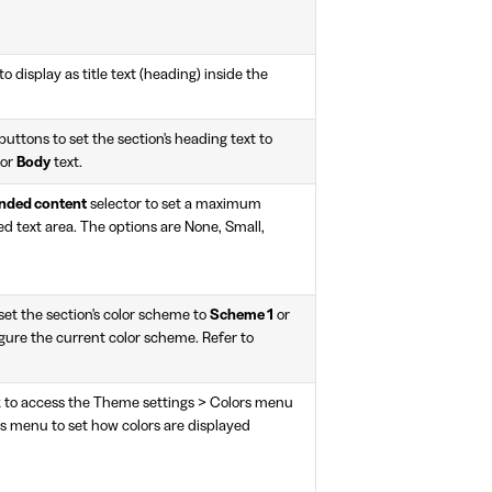
to display as title text (heading) inside the
buttons to set the section's heading text to
or
Body
text.
anded content
selector to set a maximum
ed text area. The options are None, Small,
et the section's color scheme to
Scheme 1
or
gure the current color scheme. Refer to
k to access the Theme settings > Colors menu
rs menu to set how colors are displayed