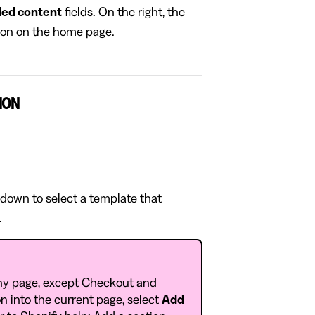
ed content
fields. On the right, the
tion on the home page.
ION
pdown to select a template that
.
ny page, except Checkout and
n into the current page, select
Add