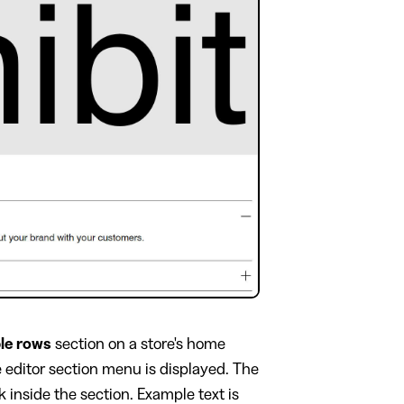
ble rows
section on a store's home
e editor section menu is displayed. The
inside the section. Example text is