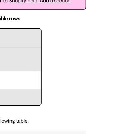
er to
Shopify help: Add a section
.
ible rows
.
llowing table.