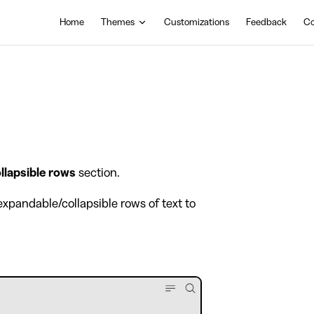
Main Navigation
Home
Themes
Customizations
Feedback
Co
llapsible rows
section.
xpandable/collapsible rows of text to