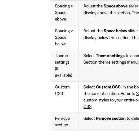
Spacing >
Adjust the
Space above
slider
Space
display above the section. The
above
Spacing >
Adjust the
Space below
slider
Space
display below the section. The
below
Theme
Select
Theme settings
to acces
settings
Section theme settings menu
.
(if
available)
Custom
Select
Custom CSS
. In the b
CSS
the current section. Refer to
S
custom styles to your entire o
CSS
.
Remove
Select
Remove section
to dele
section