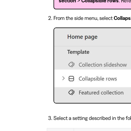
section
>
Collapsible rows
. Ref
From the side menu, select
Collaps
Select a setting described in the fo