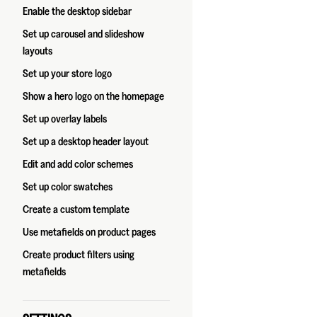
Enable the desktop sidebar
Set up carousel and slideshow
layouts
Set up your store logo
Show a hero logo on the homepage
Set up overlay labels
Set up a desktop header layout
Edit and add color schemes
Set up color swatches
Create a custom template
Use metafields on product pages
Create product filters using
metafields