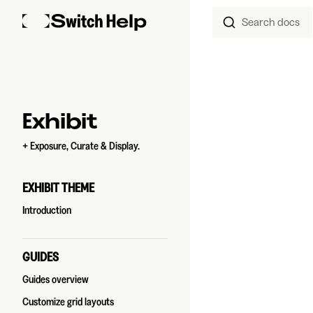
Search docs
Skip to content
Sidebar Navigation
Exhibit
+ Exposure, Curate & Display.
EXHIBIT THEME
Introduction
GUIDES
Guides overview
Customize grid layouts