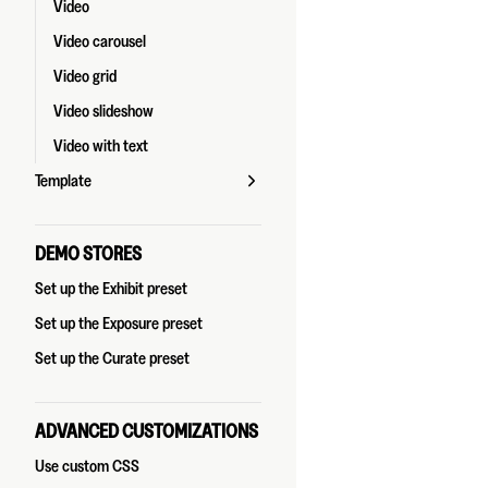
Video
Video carousel
Video grid
Video slideshow
Video with text
Template
DEMO STORES
Set up the Exhibit preset
Set up the Exposure preset
Set up the Curate preset
ADVANCED CUSTOMIZATIONS
Use custom CSS