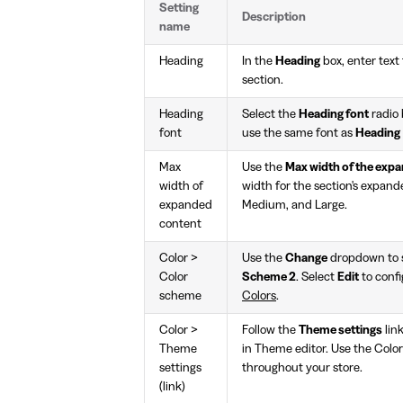
Setting
Description
name
Heading
In the
Heading
box, enter text 
section.
Heading
Select the
Heading font
radio 
font
use the same font as
Heading
Max
Use the
Max width of the exp
width of
width for the section's expand
expanded
Medium, and Large.
content
Color >
Use the
Change
dropdown to s
Color
Scheme 2
. Select
Edit
to confi
scheme
Colors
.
Color >
Follow the
Theme settings
lin
Theme
in Theme editor. Use the Colo
settings
throughout your store.
(link)