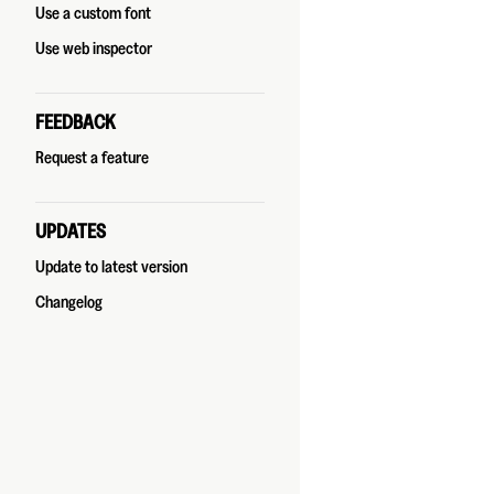
Use a custom font
Use web inspector
FEEDBACK
Request a feature
UPDATES
Update to latest version
Changelog