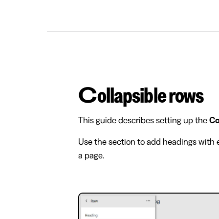
Collapsible rows
This guide describes setting up the
Co
Use the section to add headings with e
a page.