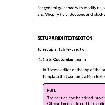
For general guidance with modifying se
and
Shopify help: Sections and block
SET UP A RICH TEXT SECTION
To set up a Rich text section:
Go to
Customize
theme.
In Theme editor, at the top of the 
template that contains a Rich text 
NOTE
The section can be added into a
Giftcard pages. To add the sectio