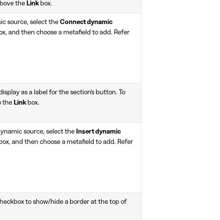
above the
Link
box.
ic source, select the
Connect dynamic
x, and then choose a metafield to add. Refer
display as a label for the section's button. To
to the
Link
box.
 dynamic source, select the
Insert dynamic
box, and then choose a metafield to add. Refer
heckbox to show/hide a border at the top of