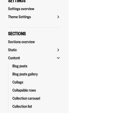
SETTINGS
Settings overview
Theme Settings
SECTIONS
Sections overview
Static
Content
Blog posts
Blog posts gallery
Collage
Collapsible rows
Collection carousel
Collection list