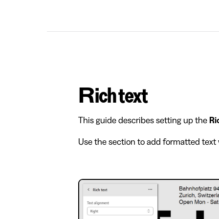
Rich text
This guide describes setting up the
Ri
Use the section to add formatted text 