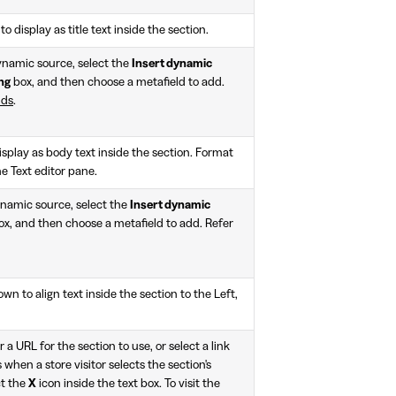
to display as title text inside the section.
ynamic source, select the
Insert dynamic
ng
box, and then choose a metafield to add.
lds
.
isplay as body text inside the section. Format
he Text editor pane.
ynamic source, select the
Insert dynamic
x, and then choose a metafield to add. Refer
n to align text inside the section to the Left,
r a URL for the section to use, or select a link
 when a store visitor selects the section's
ct the
X
icon inside the text box. To visit the