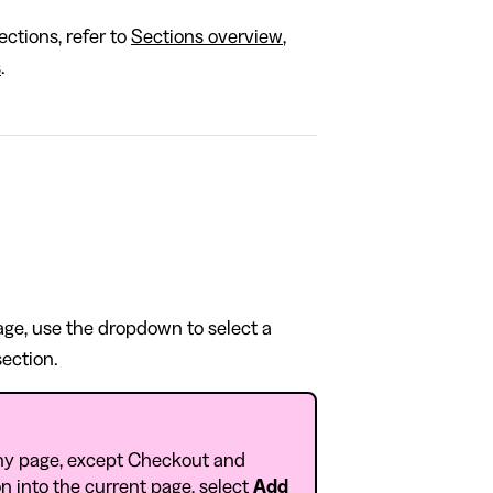
ctions, refer to
Sections overview
,
s
.
page, use the dropdown to select a
section.
ny page, except Checkout and
n into the current page, select
Add