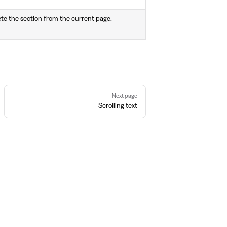
ete the section from the current page.
Next page
Scrolling text