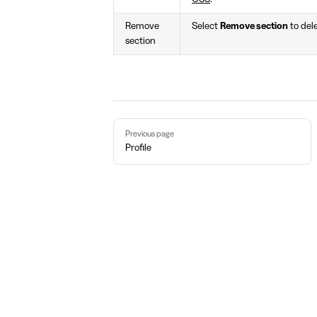
Remove
Select
Remove section
to del
section
Pager
Previous page
Profile