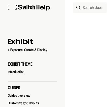
Search docs
Skip to content
Sidebar Navigation
Exhibit
+ Exposure, Curate & Display.
EXHIBIT THEME
Introduction
GUIDES
Guides overview
Customize grid layouts