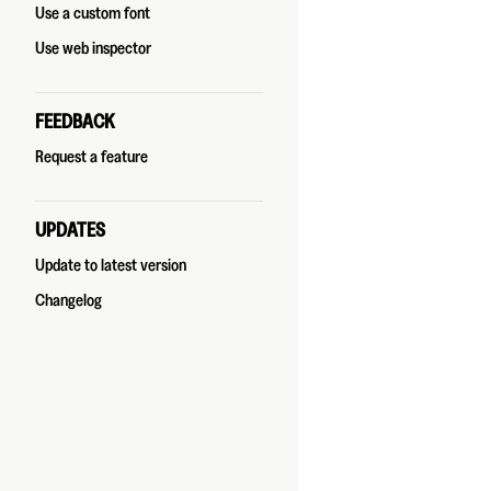
Use a custom font
Use web inspector
FEEDBACK
Request a feature
UPDATES
Update to latest version
Changelog