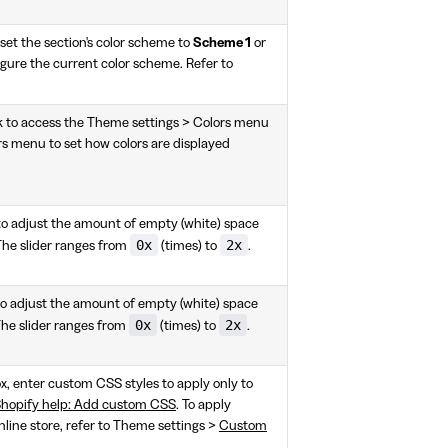
et the section's color scheme to
Scheme 1
or
igure the current color scheme. Refer to
k to access the Theme settings > Colors menu
rs menu to set how colors are displayed
 to adjust the amount of empty (white) space
0x
2x
The slider ranges from
(times) to
.
to adjust the amount of empty (white) space
0x
2x
The slider ranges from
(times) to
.
box, enter custom CSS styles to apply only to
hopify help: Add custom CSS
. To apply
nline store, refer to Theme settings >
Custom