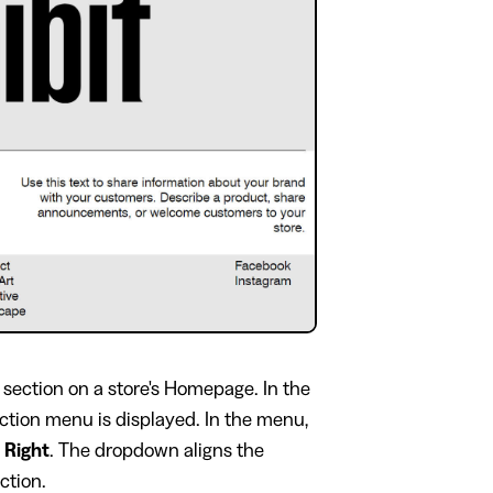
section on a store's Homepage. In the
ection menu is displayed. In the menu,
o
Right
. The dropdown aligns the
ection.