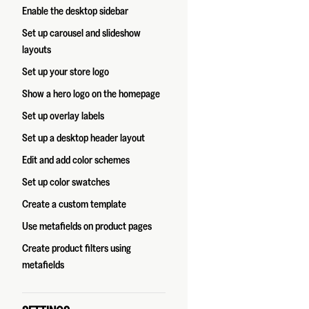
Enable the desktop sidebar
Set up carousel and slideshow
layouts
Set up your store logo
Show a hero logo on the homepage
Set up overlay labels
Set up a desktop header layout
Edit and add color schemes
Set up color swatches
Create a custom template
Use metafields on product pages
Create product filters using
metafields