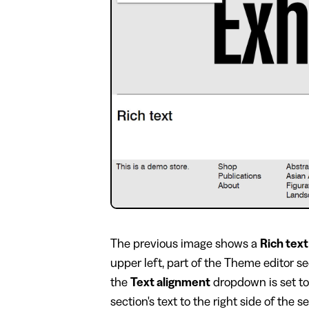
​The previous image shows a
Rich text
upper left, part of the Theme editor s
the
Text alignment
dropdown is set t
section's text to the right side of the s