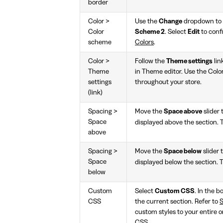
border
Color >
Use the
Change
dropdown to s
Color
Scheme 2
. Select
Edit
to conf
scheme
Colors
.
Color >
Follow the
Theme settings
lin
Theme
in Theme editor. Use the Colo
settings
throughout your store.
(link)
Spacing >
Move the
Space above
slider
Space
displayed above the section. 
above
Spacing >
Move the
Space below
slider 
Space
displayed below the section. 
below
Custom
Select
Custom CSS
. In the 
CSS
the current section. Refer to
S
custom styles to your entire o
CSS
.