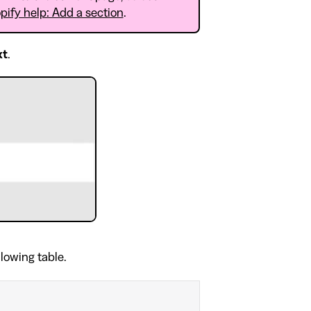
pify help: Add a section
.
xt
.
llowing table.