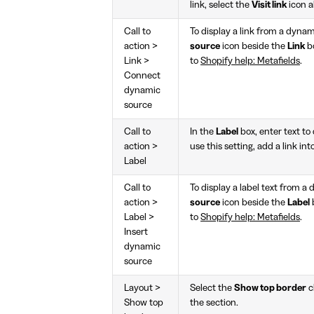
link, select the
Visit link
icon 
Call to
To display a link from a dynam
action >
source
icon beside the
Link
bo
Link >
to
Shopify help: Metafields
.
Connect
dynamic
source
Call to
In the
Label
box, enter text to 
action >
use this setting, add a link in
Label
Call to
To display a label text from a
action >
source
icon beside the
Label
Label >
to
Shopify help: Metafields
.
Insert
dynamic
source
Layout >
Select the
Show top border
c
Show top
the section.