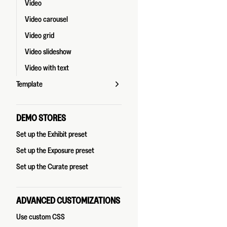
Video
Video carousel
Video grid
Video slideshow
Video with text
Template
DEMO STORES
Set up the Exhibit preset
Set up the Exposure preset
Set up the Curate preset
ADVANCED CUSTOMIZATIONS
Use custom CSS