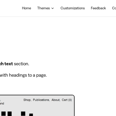
Main Navigation
Home
Themes
Customizations
Feedback
Co
ch text
section.
with headings to a page.