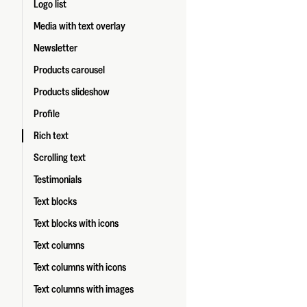
Logo list
Media with text overlay
Newsletter
Products carousel
Products slideshow
Profile
Rich text
Scrolling text
Testimonials
Text blocks
Text blocks with icons
Text columns
Text columns with icons
Text columns with images