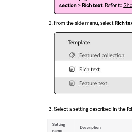
section
>
Rich text
. Refer to
Sho
From the side menu, select
Rich te
Select a setting described in the fo
Setting
Description
name