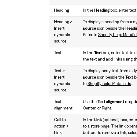
Heading
In the
Heading
box, enter text 
Heading >
To display a heading from a d
Insert
source
icon beside the
Headi
dynamic
Refer to
Shopify help: Metafie
source
Text
In the
Text
box, enter text to d
the text and add links using t
Text >
To display body text from a d
Insert
source
icon beside the
Text
bo
dynamic
to
Shopify help: Metafields
.
source
Text
Use the
Text alignment
dropdow
alignment
Center, or Right.
Call to
In the
Link
(optional) box, ente
action >
to a store page. The link opens
Link
button. To remove a link, sele