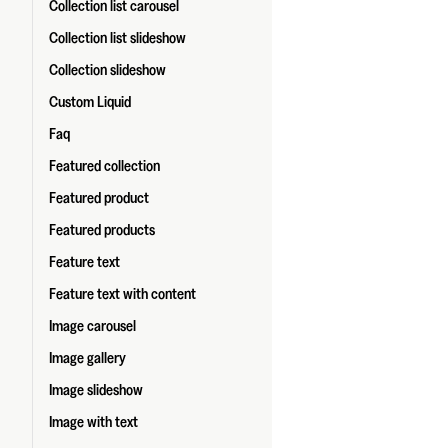
Collection list carousel
Collection list slideshow
Collection slideshow
Custom Liquid
Faq
Featured collection
Featured product
Featured products
Feature text
Feature text with content
Image carousel
Image gallery
Image slideshow
Image with text