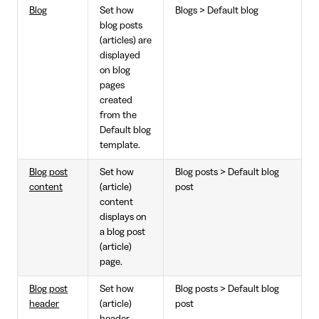
Blog
Set how
Blogs > Default blog
blog posts
(articles) are
displayed
on blog
pages
created
from the
Default blog
template.
Blog post
Set how
Blog posts > Default blog
content
(article)
post
content
displays on
a blog post
(article)
page.
Blog post
Set how
Blog posts > Default blog
header
(article)
post
header