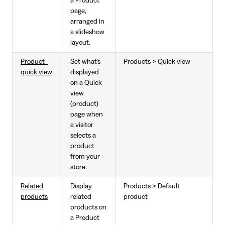
a Product
page,
arranged in
a slideshow
layout.
Product -
Set what's
Products > Quick view
quick view
displayed
on a Quick
view
(product)
page when
a visitor
selects a
product
from your
store.
Related
Display
Products > Default
products
related
product
products on
a Product