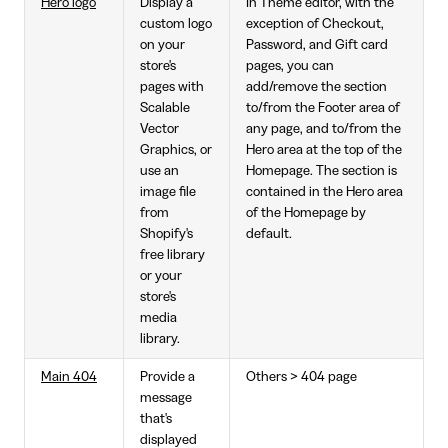
Hero logo
Display a
In Theme editor, with the
custom logo
exception of Checkout,
on your
Password, and Gift card
store's
pages, you can
pages with
add/remove the section
Scalable
to/from the Footer area of
Vector
any page, and to/from the
Graphics, or
Hero area at the top of the
use an
Homepage. The section is
image file
contained in the Hero area
from
of the Homepage by
Shopify's
default.
free library
or your
store's
media
library.
Main 404
Provide a
Others > 404 page
message
that's
displayed