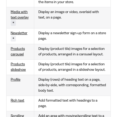
the items in your store.
Media with
Display an image or video, overlaid with
text overlay
text, on a page.
*
Newsletter
Display a newsletter sign-up form on a store
*
page.
Products
Display (product tile) images for a selection
carousel
of products, arranged in a carousel layout.
Products
Display (product tile) images for a selection
slideshow
of products, arranged in a slideshow layout.
Profile
Display (rows) of heading text on a page,
side-by-side, with corresponding, formatted
body text.
Rich text
Add formatted text with headings to a
page.
Scrolling
Add an area with moving/scrolling text to a