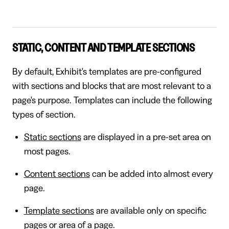
STATIC, CONTENT AND TEMPLATE SECTIONS
By default, Exhibit's templates are pre-configured
with sections and blocks that are most relevant to a
page's purpose. Templates can include the following
types of section.
Static sections
are displayed in a pre-set area on
most pages.
Content sections
can be added into almost every
page.
Template sections
are available only on specific
pages or area of a page.