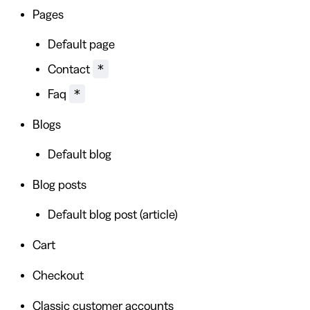
Pages
Default page
*
Contact
*
Faq
Blogs
Default blog
Blog posts
Default blog post (article)
Cart
Checkout
Classic customer accounts