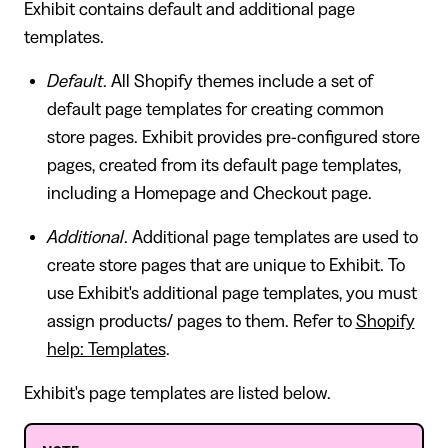
Exhibit contains default and additional page
templates.
Default
. All Shopify themes include a set of
default page templates for creating common
store pages. Exhibit provides pre-configured store
pages, created from its default page templates,
including a Homepage and Checkout page.
Additional
. Additional page templates are used to
create store pages that are unique to Exhibit. To
use Exhibit's additional page templates, you must
assign products/ pages to them. Refer to
Shopify
help: Templates
.
Exhibit's page templates are listed below.