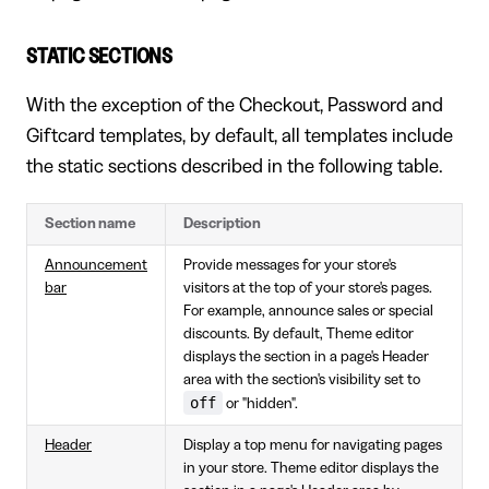
STATIC SECTIONS
With the exception of the Checkout, Password and
Giftcard templates, by default, all templates include
the static sections described in the following table.
Section name
Description
Announcement
Provide messages for your store's
bar
visitors at the top of your store's pages.
For example, announce sales or special
discounts. By default, Theme editor
displays the section in a page's Header
area with the section's visibility set to
off
or "hidden".
Header
Display a top menu for navigating pages
in your store. Theme editor displays the