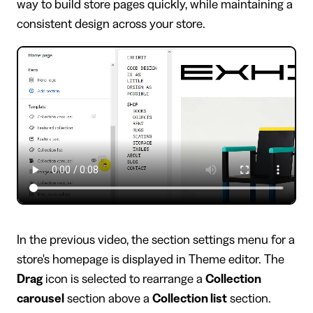
way to build store pages quickly, while maintaining a
consistent design across your store.
In the previous video, the section settings menu for a
store's homepage is displayed in Theme editor. The
Drag
icon is selected to rearrange a
Collection
carousel
section above a
Collection list
section.