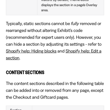
displays the section in a page's Overlay
area.
Typically, static sections cannot be
fully
removed or
rearranged without altering Exhibit's code
(recommended for expert users only). However, you
can hide a section by adjusting its settings - refer to
Shopify help: Hiding blocks
and
Shopify help: Edit a
section
.
CONTENT SECTIONS
The content sections described in the following table
can be added into or removed from any page, except
the Checkout and Giftcard pages.