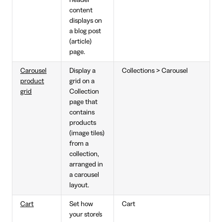
content
displays on
a blog post
(article)
page.
Carousel
Display a
Collections > Carousel
product
grid on a
grid
Collection
page that
contains
products
(image tiles)
from a
collection,
arranged in
a carousel
layout.
Cart
Set how
Cart
your store's