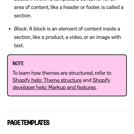
area of content, like a header or footer, is called a
section.
Block
. A block is an element of content inside a
section, like a product, a video, or an image with
text.
NOTE
To learn how themes are structured, refer to
Shopify help: Theme structure
and
Shopify
developer help: Markup and features
.
PAGE TEMPLATES