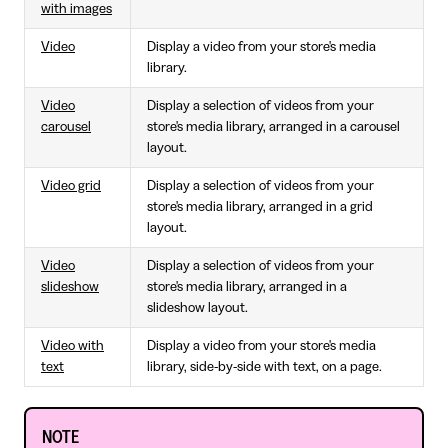
with images
Video
Display a video from your store's media
library.
Video
Display a selection of videos from your
carousel
store's media library, arranged in a carousel
layout.
Video grid
Display a selection of videos from your
store's media library, arranged in a grid
layout.
Video
Display a selection of videos from your
slideshow
store's media library, arranged in a
slideshow layout.
Video with
Display a video from your store's media
text
library, side-by-side with text, on a page.
NOTE