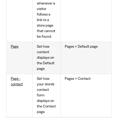
whenever a
visitor
follows a
link to a
store page
that cannot
be found.
Page
Set how
Pages > Default page
content
displays on
the Default
page.
Page -
Set how
Pages > Contact
contact
your store's
contact
form
displays on
the Contact
page.