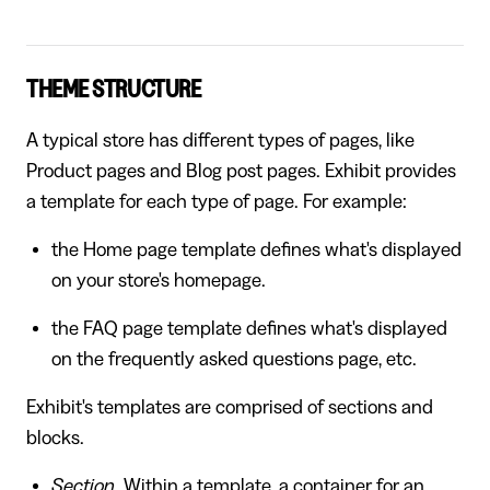
THEME STRUCTURE
A typical store has different types of pages, like
Product pages and Blog post pages. Exhibit provides
a template for each type of page. For example:
the Home page template defines what's displayed
on your store's homepage.
the FAQ page template defines what's displayed
on the frequently asked questions page, etc.
Exhibit's templates are comprised of sections and
blocks.
Section
. Within a template, a container for an