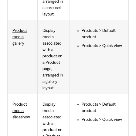
arranged in
a carousel
layout.
Product
Display
Products > Default
media
media
product
gallery
associated
Products > Quick view
with a
product on
a Product
page,
arranged in
a gallery
layout.
Product
Display
Products > Default
media
media
product
slideshow
associated
Products > Quick view
with a
product on