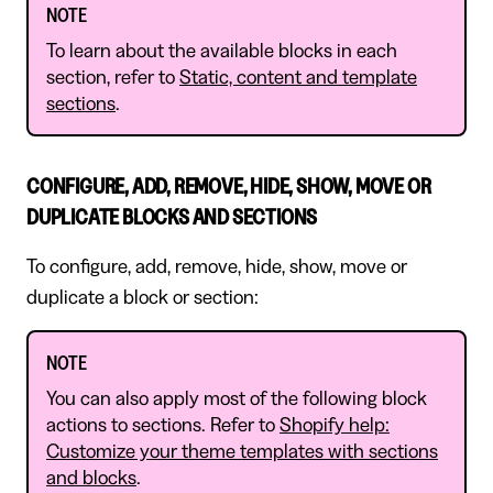
NOTE
To learn about the available blocks in each
section, refer to
Static, content and template
sections
.
CONFIGURE, ADD, REMOVE, HIDE, SHOW, MOVE OR
DUPLICATE BLOCKS AND SECTIONS
To configure, add, remove, hide, show, move or
duplicate a block or section:
NOTE
You can also apply most of the following block
actions to sections. Refer to
Shopify help:
Customize your theme templates with sections
and blocks
.