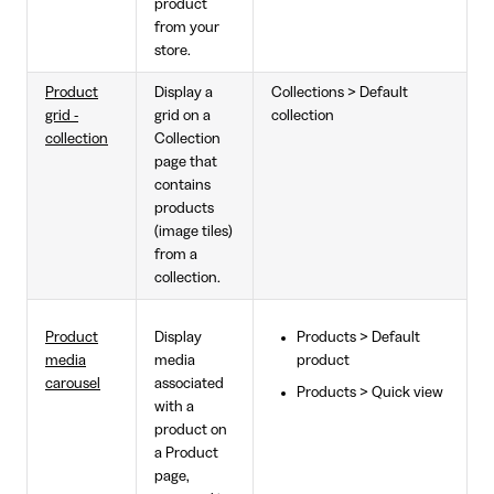
product
from your
store.
Product
Display a
Collections > Default
grid -
grid on a
collection
collection
Collection
page that
contains
products
(image tiles)
from a
collection.
Product
Display
Products > Default
media
media
product
carousel
associated
Products > Quick view
with a
product on
a Product
page,