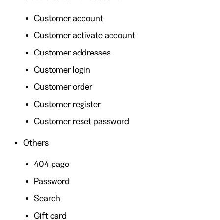
Customer account
Customer activate account
Customer addresses
Customer login
Customer order
Customer register
Customer reset password
Others
404 page
Password
Search
Gift card