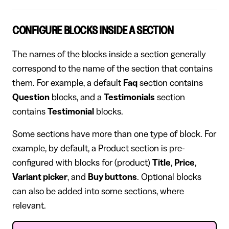
CONFIGURE BLOCKS INSIDE A SECTION
The names of the blocks inside a section generally
correspond to the name of the section that contains
them. For example, a default
Faq
section contains
Question
blocks, and a
Testimonials
section
contains
Testimonial
blocks.
Some sections have more than one type of block. For
example, by default, a Product section is pre-
configured with blocks for (product)
Title
,
Price
,
Variant picker
, and
Buy buttons
. Optional blocks
can also be added into some sections, where
relevant.