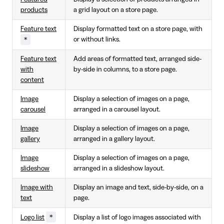
products
a grid layout on a store page.
Feature text
Display formatted text on a store page, with
*
or without links.
Feature text
Add areas of formatted text, arranged side-
with
by-side in columns, to a store page.
content
Image
Display a selection of images on a page,
carousel
arranged in a carousel layout.
Image
Display a selection of images on a page,
gallery
arranged in a gallery layout.
Image
Display a selection of images on a page,
slideshow
arranged in a slideshow layout.
Image with
Display an image and text, side-by-side, on a
text
page.
*
Logo list
Display a list of logo images associated with