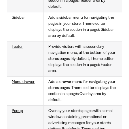
section in a page's Header area by
default.
Sidebar
Add a sidebar menu for navigating the
pages in your store. Theme editor
displays the section in a page's Sidebar
area by default.
Footer
Provide visitors with a secondary
navigation menu, at the bottom of your
store's pages. By default, Theme editor
displays the section in a page's Footer
area.
Menu drawer
Add a drawer menu for navigating your
store's pages. Theme editor displays the
section in a page's Overlay area by
default.
Popup
Overlay your store's pages with a small
window containing promotional or
advertising messages for your store's
visitors. By default, Theme editor