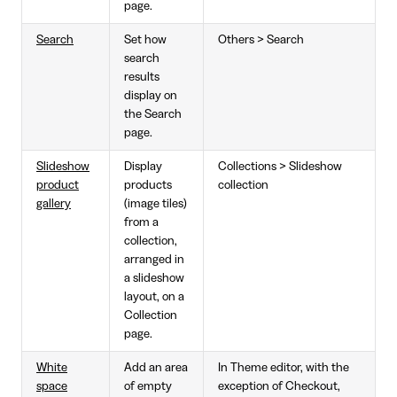
page.
Search
Set how
Others > Search
search
results
display on
the Search
page.
Slideshow
Display
Collections > Slideshow
product
products
collection
gallery
(image tiles)
from a
collection,
arranged in
a slideshow
layout, on a
Collection
page.
White
Add an area
In Theme editor, with the
space
of empty
exception of Checkout,