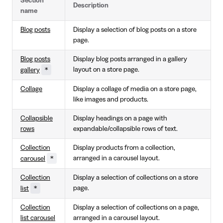
Section
Description
name
Blog posts
Display a selection of blog posts on a store
page.
Blog posts
Display blog posts arranged in a gallery
*
layout on a store page.
gallery
Collage
Display a collage of media on a store page,
like images and products.
Collapsible
Display headings on a page with
rows
expandable/collapsible rows of text.
Collection
Display products from a collection,
*
arranged in a carousel layout.
carousel
Collection
Display a selection of collections on a store
*
page.
list
Collection
Display a selection of collections on a page,
list carousel
arranged in a carousel layout.