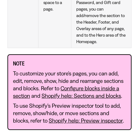
space to a
Password, and Gift card
page.
pages, you can
add/remove the section to
the Header, Footer, and
Overlay areas of any page,
and to the Hero area of the
Homepage.
NOTE
To customize your store's pages, you can add,
edit, remove, show, hide and rearrange sections
and blocks. Refer to
Configure blocks inside a
section
and
Shopify help: Sections and blocks
.
To use Shopify's Preview inspector tool to add,
remove, show/hide, or move sections and
blocks, refer to
Shopify help: Preview inspector
.