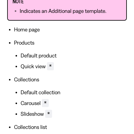
NOTE
Indicates an Additional page template.
*
Home page
Products
Default product
*
Quick view
Collections
Default collection
*
Carousel
*
Slideshow
Collections list