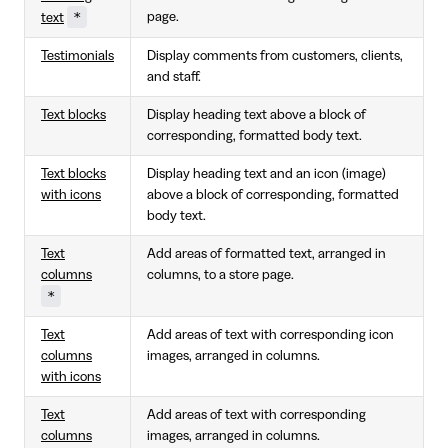
*
page.
text
Testimonials
Display comments from customers, clients,
and staff.
Text blocks
Display heading text above a block of
corresponding, formatted body text.
Text blocks
Display heading text and an icon (image)
with icons
above a block of corresponding, formatted
body text.
Text
Add areas of formatted text, arranged in
columns
columns, to a store page.
*
Text
Add areas of text with corresponding icon
columns
images, arranged in columns.
with icons
Text
Add areas of text with corresponding
columns
images, arranged in columns.