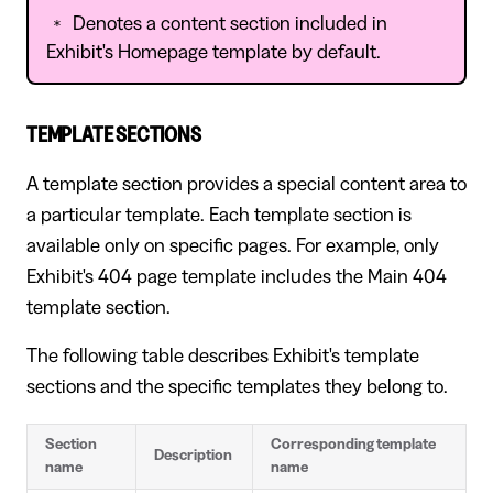
Denotes a content section included in
*
Exhibit's Homepage template by default.
TEMPLATE SECTIONS
A template section provides a special content area to
a particular template. Each template section is
available only on specific pages. For example, only
Exhibit's 404 page template includes the Main 404
template section.
The following table describes Exhibit's template
sections and the specific templates they belong to.
Section
Corresponding template
Description
name
name