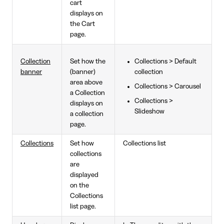
cart
displays on
the Cart
page.
Collection
Set how the
Collections > Default
banner
(banner)
collection
area above
Collections > Carousel
a Collection
Collections >
displays on
Slideshow
a collection
page.
Collections
Set how
Collections list
collections
are
displayed
on the
Collections
list page.