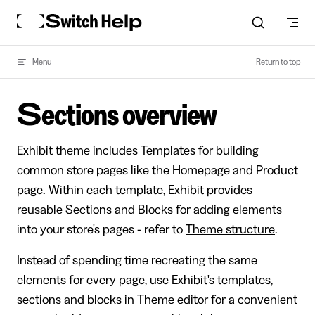
Skip to content
Menu
Return to top
Sections overview
Exhibit theme includes Templates for building
common store pages like the Homepage and Product
page. Within each template, Exhibit provides
reusable Sections and Blocks for adding elements
into your store's pages - refer to
Theme structure
.
Instead of spending time recreating the same
elements for every page, use Exhibit's templates,
sections and blocks in Theme editor for a convenient