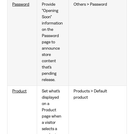
Password
Provide
Others > Password
"Opening
Soon"
information
on the
Password
page to
announce
store
content
that's
pending
release.
Product
Set what's
Products > Default
displayed
product
on a
Product
page when
a visitor
selects a