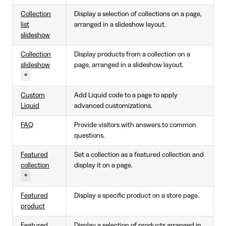
Collection
Display a selection of collections on a page,
list
arranged in a slideshow layout.
slideshow
Collection
Display products from a collection on a
slideshow
page, arranged in a slideshow layout.
*
Custom
Add Liquid code to a page to apply
Liquid
advanced customizations.
FAQ
Provide visitors with answers to common
questions.
Featured
Set a collection as a featured collection and
collection
display it on a page.
*
Featured
Display a specific product on a store page.
product
Featured
Display a selection of products arranged in