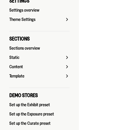
SETTINGS
Settings overview
Theme Settings
SECTIONS
Sections overview
Static
Content
Template
DEMO STORES
Set up the Exhibit preset
Set up the Exposure preset
Set up the Curate preset