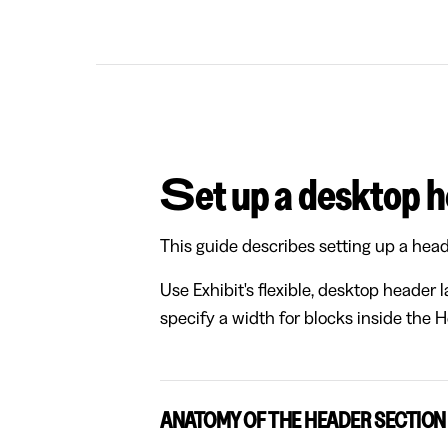
Set up a desktop 
This guide describes setting up a head
Use Exhibit's flexible, desktop header 
specify a width for blocks inside the 
ANATOMY OF THE HEADER SECTION