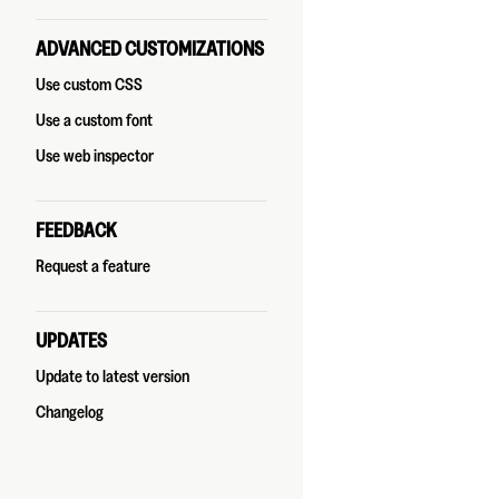
ADVANCED CUSTOMIZATIONS
Use custom CSS
Use a custom font
Use web inspector
FEEDBACK
Request a feature
UPDATES
Update to latest version
Changelog