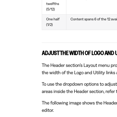
twelfths
(5/12)
One half
Content spans 6 of the 12 ava
(1/2)
ADJUST THE WIDTH OF LOGO AND U
The Header section's Layout menu pro
the width of the Logo and Utility links
To use the dropdown options to adjust 
areas inside the Header section, refer
The following image shows the Heade
editor.