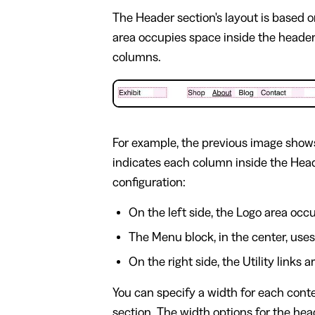
The Header section's layout is based 
area occupies space inside the header
columns.
For example, the previous image shows
indicates each column inside the Head
configuration:
On the left side, the Logo area occ
The Menu block, in the center, use
On the right side, the Utility links
You can specify a width for each cont
section. The width options for the hea