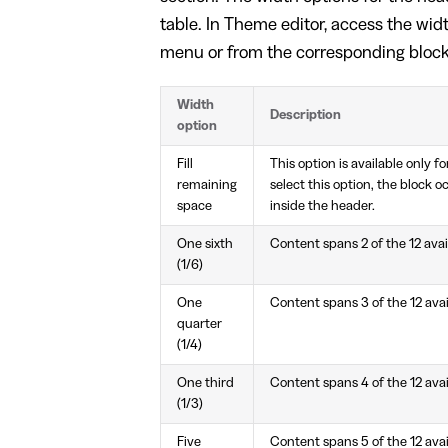
table. In Theme editor, access the wi
menu or from the corresponding bloc
Width
Description
option
Fill
This option is available only f
remaining
select this option, the block o
space
inside the header.
One sixth
Content spans 2 of the 12 ava
(1/6)
One
Content spans 3 of the 12 ava
quarter
(1/4)
One third
Content spans 4 of the 12 ava
(1/3)
Five
Content spans 5 of the 12 ava