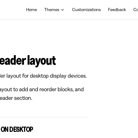
Main Navigation
Home
Themes
Customizations
Feedback
Co
header layout
er layout for desktop display devices.
layout to add and reorder blocks, and
Header section.
 ON DESKTOP