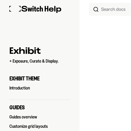
Search docs
Skip to content
Sidebar Navigation
Exhibit
+ Exposure, Curate & Display.
EXHIBIT THEME
Introduction
GUIDES
Guides overview
Customize grid layouts