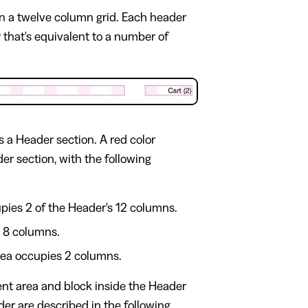
on a twelve column grid. Each header
 that's equivalent to a number of
 a Header section. A red color
er section, with the following
upies 2 of the Header's 12 columns.
s 8 columns.
 area occupies 2 columns.
ent area and block inside the Header
der are described in the following