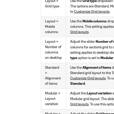
Layout >
Use the
Grid type
dropdown to
Grid type
The options are Standard, Mas
to
Customize Grid layouts
.
Layout >
Use the
Mobile columns
drop
Mobile
columns. This setting applies
columns
Grid layouts
.
Layout >
Adjust the slider
Number of 
Number of
columns for section's grid to
columns
setting applies to desktop di
on desktop
type
option is set to
Modular
Standard
Use the
Alignment of items
d
>
Standard grid layout to the T
Alignment
Customize Grid layouts
. To u
of items
Standard
.
Modular >
Adjust the
Layout variation
s
Layout
Modular grid layout. The sli
variation
Grid layouts
. To use this opti
Modular >
Adjust the slider
Grid base as