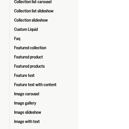
Collection list carousel
Collection list slideshow
Collection slideshow
Custom Liquid
Faq
Featured collection
Featured product
Featured products
Feature text
Feature text with content
Image carousel
Image gallery
Image slideshow
Image with text