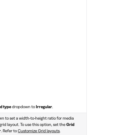
d type
dropdown to
Irregular
.
 to set a width-to-height ratio for media
 grid layout. To use this option, set the
Grid
r
. Refer to
Customize Grid layouts
.