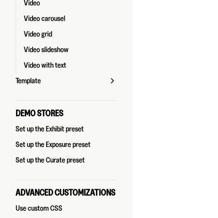
Video
Video carousel
Video grid
Video slideshow
Video with text
Template
DEMO STORES
Set up the Exhibit preset
Set up the Exposure preset
Set up the Curate preset
ADVANCED CUSTOMIZATIONS
Use custom CSS