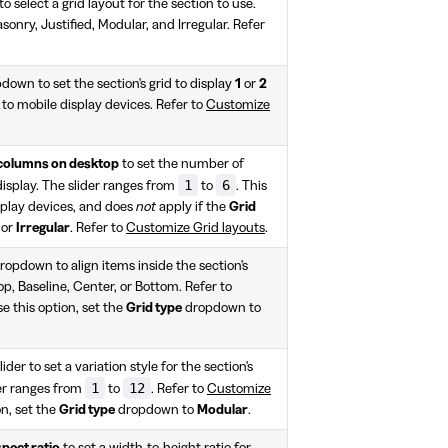
 select a grid layout for the section to use.
onry, Justified, Modular, and Irregular. Refer
down to set the section's grid to display
1
or
2
 to mobile display devices. Refer to
Customize
columns on desktop
to set the number of
1
6
 display. The slider ranges from
to
. This
splay devices, and does
not
apply if the
Grid
or
Irregular
. Refer to
Customize Grid layouts
.
ropdown to align items inside the section's
op, Baseline, Center, or Bottom. Refer to
se this option, set the
Grid type
dropdown to
lider to set a variation style for the section's
1
12
der ranges from
to
. Refer to
Customize
on, set the
Grid type
dropdown to
Modular
.
pect ratio
to set a width-to-height ratio for