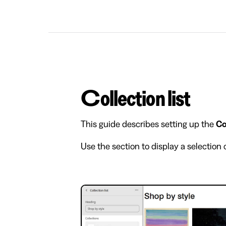
Collection list
This guide describes setting up the
Co
Use the section to display a selection 