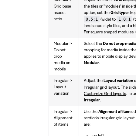
Grid base
the tiles or "modules" inside 
aspect
option, set the
Grid type
dro
0.5:1
1.8:1
ratio
(wide) to
(t
landscape-style tiles, and a hi
For square shaped modules,
Modular >
Select the
Do not crop media
Do not
cropping for media inside the
crop
applies to mobile display devi
media on
Modular
.
mobile
Irregular >
Adjust the
Layout variation
s
Layout
Irregular grid layout. The sli
variation
Customize Grid layouts
. To u
Irregular
.
Irregular >
Use the
Alignment of items
d
Alignment
section's Irregular grid layout
of items
are:
Top left