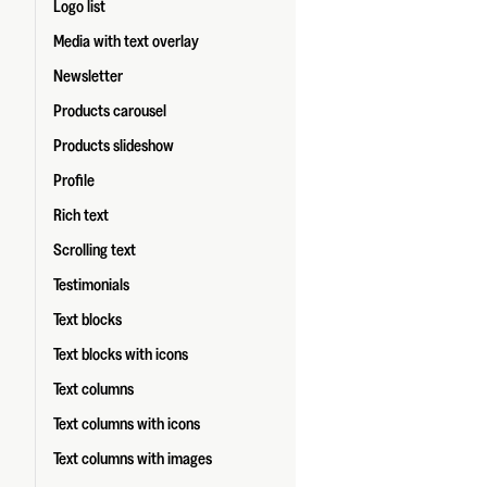
Logo list
Media with text overlay
Newsletter
Products carousel
Products slideshow
Profile
Rich text
Scrolling text
Testimonials
Text blocks
Text blocks with icons
Text columns
Text columns with icons
Text columns with images