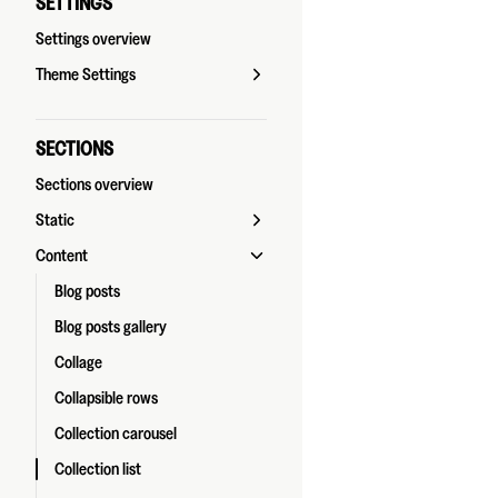
SETTINGS
Settings overview
Theme Settings
SECTIONS
Sections overview
Static
Content
Blog posts
Blog posts gallery
Collage
Collapsible rows
Collection carousel
Collection list