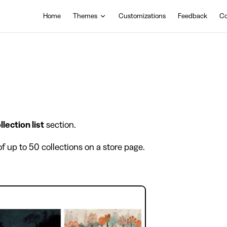
Main Navigation
Home
Themes
Customizations
Feedback
Co
llection list
section.
of up to 50 collections on a store page.