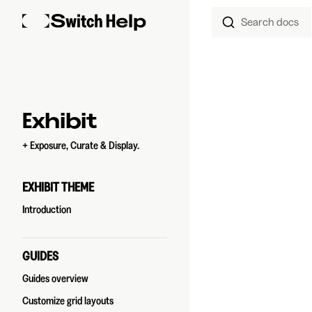
Search docs
Skip to content
Sidebar Navigation
Exhibit
+ Exposure, Curate & Display.
EXHIBIT THEME
Introduction
GUIDES
Guides overview
Customize grid layouts