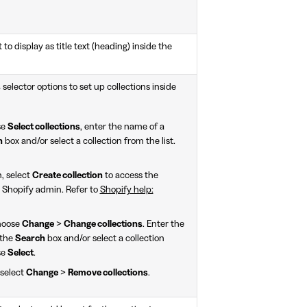
 to display as title text (heading) inside the
s
selector options to set up collections inside
se
Select collections
, enter the name of a
h
box and/or select a collection from the list.
n, select
Create collection
to access the
 Shopify admin. Refer to
Shopify help:
choose
Change
>
Change collections
. Enter the
 the
Search
box and/or select a collection
se
Select
.
 select
Change
>
Remove collections
.