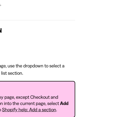
s
.
N
page, use the dropdown to select a
list section.
ny page, except Checkout and
n into the current page, select
Add
to
Shopify help: Add a section
.