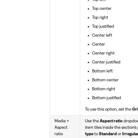
Top center
Top right
Top justified
Center left
Center
Center right
Center justified
Bottom left
Bottom center
Bottom right
Bottom justified
To use this option, set the
Gri
Media >
Use the
Aspect ratio
dropdown
Aspect
item tiles inside the section's
ratio
type
to
Standard
or
Irregula