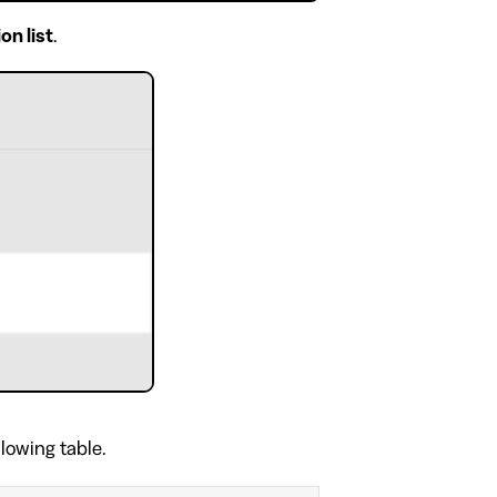
on list
.
llowing table.