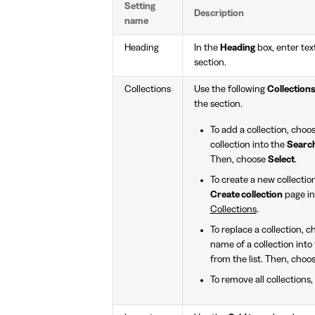
Setting
Description
name
Heading
In the
Heading
box, enter text
section.
Collections
Use the following
Collection
the section.
To add a collection, choo
collection into the
Searc
Then, choose
Select
.
To create a new collectio
Create collection
page in
Collections
.
To replace a collection, 
name of a collection into
from the list. Then, choo
To remove all collections,