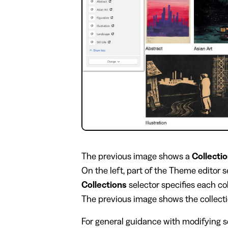
​The previous image shows a
Collectio
On the left, part of the Theme editor 
Collections
selector specifies each col
The previous image shows the collect
For general guidance with modifying se