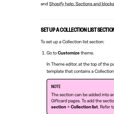
and
Shopify help: Sections and block
SET UP A COLLECTION LIST SECTIO
To set up a Collection list section:
Go to
Customize
theme.
In Theme editor, at the top of the 
template that contains a Collection 
NOTE
The section can be added into a
Giftcard pages. To add the sectio
section
>
Collection list
. Refer 