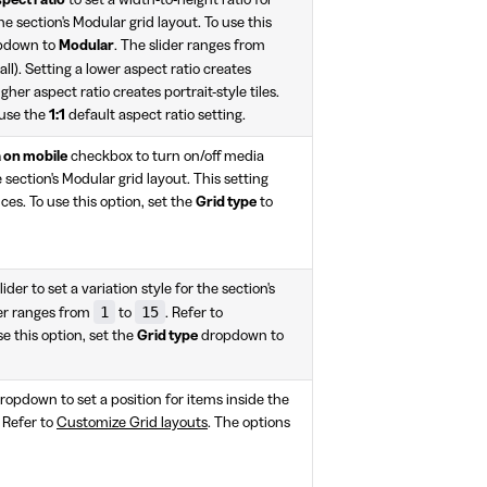
the section's Modular grid layout. To use this
pdown to
Modular
. The slider ranges from
all). Setting a lower aspect ratio creates
gher aspect ratio creates portrait-style tiles.
 use the
1:1
default aspect ratio setting.
 on mobile
checkbox to turn on/off media
 section's Modular grid layout. This setting
ces. To use this option, set the
Grid type
to
lider to set a variation style for the section's
1
15
der ranges from
to
. Refer to
se this option, set the
Grid type
dropdown to
ropdown to set a position for items inside the
. Refer to
Customize Grid layouts
. The options