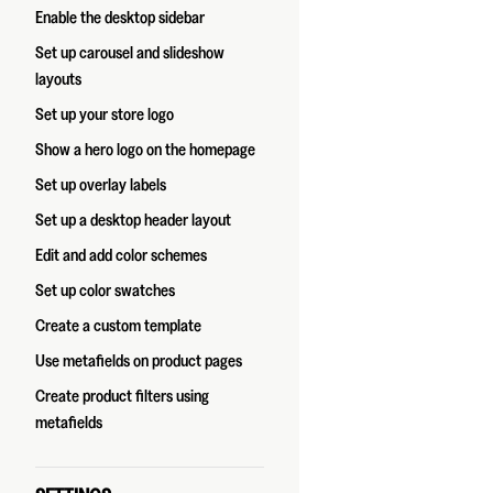
Enable the desktop sidebar
Set up carousel and slideshow
layouts
Set up your store logo
Show a hero logo on the homepage
Set up overlay labels
Set up a desktop header layout
Edit and add color schemes
Set up color swatches
Create a custom template
Use metafields on product pages
Create product filters using
metafields