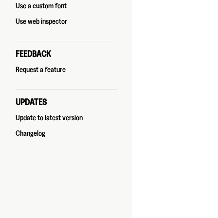
Use a custom font
Use web inspector
FEEDBACK
Request a feature
UPDATES
Update to latest version
Changelog