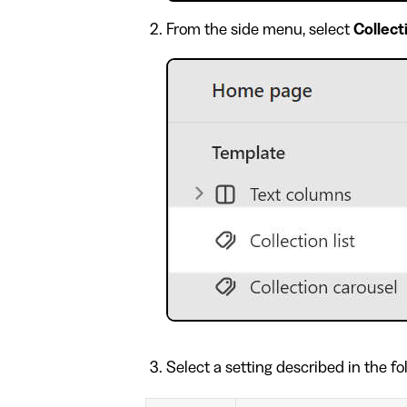
From the side menu, select
Collecti
Select a setting described in the fo