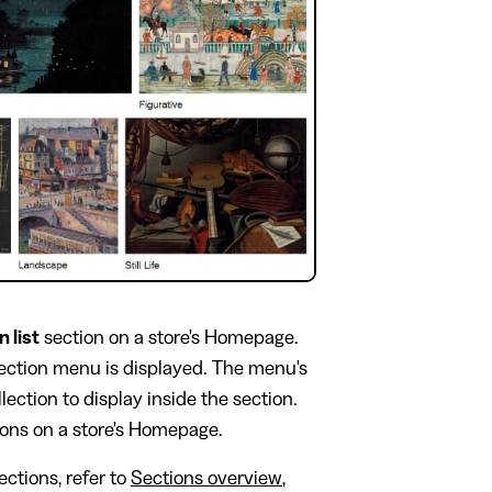
n list
section on a store's Homepage.
section menu is displayed. The menu's
lection to display inside the section.
ions on a store's Homepage.
ctions, refer to
Sections overview
,