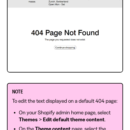
NOTE
To edit the text displayed on a default 404 page:
On your Shopify admin home page, select
Themes
>
Edit default theme content
.
On the
Theme content
page, select the