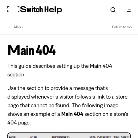
Skip to content
Menu
Return to top
Main 404
This guide describes setting up the Main 404
section.
Use the section to provide a message that's
displayed whenever a visitor follows a link to a store
page that cannot be found. The following image
shows an example of a
Main 404
section on a store's
404 page.