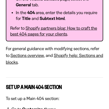
General
tab.
In the
404
area, enter the details you require
for
Title
and
Subtext html
.
Refer to
Shopify partners blog: How to craft the
best 404 pages for your clients
.
For general guidance with modifying sections, refer
to
Sections overview
, and
Shopify help: Sections and
blocks
.
SET UP A MAIN 404 SECTION
To set up a Main 404 section: