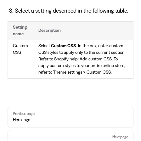
Select a setting described in the following table.
Setting
Description
name
Custom
Select
Custom CSS
. In the box, enter custom
CSS
CSS styles to apply only to the current section.
Refer to
Shopify help: Add custom CSS
. To
apply custom styles to your entire online store,
refer to Theme settings >
Custom CSS
.
Pager
Previous page
Hero logo
Next page