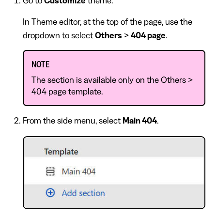
Go to
Customize
theme.
In Theme editor, at the top of the page, use the
dropdown to select
Others
>
404 page
.
NOTE
The section is available only on the Others >
404 page template.
From the side menu, select
Main 404
.