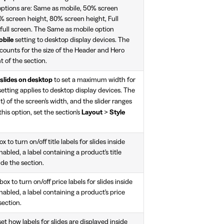
options are: Same as mobile, 50% screen
% screen height, 80% screen height, Full
 full screen. The Same as mobile option
obile
setting to desktop display devices. The
counts for the size of the Header and Hero
t of the section.
 slides on desktop
to set a maximum width for
 setting applies to desktop display devices. The
) of the screen's width, and the slider ranges
 this option, set the section's
Layout
>
Style
 to turn on/off title labels for slides inside
nabled, a label containing a product's title
ide the section.
x to turn on/off price labels for slides inside
nabled, a label containing a product's price
section.
t how labels for slides are displayed inside