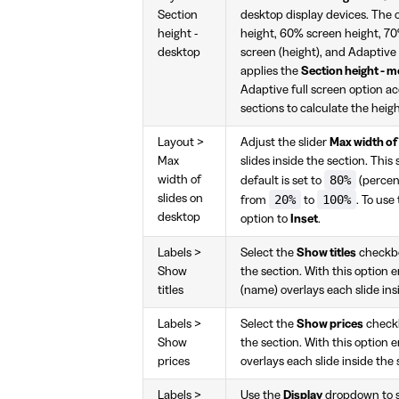
Section
desktop display devices. The 
height -
height, 60% screen height, 70
desktop
screen (height), and Adaptive
applies the
Section height - m
Adaptive full screen option ac
sections to calculate the heigh
Layout >
Adjust the slider
Max width of
Max
slides inside the section. This
80%
width of
default is set to
(percent
slides on
20%
100%
from
to
. To use
desktop
option to
Inset
.
Labels >
Select the
Show titles
checkbox
Show
the section. With this option e
titles
(name) overlays each slide ins
Labels >
Select the
Show prices
checkbo
Show
the section. With this option e
prices
overlays each slide inside the 
Labels >
Use the
Display
dropdown to se