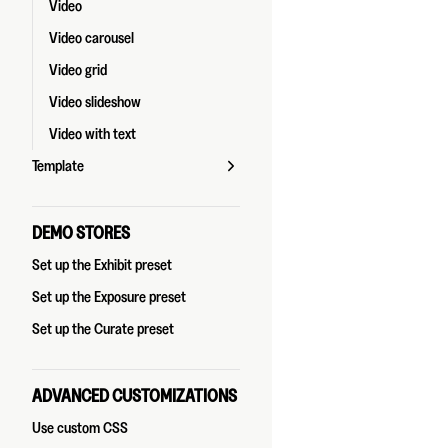
Video
Video carousel
Video grid
Video slideshow
Video with text
Template
DEMO STORES
Set up the Exhibit preset
Set up the Exposure preset
Set up the Curate preset
ADVANCED CUSTOMIZATIONS
Use custom CSS