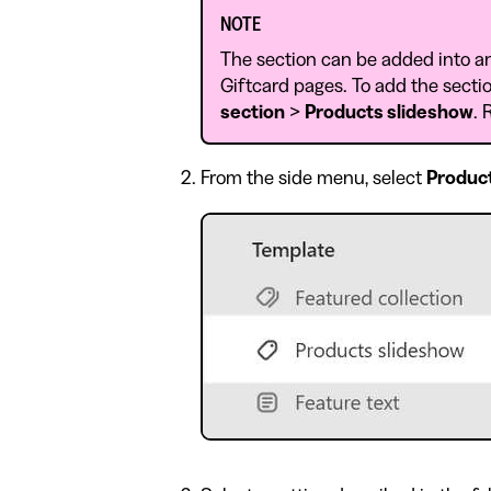
NOTE
The section can be added into a
Giftcard pages. To add the sectio
section
>
Products slideshow
. 
From the side menu, select
Produc