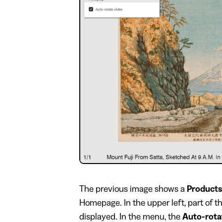
​The previous image shows a
Products
Homepage. In the upper left, part of 
displayed. In the menu, the
Auto-rota