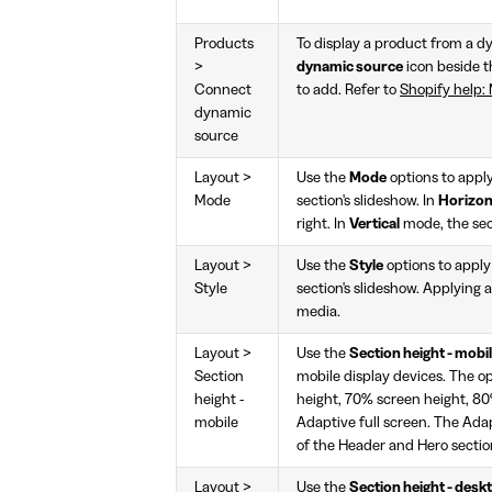
Products
To display a product from a dy
>
dynamic source
icon beside 
Connect
to add. Refer to
Shopify help: 
dynamic
source
Layout >
Use the
Mode
options to appl
Mode
section's slideshow. In
Horizon
right. In
Vertical
mode, the sec
Layout >
Use the
Style
options to appl
Style
section's slideshow. Applying a
media.
Layout >
Use the
Section height - mobi
Section
mobile display devices. The o
height -
height, 70% screen height, 80%
mobile
Adaptive full screen. The Adap
of the Header and Hero section
Layout >
Use the
Section height - desk