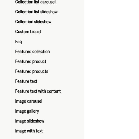
Collection list carousel
Collection list slideshow
Collection slideshow
Custom Liquid
Faq
Featured collection
Featured product
Featured products
Feature text
Feature text with content
Image carousel
Image gallery
Image slideshow
Image with text