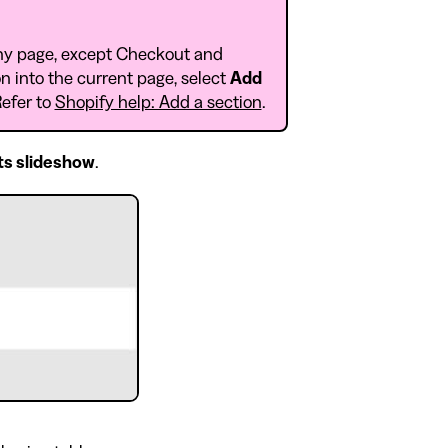
ny page, except Checkout and
n into the current page, select
Add
Refer to
Shopify help: Add a section
.
ts slideshow
.