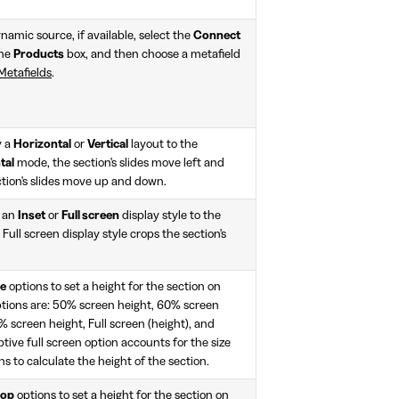
namic source, if available, select the
Connect
the
Products
box, and then choose a metafield
Metafields
.
y a
Horizontal
or
Vertical
layout to the
tal
mode, the section's slides move left and
tion's slides move up and down.
y an
Inset
or
Full screen
display style to the
 Full screen display style crops the section's
le
options to set a height for the section on
ptions are: 50% screen height, 60% screen
 screen height, Full screen (height), and
tive full screen option accounts for the size
s to calculate the height of the section.
top
options to set a height for the section on