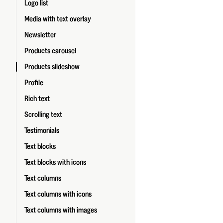
Logo list
Media with text overlay
Newsletter
Products carousel
Products slideshow
Profile
Rich text
Scrolling text
Testimonials
Text blocks
Text blocks with icons
Text columns
Text columns with icons
Text columns with images