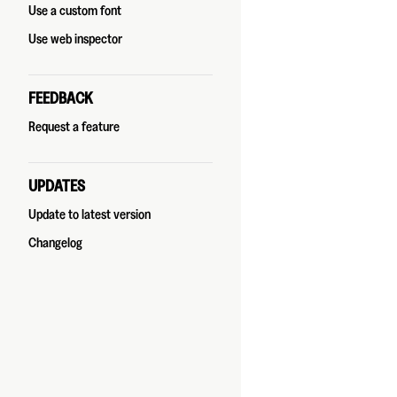
Use a custom font
Use web inspector
FEEDBACK
Request a feature
UPDATES
Update to latest version
Changelog