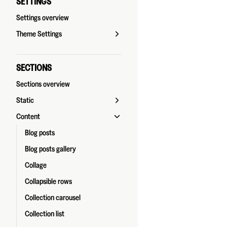
SETTINGS
Settings overview
Theme Settings
SECTIONS
Sections overview
Static
Content
Blog posts
Blog posts gallery
Collage
Collapsible rows
Collection carousel
Collection list