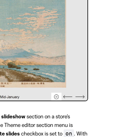
 slideshow
section on a store's
the Theme editor section menu is
on
te slides
checkbox is set to
. With