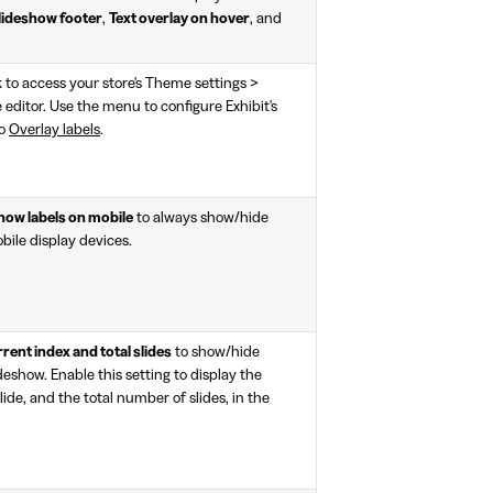
lideshow footer
,
Text overlay on hover
, and
k to access your store's Theme settings >
editor. Use the menu to configure Exhibit's
to
Overlay labels
.
how labels on mobile
to always show/hide
bile display devices.
ent index and total slides
to show/hide
ideshow. Enable this setting to display the
ide, and the total number of slides, in the