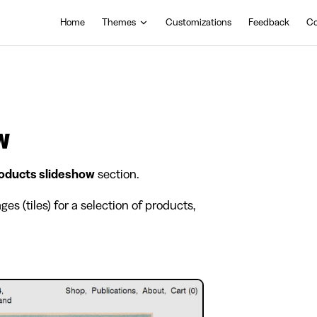
Main Navigation
Home
Themes
Customizations
Feedback
Co
w
oducts slideshow
section.
es (tiles) for a selection of products,