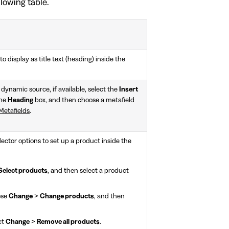
llowing table.
to display as title text (heading) inside the
 dynamic source, if available, select the
Insert
the
Heading
box, and then choose a metafield
Metafields
.
lector options to set up a product inside the
Select products
, and then select a product
ose
Change
>
Change products
, and then
ct
Change
>
Remove all products
.