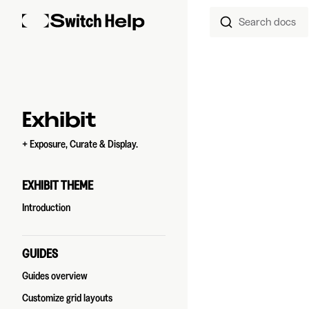
Search docs
Skip to content
Sidebar Navigation
Exhibit
+ Exposure, Curate & Display.
EXHIBIT THEME
Introduction
GUIDES
Guides overview
Customize grid layouts