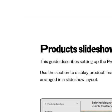
Products slidesho
This guide describes setting up the
Pr
Use the section to display product imag
arranged in a slideshow layout.