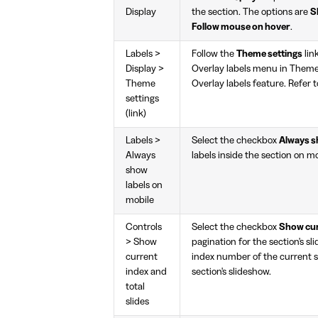
Display
the section. The options are
S
Follow mouse on hover
.
Labels >
Follow the
Theme settings
lin
Display >
Overlay labels menu in Theme 
Theme
Overlay labels feature. Refer 
settings
(link)
Labels >
Select the checkbox
Always s
Always
labels inside the section on mo
show
labels on
mobile
Controls
Select the checkbox
Show curr
> Show
pagination for the section's sl
current
index number of the current sl
index and
section's slideshow.
total
slides