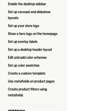
Enable the desktop sidebar
Set up carousel and slideshow
layouts
Set up your store logo
Show a hero logo on the homepage
Set up overlay labels
Set up a desktop header layout
Edit and add color schemes
Set up color swatches
Create a custom template
Use metafields on product pages
Create product filters using
metafields