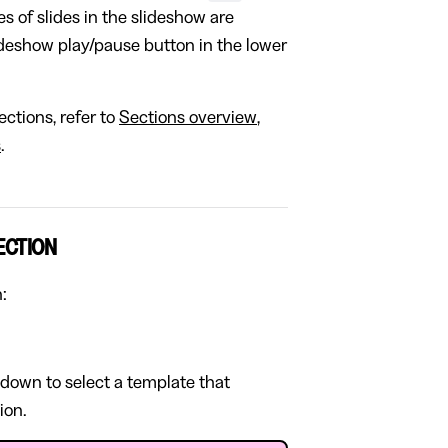
s of slides in the slideshow are
ideshow play/pause button in the lower
ctions, refer to
Sections overview
,
s
.
ECTION
:
pdown to select a template that
ion.