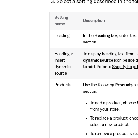
Select a setting described in the fo
Setting
Description
name
Heading
In the
Heading
box, enter text 
section.
Heading >
To display heading text from a
Insert
dynamic source
icon beside 
dynamic
to add. Refer to
Shopify help: 
source
Products
Use the following
Products
se
section.
To add a product, choose
from your store.
To replace a product, cho
select a new product.
To remove a product, sele