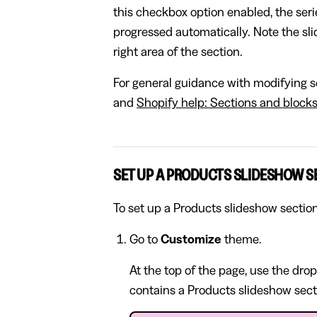
this checkbox option enabled, the serie
progressed automatically. Note the sl
right area of the section.
For general guidance with modifying se
and
Shopify help: Sections and block
SET UP A PRODUCTS SLIDESHOW S
To set up a Products slideshow section
Go to
Customize
theme.
At the top of the page, use the dro
contains a Products slideshow sect