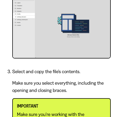
Select and copy the file's contents.
Make sure you select everything, including the
opening and closing braces.
IMPORTANT
Make sure you're working with the