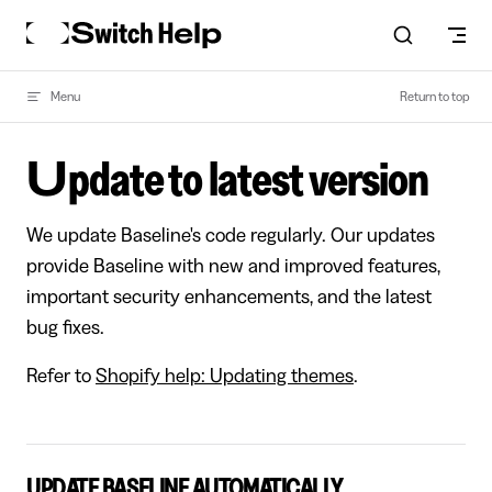
Skip to content
Menu
Return to top
Update to latest version
We update Baseline's code regularly. Our updates
provide Baseline with new and improved features,
important security enhancements, and the latest
bug fixes.
Refer to
Shopify help: Updating themes
.
UPDATE BASELINE AUTOMATICALLY