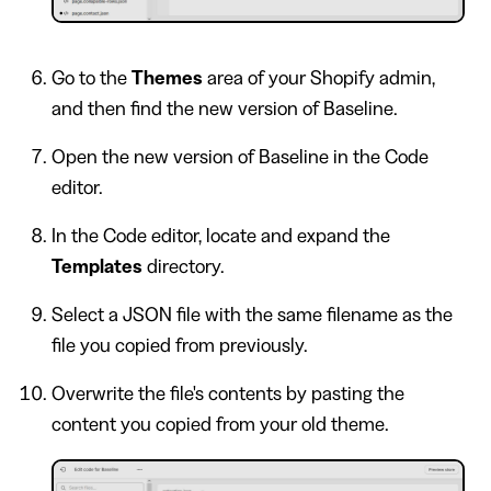
Go to the
Themes
area of your Shopify admin,
and then find the new version of Baseline.
Open the new version of Baseline in the Code
editor.
In the Code editor, locate and expand the
Templates
directory.
Select a JSON file with the same filename as the
file you copied from previously.
Overwrite the file's contents by pasting the
content you copied from your old theme.