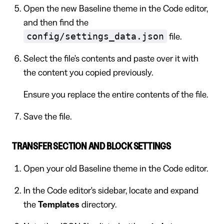
Open the new Baseline theme in the Code editor,
and then find the
config/settings_data.json
file.
Select the file's contents and paste over it with
the content you copied previously.
Ensure you replace the entire contents of the file.
Save the file.
TRANSFER SECTION AND BLOCK SETTINGS
Open your old Baseline theme in the Code editor.
In the Code editor's sidebar, locate and expand
the
Templates
directory.