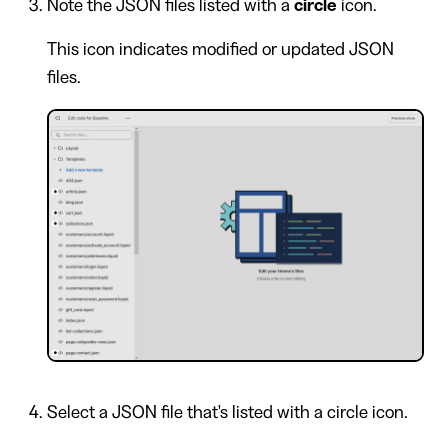
Note the JSON files listed with a
circle
icon.
This icon indicates modified or updated JSON
files.
Select a JSON file that's listed with a circle icon.