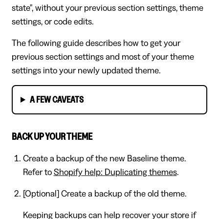
state", without your previous section settings, theme
settings, or code edits.
The following guide describes how to get your
previous section settings and most of your theme
settings into your newly updated theme.
A FEW CAVEATS
BACK UP YOUR THEME
Create a backup of the new Baseline theme.
Refer to
Shopify help: Duplicating themes
.
[Optional] Create a backup of the old theme.
Keeping backups can help recover your store if