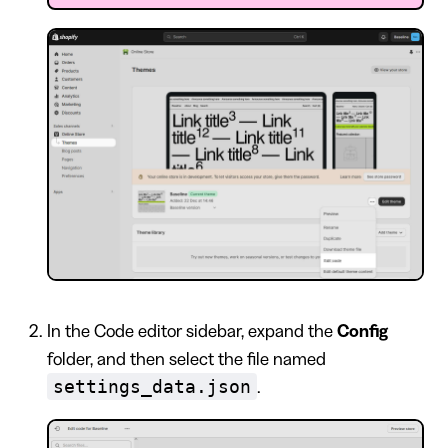
In the Code editor sidebar, expand the
Config
folder, and then select the file named
settings_data.json
.