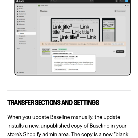
TRANSFER SECTIONS AND SETTINGS
When you update Baseline manually, the update
installs a new, unpublished copy of Baseline in your
store's Shopify admin area. The copy is a new "blank