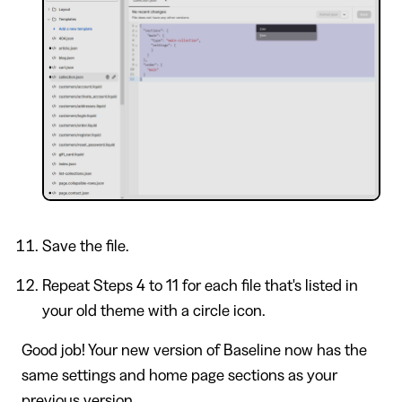
Save the file.
Repeat Steps 4 to 11 for each file that's listed in
your old theme with a circle icon.
Good job! Your new version of Baseline now has the
same settings and home page sections as your
previous version.