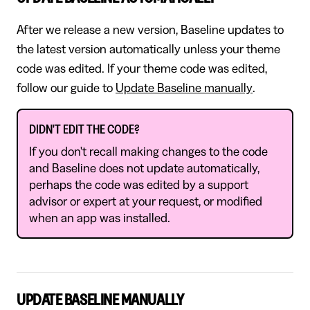
After we release a new version, Baseline updates to
the latest version automatically unless your theme
code was edited. If your theme code was edited,
follow our guide to
Update Baseline manually
.
DIDN'T EDIT THE CODE?
If you don't recall making changes to the code
and Baseline does not update automatically,
perhaps the code was edited by a support
advisor or expert at your request, or modified
when an app was installed.
UPDATE BASELINE MANUALLY