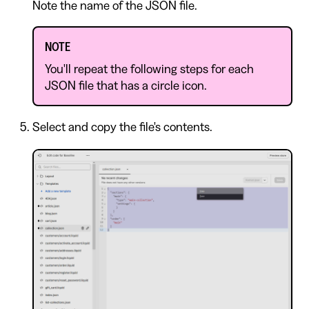
Note the name of the JSON file.
NOTE
You'll repeat the following steps for each
JSON file that has a circle icon.
Select and copy the file's contents.