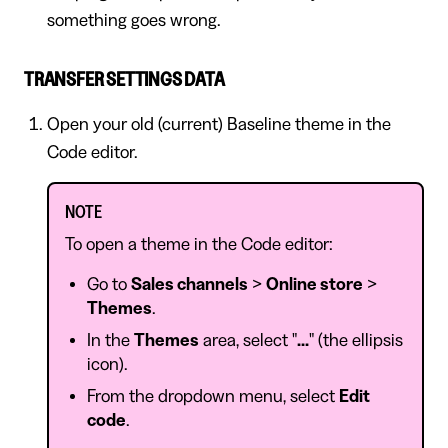
something goes wrong.
TRANSFER SETTINGS DATA
Open your old (current) Baseline theme in the
Code editor.
NOTE
To open a theme in the Code editor:
Go to
Sales channels
>
Online store
>
Themes
.
In the
Themes
area, select "
...
" (the ellipsis
icon).
From the dropdown menu, select
Edit
code
.