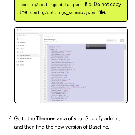
file. Do not copy
config/settings_data.json
the
file.
config/settings_schema.json
Go to the
Themes
area of your Shopify admin,
and then find the new version of Baseline.