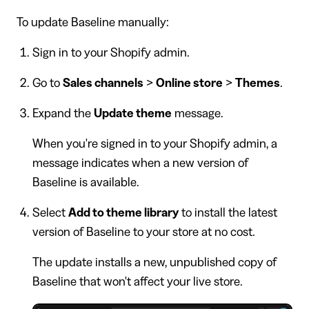
To update Baseline manually:
Sign in to your Shopify admin.
Go to
Sales channels
>
Online store
>
Themes
.
Expand the
Update theme
message.
When you're signed in to your Shopify admin, a
message indicates when a new version of
Baseline is available.
Select
Add to theme library
to install the latest
version of Baseline to your store at no cost.
The update installs a new, unpublished copy of
Baseline that won't affect your live store.