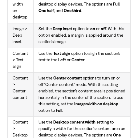
width
desktop display devices. The options are
Full
,
on
One half
, and
One third
.
desktop
Image >
Set the
Deep inset
option to
on
or
off
. With this
Deep
option enabled, a margin is applied around the
inset
section's image.
Content
Use the
Text align
option to align the section's
> Text
text to the
Left
or
Center
.
align
Content
Use the
Center content
options to turn on or
>
off "Center content" mode. With this setting
Center
enabled, the section's content area is positioned
content
horizontally in the center of the section. To use
this setting, set the
Image width on desktop
option to
Full
.
Content
Use the
Desktop content width
setting to
>
specify a width for the section's content area on
Desktop
desktop display devices. The options are
One