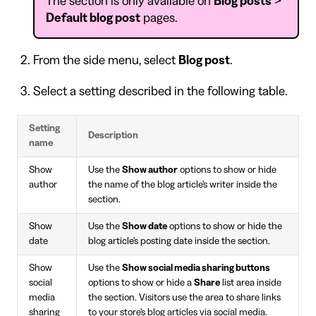
The section is only available on
Blog posts
>
Default blog post
pages.
From the side menu, select
Blog post
.
Select a setting described in the following table.
Setting
Description
name
Show
Use the
Show author
options to show or hide
author
the name of the blog article's writer inside the
section.
Show
Use the
Show date
options to show or hide the
date
blog article's posting date inside the section.
Show
Use the
Show social media sharing buttons
social
options to show or hide a
Share
list area inside
media
the section. Visitors use the area to share links
sharing
to your store's blog articles via social media.