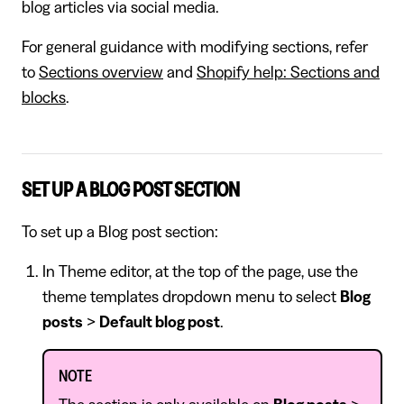
blog articles via social media.
For general guidance with modifying sections, refer
to
Sections overview
and
Shopify help: Sections and
blocks
.
SET UP A BLOG POST SECTION
To set up a Blog post section:
In Theme editor, at the top of the page, use the
theme templates dropdown menu to select
Blog
posts
>
Default blog post
.
NOTE