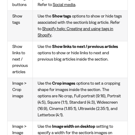
buttons
Refer to
Social media
.
Show
Use the
Show tags
options to show or hide tags
tags
associated with the section's blog article. Refer
to
Shopify help: Creating and using tags in
Shopify
.
Show
Use the
Show links to next / previous articles
links to
options to show or hide links to next and
next /
previous blog articles inside the section.
previous
articles
Image >
Use the
Crop images
options to set a cropping
Crop
shape for images inside the section. The
image
options are No crop, Full portrait (9:16), Portrait
(4:5), Square (1:1), Standard (4:3), Widescreen
(16:9), Cinema (1.85:1), Ultrawide (2.35:1), and
Letterbox (4:1).
Image >
Use the
Image width on desktop
setting to
Image
specify a width for the section's images on