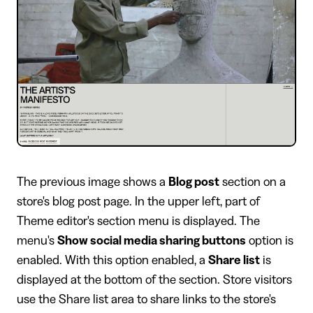
​The previous image shows a
Blog post
section on a
store's blog post page. In the upper left, part of
Theme editor's section menu is displayed. The
menu's
Show social media sharing buttons
option is
enabled. With this option enabled, a
Share list
is
displayed at the bottom of the section. Store visitors
use the Share list area to share links to the store's