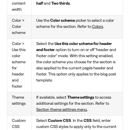
content
half
and
Two thirds
.
width
Color >
Use the
Color scheme
picker to select a color
Color
scheme for the section. Refer to
Colors
.
scheme
Color >
Select the
Use this color scheme for header
Use this
and footer
option to turn on or off "header and
color
footer color" mode. With this setting enabled,
scheme
the color scheme you choose for the section is
for
also applied to the current page's header and
header
footer. This option only applies to the blog post
and
template.
footer
Theme
If available, select
Theme settings
to access
settings
additional settings for the section. Refer to
Section theme settings menu
.
Custom
Select
Custom CSS
. In the
CSS
field, enter
CSS
custom CSS styles to apply only to the current