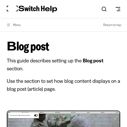
Skip to content
Menu
Return to top
Blog post
This guide describes setting up the
Blog post
section.
Use the section to set how blog content displays on a
blog post (article) page.