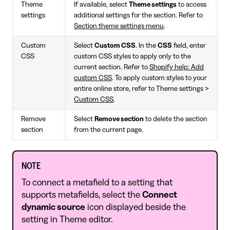
Theme
If available, select
Theme settings
to access
settings
additional settings for the section. Refer to
Section theme settings menu
.
Custom
Select
Custom CSS
. In the
CSS
field, enter
CSS
custom CSS styles to apply only to the
current section. Refer to
Shopify help: Add
custom CSS
. To apply custom styles to your
entire online store, refer to Theme settings >
Custom CSS
.
Remove
Select
Remove section
to delete the section
section
from the current page.
NOTE
To connect a metafield to a setting that
supports metafields, select the
Connect
dynamic source
icon displayed beside the
setting in Theme editor.