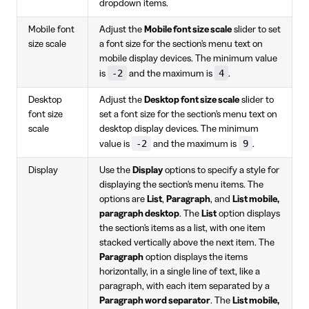
dropdown items.
Mobile font
Adjust the
Mobile font size scale
slider to set
size scale
a font size for the section's menu text on
mobile display devices. The minimum value
-2
4
is
and the maximum is
.
Desktop
Adjust the
Desktop font size scale
slider to
font size
set a font size for the section's menu text on
scale
desktop display devices. The minimum
-2
9
value is
and the maximum is
.
Display
Use the
Display
options to specify a style for
displaying the section's menu items. The
options are
List
,
Paragraph
, and
List mobile,
paragraph desktop
. The
List
option displays
the section's items as a list, with one item
stacked vertically above the next item. The
Paragraph
option displays the items
horizontally, in a single line of text, like a
paragraph, with each item separated by a
Paragraph word separator
. The
List mobile,