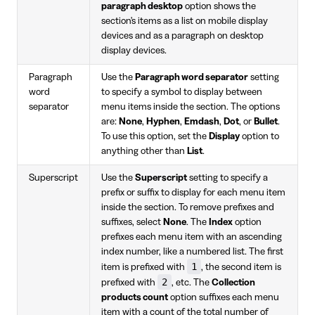
paragraph desktop
option shows the
section's items as a list on mobile display
devices and as a paragraph on desktop
display devices.
Paragraph
Use the
Paragraph word separator
setting
word
to specify a symbol to display between
separator
menu items inside the section. The options
are:
None
,
Hyphen
,
Emdash
,
Dot
, or
Bullet
.
To use this option, set the
Display
option to
anything other than
List
.
Superscript
Use the
Superscript
setting to specify a
prefix or suffix to display for each menu item
inside the section. To remove prefixes and
suffixes, select
None
. The
Index
option
prefixes each menu item with an ascending
index number, like a numbered list. The first
1
item is prefixed with
, the second item is
2
prefixed with
, etc. The
Collection
products count
option suffixes each menu
item with a count of the total number of