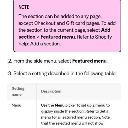
NOTE
The section can be added to any page,
except Checkout and Gift card pages. To add
the section to the current page, select
Add
section
>
Featured menu
. Refer to
Shopify
help: Add a section
.
From the side menu, select
Featured menu
.
Select a setting described in the following table.
Setting
Description
name
Menu
Use the
Menu
picker to set up a menu to
display inside the section. Refer to
Set a
menu for a Featured menu section
. Note
that the selected menu will not show