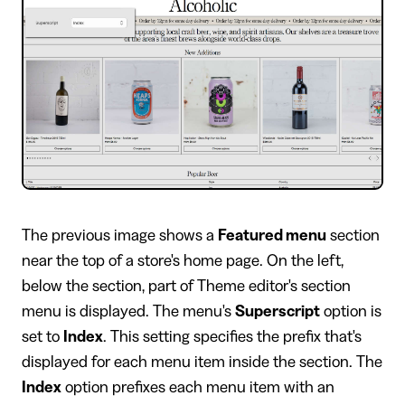
​The previous image shows a
Featured menu
section
near the top of a store's home page. On the left,
below the section, part of Theme editor's section
menu is displayed. The menu's
Superscript
option is
set to
Index
. This setting specifies the prefix that's
displayed for each menu item inside the section. The
Index
option prefixes each menu item with an