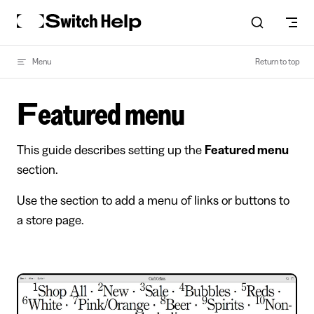
Skip to content
Menu
Return to top
Featured menu
This guide describes setting up the
Featured menu
section.
Use the section to add a menu of links or buttons to
a store page.