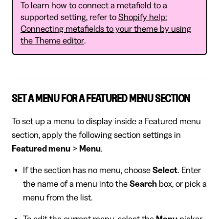
To learn how to connect a metafield to a
supported setting, refer to
Shopify help:
Connecting metafields to your theme by using
the Theme editor
.
SET A MENU FOR A FEATURED MENU SECTION
To set up a menu to display inside a Featured menu
section, apply the following section settings in
Featured menu
>
Menu
.
If the section has no menu, choose
Select
. Enter
the name of a menu into the
Search
box, or pick a
menu from the list.