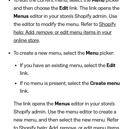
To edit the current menu, select the
Menu
picker
and then choose the
Edit
link. The link opens the
Menus
editor in your store's Shopify admin. Use
the editor to modify the menu. Refer to
Shopify
help: Add, remove, or edit menu items in your
online store
.
To create a new menu, select the
Menu
picker:
If you have an existing menu, select the
Edit
link.
If no menu is present, select the
Create menu
link.
The link opens the
Menus
editor in your store's
Shopify admin. Use the menu editor to create a
new menu, and then select the new menu. Refer
to
Shopify help: Add, remove, or edit menu items