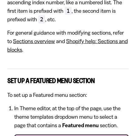
ascending index number, like a numbered list. The
1
first item is prefixed with
, the second item is
2
prefixed with
, etc.
For general guidance with modifying sections, refer
to
Sections overview
and
Shopify help: Sections and
blocks
.
SET UP A FEATURED MENU SECTION
To set up a Featured menu section:
In Theme editor, at the top of the page, use the
theme templates dropdown menu to select a
page that contains a
Featured menu
section.