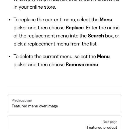
in your online store
.
To replace the current menu, select the
Menu
picker and then choose
Replace
. Enter the name
of the replacement menu into the
Search
box, or
pick a replacement menu from the list.
To delete the current menu, select the
Menu
picker and then choose
Remove menu
.
Pager
Previous page
Featured menu over image
Next page
Featured product