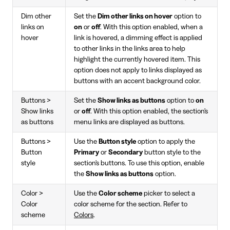
Dim other
Set the
Dim other links on hover
option to
links on
on
or
off
. With this option enabled, when a
hover
link is hovered, a dimming effect is applied
to other links in the links area to help
highlight the currently hovered item. This
option does not apply to links displayed as
buttons with an accent background color.
Buttons >
Set the
Show links as buttons
option to
on
Show links
or
off
. With this option enabled, the section's
as buttons
menu links are displayed as buttons.
Buttons >
Use the
Button style
option to apply the
Button
Primary
or
Secondary
button style to the
style
section's buttons. To use this option, enable
the
Show links as buttons
option.
Color >
Use the
Color scheme
picker to select a
Color
color scheme for the section. Refer to
scheme
Colors
.