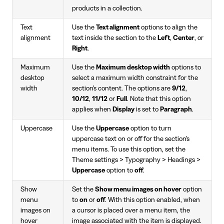
products in a collection.
Text
Use the
Text alignment
options to align the
alignment
text inside the section to the
Left
,
Center
, or
Right
.
Maximum
Use the
Maximum desktop width
options to
desktop
select a maximum width constraint for the
width
section's content. The options are
9/12
,
10/12
,
11/12
or
Full
. Note that this option
applies when
Display
is set to
Paragraph
.
Uppercase
Use the
Uppercase
option to turn
uppercase text on or off for the section's
menu items. To use this option, set the
Theme settings > Typography > Headings >
Uppercase
option to
off
.
Show
Set the
Show menu images on hover
option
menu
to
on
or
off
. With this option enabled, when
images on
a cursor is placed over a menu item, the
hover
image associated with the item is displayed.