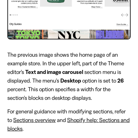
The previous image shows the home page of an
example store. In the upper left, part of the Theme
editor's
Text and image carousel
section menu is
displayed. The menu's
Desktop
option is set to
26
percent. This option specifies a width for the
section's blocks on desktop displays.
For general guidance with modifying sections, refer
to
Sections overview
and
Shopify help: Sections and
blocks
.