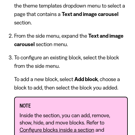
the theme templates dropdown menu to select a
page that contains a
Text and image carousel
section.
From the side menu, expand the
Text and image
carousel
section menu.
To configure an existing block, select the block
from the side menu.
To add a new block, select
Add block
, choose a
block to add, then select the block you added.
NOTE
Inside the section, you can add, remove,
show, hide, and move blocks. Refer to
Configure blocks inside a section
and