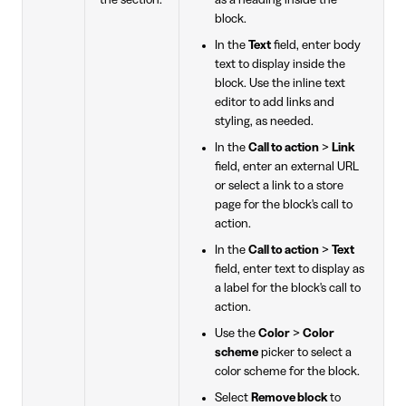
block.
In the
Text
field, enter body
text to display inside the
block. Use the inline text
editor to add links and
styling, as needed.
In the
Call to action
>
Link
field, enter an external URL
or select a link to a store
page for the block's call to
action.
In the
Call to action
>
Text
field, enter text to display as
a label for the block's call to
action.
Use the
Color
>
Color
scheme
picker to select a
color scheme for the block.
Select
Remove block
to