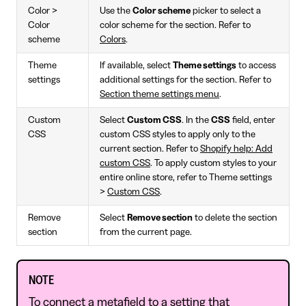
Color >
Use the
Color scheme
picker to select a
Color
color scheme for the section. Refer to
scheme
Colors
.
Theme
If available, select
Theme settings
to access
settings
additional settings for the section. Refer to
Section theme settings menu
.
Custom
Select
Custom CSS
. In the
CSS
field, enter
CSS
custom CSS styles to apply only to the
current section. Refer to
Shopify help: Add
custom CSS
. To apply custom styles to your
entire online store, refer to Theme settings
>
Custom CSS
.
Remove
Select
Remove section
to delete the section
section
from the current page.
NOTE
To connect a metafield to a setting that