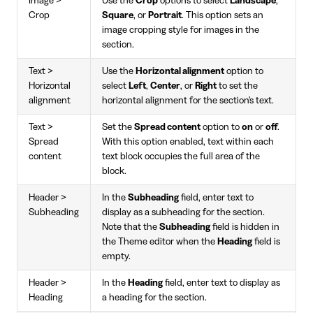
Image >
Use the
Crop
options to select
Landscape
,
Crop
Square
, or
Portrait
. This option sets an
image cropping style for images in the
section.
Text >
Use the
Horizontal alignment
option to
Horizontal
select
Left
,
Center
, or
Right
to set the
alignment
horizontal alignment for the section's text.
Text >
Set the
Spread content
option to
on
or
off
.
Spread
With this option enabled, text within each
content
text block occupies the full area of the
block.
Header >
In the
Subheading
field, enter text to
Subheading
display as a subheading for the section.
Note that the
Subheading
field is hidden in
the Theme editor when the
Heading
field is
empty.
Header >
In the
Heading
field, enter text to display as
Heading
a heading for the section.