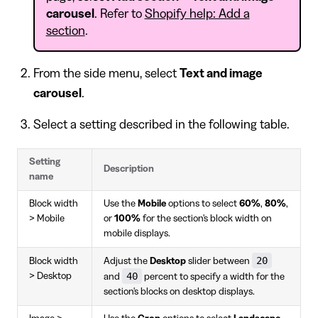
carousel
. Refer to
Shopify help: Add a
section
.
From the side menu, select
Text and image
carousel
.
Select a setting described in the following table.
Setting
Description
name
Block width
Use the
Mobile
options to select
60%
,
80%
,
> Mobile
or
100%
for the section's block width on
mobile displays.
20
Block width
Adjust the
Desktop
slider between
40
> Desktop
and
percent to specify a width for the
section's blocks on desktop displays.