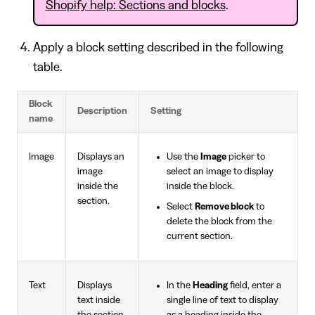
Shopify help: Sections and blocks
.
Apply a block setting described in the following
table.
Block
Description
Setting
name
Image
Displays an
Use the
Image
picker to
image
select an image to display
inside the
inside the block.
section.
Select
Remove block
to
delete the block from the
current section.
Text
Displays
In the
Heading
field, enter a
text inside
single line of text to display
the section.
as a heading inside the