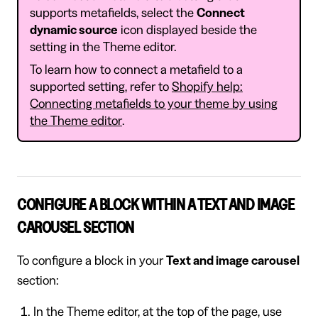
supports metafields, select the
Connect
dynamic source
icon displayed beside the
setting in the Theme editor.
To learn how to connect a metafield to a
supported setting, refer to
Shopify help:
Connecting metafields to your theme by using
the Theme editor
.
CONFIGURE A BLOCK WITHIN A TEXT AND IMAGE
CAROUSEL SECTION
To configure a block in your
Text and image carousel
section:
In the Theme editor, at the top of the page, use