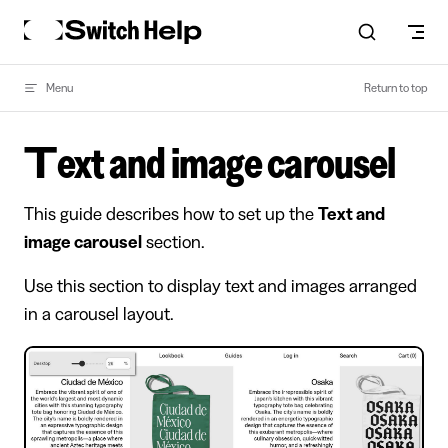
Skip to content
Menu
Return to top
Text and image carousel
This guide describes how to set up the
Text and
image carousel
section.
Use this section to display text and images arranged
in a carousel layout.