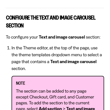
CONFIGURE THE TEXT AND IMAGE CAROUSEL
SECTION
To configure your
Text and image carousel
section:
In the Theme editor, at the top of the page, use
the theme templates dropdown menu to select a
page that contains a
Text and image carousel
section.
NOTE
The section can be added to any page
except Checkout, Gift card, and Customer
pages. To add the section to the current
page, select
Add section
>
Text and image