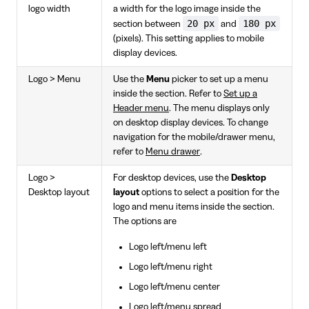
logo width
a width for the logo image inside the
20 px
180 px
section between
and
(pixels). This setting applies to mobile
display devices.
Logo > Menu
Use the
Menu
picker to set up a menu
inside the section. Refer to
Set up a
Header menu
. The menu displays only
on desktop display devices. To change
navigation for the mobile/drawer menu,
refer to
Menu drawer
.
Logo >
For desktop devices, use the
Desktop
Desktop layout
layout
options to select a position for the
logo and menu items inside the section.
The options are
Logo left/menu left
Logo left/menu right
Logo left/menu center
Logo left/menu spread