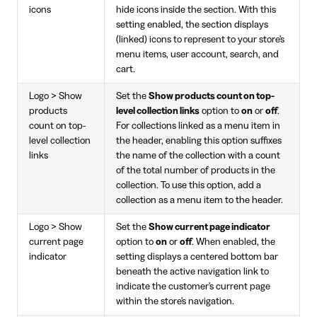
icons
hide icons inside the section. With this
setting enabled, the section displays
(linked) icons to represent to your store's
menu items, user account, search, and
cart.
Logo > Show
Set the
Show products count on top-
products
level collection links
option to
on
or
off
.
count on top-
For collections linked as a menu item in
level collection
the header, enabling this option suffixes
links
the name of the collection with a count
of the total number of products in the
collection. To use this option, add a
collection as a menu item to the header.
Logo > Show
Set the
Show current page indicator
current page
option to
on
or
off
. When enabled, the
indicator
setting displays a centered bottom bar
beneath the active navigation link to
indicate the customer's current page
within the store's navigation.