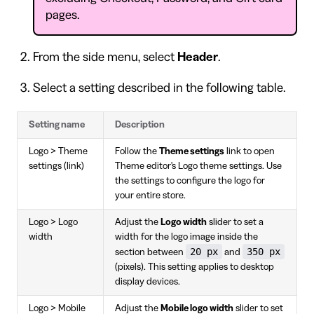
pages.
From the side menu, select
Header
.
Select a setting described in the following table.
Setting name
Description
Logo > Theme
Follow the
Theme settings
link to open
settings (link)
Theme editor's Logo theme settings. Use
the settings to configure the logo for
your entire store.
Logo > Logo
Adjust the
Logo width
slider to set a
width
width for the logo image inside the
20 px
350 px
section between
and
(pixels). This setting applies to desktop
display devices.
Logo > Mobile
Adjust the
Mobile logo width
slider to set