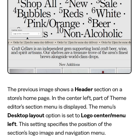
​The previous image shows a
Header
section on a
store's home page. In the center left, part of Theme
editor's section menu is displayed. The menu's
Desktop layout
option is set to
Logo center/menu
left
. This setting specifies the position of the
section's logo image and navigation menu.