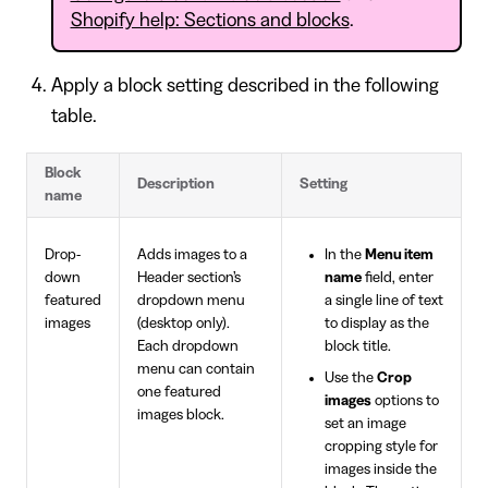
Shopify help: Sections and blocks
.
Apply a block setting described in the following
table.
Block
Description
Setting
name
Drop-
Adds images to a
In the
Menu item
down
Header section’s
name
field, enter
featured
dropdown menu
a single line of text
images
(desktop only).
to display as the
Each dropdown
block title.
menu can contain
Use the
Crop
one featured
images
options to
images block.
set an image
cropping style for
images inside the