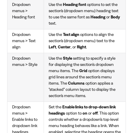
Dropdown
Use the
Heading font
options to set the
menus >
section's (dropdown menu) heading text
Heading font
to use the same font as
Heading
or
Body
text.
Dropdown
Use the
Text align
options to align the
menus > Text
section's (dropdown menu) text to the
align
Left
,
Center
, or
Right
.
Dropdown
Use the
Style
setting to specify a style
menus > Style
for displaying the section's dropdown
menu items. The
Grid
option displays
grid lines around the section's menu
items. The
Columns
option applies a
"stacked" column layout to display the
section's menu items.
Dropdown
Set the
Enable links to drop-down link
menus >
headings
option to
on
or
off
. This option
Enable links to
controls whether a dropdown’s top-level
dropdown link
menu heading behaves like a link. When
headings
enabled, selecting the heading opens the