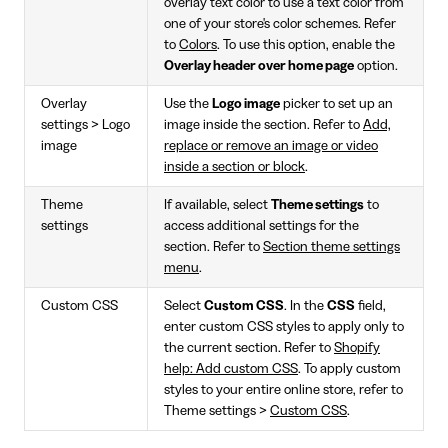
overlay text color to use a text color from
one of your store's color schemes. Refer
to
Colors
. To use this option, enable the
Overlay header over home page
option.
Overlay
Use the
Logo image
picker to set up an
settings > Logo
image inside the section. Refer to
Add,
image
replace or remove an image or video
inside a section or block
.
Theme
If available, select
Theme settings
to
settings
access additional settings for the
section. Refer to
Section theme settings
menu
.
Custom CSS
Select
Custom CSS
. In the
CSS
field,
enter custom CSS styles to apply only to
the current section. Refer to
Shopify
help: Add custom CSS
. To apply custom
styles to your entire online store, refer to
Theme settings >
Custom CSS
.