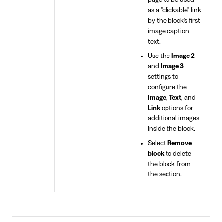
page to be used
as a "clickable" link
by the block's first
image caption
text.
Use the
Image 2
and
Image 3
settings to
configure the
Image
,
Text
, and
Link
options for
additional images
inside the block.
Select
Remove
block
to delete
the block from
the section.