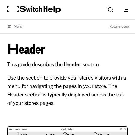
Skip to content
Menu
Return to top
Header
This guide describes the
Header
section.
Use the section to provide your store's visitors with a
menu for navigating the pages in your store. The
Header section is typically displayed across the top
of your store's pages.