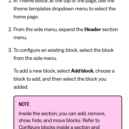
In Theme editor, at the top of the page, use the
theme templates dropdown menu to select the
home page.
From the side menu, expand the
Header
section
menu.
To configure an existing block, select the block
from the side menu.
To add a new block, select
Add block
, choose a
block to add, and then select the block you
added.
NOTE
Inside the section, you can add, remove,
show, hide, and move blocks. Refer to
Configure blocks inside a section
and