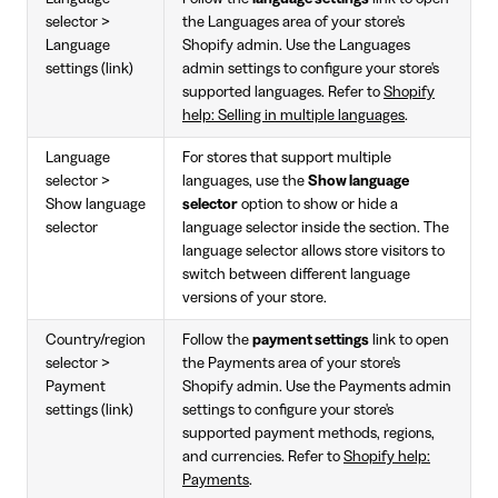
selector >
the Languages area of your store's
Language
Shopify admin. Use the Languages
settings (link)
admin settings to configure your store's
supported languages. Refer to
Shopify
help: Selling in multiple languages
.
Language
For stores that support multiple
selector >
languages, use the
Show language
Show language
selector
option to show or hide a
selector
language selector inside the section. The
language selector allows store visitors to
switch between different language
versions of your store.
Country/region
Follow the
payment settings
link to open
selector >
the Payments area of your store's
Payment
Shopify admin. Use the Payments admin
settings (link)
settings to configure your store's
supported payment methods, regions,
and currencies. Refer to
Shopify help:
Payments
.