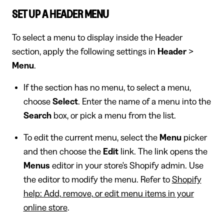
SET UP A HEADER MENU
To select a menu to display inside the Header
section, apply the following settings in
Header
>
Menu
.
If the section has no menu, to select a menu,
choose
Select
. Enter the name of a menu into the
Search
box, or pick a menu from the list.
To edit the current menu, select the
Menu
picker
and then choose the
Edit
link. The link opens the
Menus
editor in your store's Shopify admin. Use
the editor to modify the menu. Refer to
Shopify
help: Add, remove, or edit menu items in your
online store
.