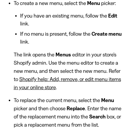
To create a new menu, select the
Menu
picker:
If you have an existing menu, follow the
Edit
link.
If no menu is present, follow the
Create menu
link.
The link opens the
Menus
editor in your store's
Shopify admin. Use the menu editor to create a
new menu, and then select the new menu. Refer
to
Shopify help: Add, remove, or edit menu items
in your online store
.
To replace the current menu, select the
Menu
picker and then choose
Replace
. Enter the name
of the replacement menu into the
Search
box, or
pick a replacement menu from the list.