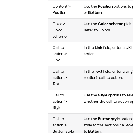
Content >
Use the
Position
options to p
Position
or
Bottom
.
Color >
Use the
Color scheme
picke
Color
Refer to
Colors
.
scheme
Call to
In the
Link
field, enter a URL 
action >
action.
Link
Call to
In the
Text
field, enter a sing
action >
section's call-to-action.
Text
Call to
Use the
Style
options to sel
action >
whether the call-to-action ap
Style
Call to
Use the
Button style
options
action >
style to the section's call-to
Button style
to
Button
.