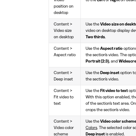
Video
to the
Left
or
Right
on deskt
position on
desktop
Content >
Use the
Video size on desk
Video size
video on desktop display de
on desktop
Two thirds
.
Content >
Use the
Aspect ratio
options
Aspect ratio
the section's video. The opti
Portrait (2:3)
, and
Widescre
Content >
Use the
Deep inset
option t
Deep inset
the section's video.
Content >
Use the
Fit video to text
opti
Fit video to
With this option enabled, th
text
of the section's text area. O
crops the section's video.
Content >
Use the
Video color schem
Video color
Colors
. The selected color 
scheme
Deep inset
is enabled.