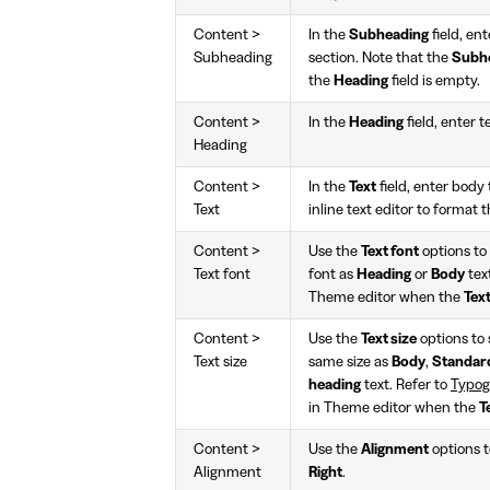
Content >
In the
Subheading
field, en
Subheading
section. Note that the
Subh
the
Heading
field is empty.
Content >
In the
Heading
field, enter t
Heading
Content >
In the
Text
field, enter body 
Text
inline text editor to format 
Content >
Use the
Text font
options to 
Text font
font as
Heading
or
Body
tex
Theme editor when the
Tex
Content >
Use the
Text size
options to s
Text size
same size as
Body
,
Standar
heading
text. Refer to
Typog
in Theme editor when the
T
Content >
Use the
Alignment
options to
Alignment
Right
.