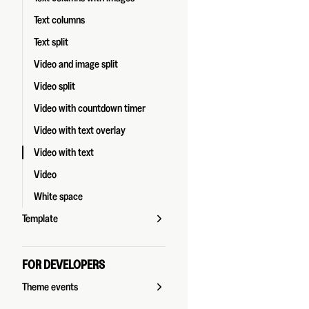
Text columns
Text split
Video and image split
Video split
Video with countdown timer
Video with text overlay
Video with text
Video
White space
Template
FOR DEVELOPERS
Theme events