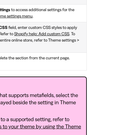
ttings
to access additional settings for the
eme settings menu
.
CSS
field, enter custom CSS styles to apply
 Refer to
Shopify help: Add custom CSS
. To
entire online store, refer to Theme settings >
lete the section from the current page.
that supports metafields, select the
layed beside the setting in Theme
to a supported setting, refer to
s to your theme by using the Theme