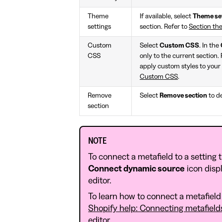
Theme
If available, select
Theme se
settings
section. Refer to
Section th
Custom
Select
Custom CSS
. In the
CSS
only to the current section.
apply custom styles to your 
Custom CSS
.
Remove
Select
Remove section
to de
section
NOTE
To connect a metafield to a setting 
Connect dynamic source
icon disp
editor.
To learn how to connect a metafield 
Shopify help: Connecting metafield
editor
.