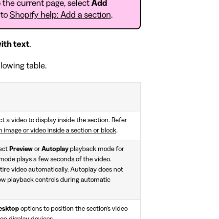
 the current page, select
Add
 to
Shopify help: Add a section
.
ith text
.
llowing table.
ct a video to display inside the section. Refer
 image or video inside a section or block
.
lect
Preview
or
Autoplay
playback mode for
 mode plays a few seconds of the video.
ire video automatically. Autoplay does not
how playback controls during automatic
desktop
options to position the section's video