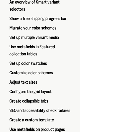
An overview of Smart variant
selectors
Show a free shipping progress bar
Migrate your color schemes
Set up multiple variant media
Use metafields in Featured
collection tables
Set up color swatches
Customize color schemes
Adjust text sizes
Configure the grid layout
Create collapsible tabs
SEO and accessibility check failures
Create a custom template
Use metafields on product pages