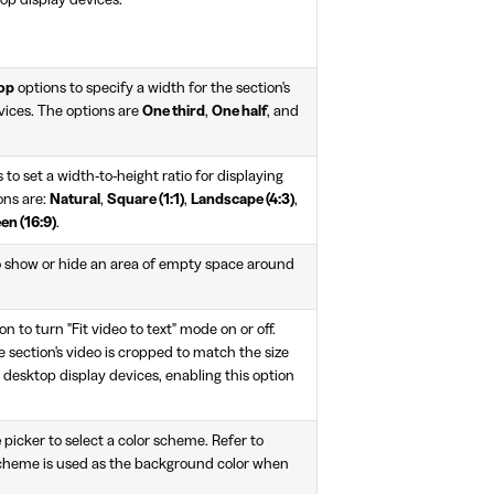
op display devices.
top
options to specify a width for the section's
vices. The options are
One third
,
One half
, and
 to set a width-to-height ratio for displaying
ons are:
Natural
,
Square (1:1)
,
Landscape (4:3)
,
en (16:9)
.
o show or hide an area of empty space around
on to turn "Fit video to text" mode on or off.
e section's video is cropped to match the size
n desktop display devices, enabling this option
e
picker to select a color scheme. Refer to
scheme is used as the background color when