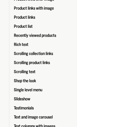
Product links with image
Product links
Product list
Recently viewed products
Rich text
Scrolling collection links
Scrolling product links
Scrolling text
Shop the look
Single level menu
Slideshow
Testimonials
Text and image carousel
Text columns with images