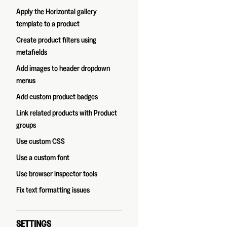
Apply the Horizontal gallery
template to a product
Create product filters using
metafields
Add images to header dropdown
menus
Add custom product badges
Link related products with Product
groups
Use custom CSS
Use a custom font
Use browser inspector tools
Fix text formatting issues
SETTINGS