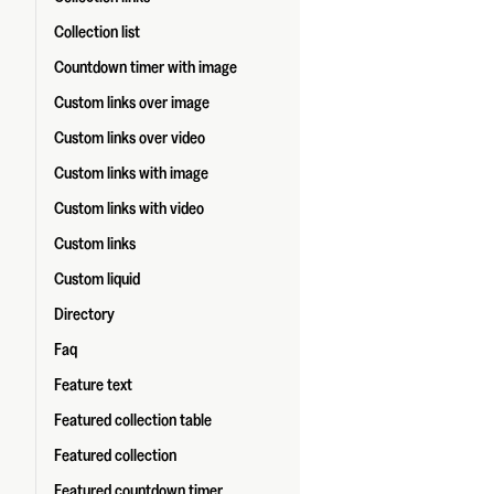
Collection list
Countdown timer with image
Custom links over image
Custom links over video
Custom links with image
Custom links with video
Custom links
Custom liquid
Directory
Faq
Feature text
Featured collection table
Featured collection
Featured countdown timer