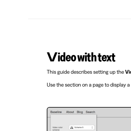
Video with text
This guide describes setting up the
Vi
Use the section on a page to display a 