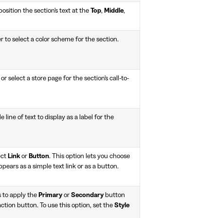
osition the section's text at the
Top
,
Middle
,
r to select a color scheme for the section.
or select a store page for the section's call-to-
le line of text to display as a label for the
ect
Link
or
Button
. This option lets you choose
pears as a simple text link or as a button.
 to apply the
Primary
or
Secondary
button
-action button. To use this option, set the
Style