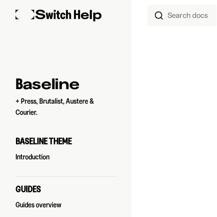
Search docs
Skip to content
Sidebar Navigation
Baseline
+ Press, Brutalist, Austere &
Courier.
BASELINE THEME
Introduction
GUIDES
Guides overview