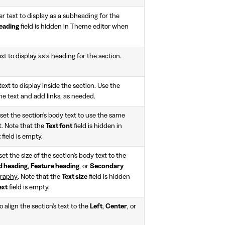
ter text to display as a subheading for the
eading
field is hidden in Theme editor when
ext to display as a heading for the section.
text to display inside the section. Use the
the text and add links, as needed.
set the section's body text to use the same
t. Note that the
Text font
field is hidden in
t
field is empty.
et the size of the section's body text to the
d heading
,
Feature heading
, or
Secondary
raphy
. Note that the
Text size
field is hidden
ext
field is empty.
 align the section's text to the
Left
,
Center
, or