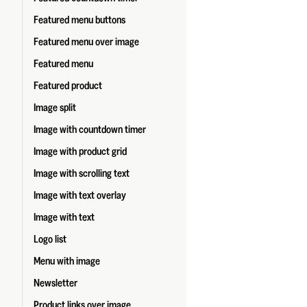
Featured menu buttons
Featured menu over image
Featured menu
Featured product
Image split
Image with countdown timer
Image with product grid
Image with scrolling text
Image with text overlay
Image with text
Logo list
Menu with image
Newsletter
Product links over image