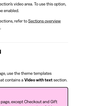
ction's video area. To use this option,
e enabled.
ctions, refer to
Sections overview
s
.
N
page, use the theme templates
at contains a
Video with text
section.
 page, except Checkout and Gift