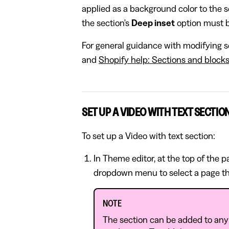
applied as a background color to the se
the section's
Deep inset
option must b
For general guidance with modifying se
and
Shopify help: Sections and block
SET UP A VIDEO WITH TEXT SECTIO
To set up a Video with text section:
In Theme editor, at the top of the 
dropdown menu to select a page th
NOTE
The section can be added to any