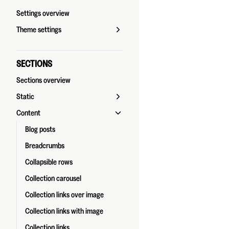
Settings overview
Theme settings
SECTIONS
Sections overview
Static
Content
Blog posts
Breadcrumbs
Collapsible rows
Collection carousel
Collection links over image
Collection links with image
Collection links