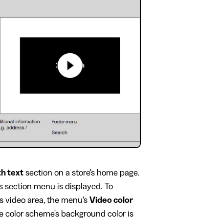
th text
section on a store's home page.
's section menu is displayed. To
's video area, the menu's
Video color
he color scheme's background color is