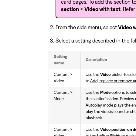
card pages. To add the section to
section
>
Video with text
. Refer
From the side menu, select
Video w
Select a setting described in the fo
Setting
Description
name
Content >
Use the
Video
picker to sele
Video
to
Add, replace or remove an
Content >
Use the
Mode
options to se
Mode
the section's video. Preview
Autoplay mode plays the ent
play the video's sound or s
playback.
Content >
Use the
Video position on 