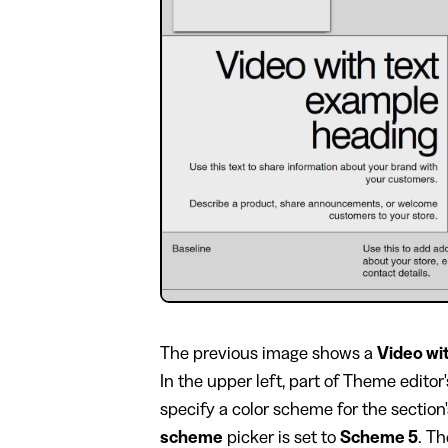
​The previous image shows a
Video wi
In the upper left, part of Theme editor
specify a color scheme for the section
scheme
picker is set to
Scheme 5
. T