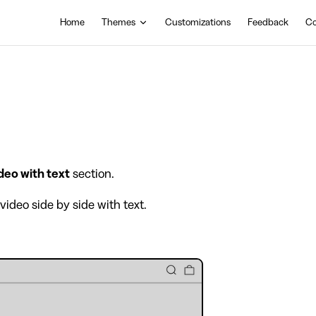
Main Navigation
Home
Themes
Customizations
Feedback
Co
deo with text
section.
video side by side with text.