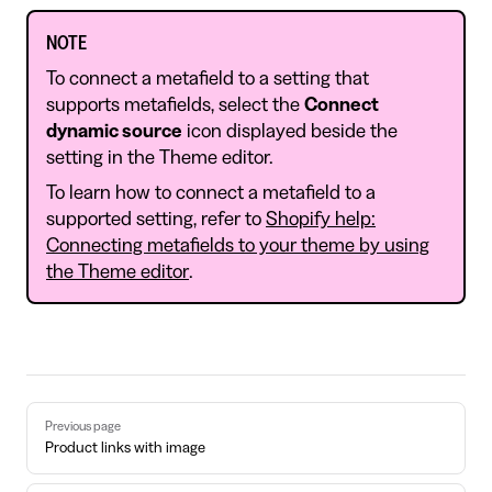
NOTE
To connect a metafield to a setting that
supports metafields, select the
Connect
dynamic source
icon displayed beside the
setting in the Theme editor.
To learn how to connect a metafield to a
supported setting, refer to
Shopify help:
Connecting metafields to your theme by using
the Theme editor
.
Pager
Previous page
Product links with image