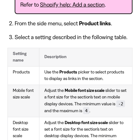
Refer to
Shopify help: Add a section
.
From the side menu, select
Product links
.
Select a setting described in the following table.
Setting
Description
name
Products
Use the
Products
picker to select products
to display as links in the section.
Mobile font
Adjust the
Mobile font size scale
slider to set
size scale
a font size for the section's text on mobile
-2
display devices. The minimum value is
4
and the maximum is
.
Desktop
Adjust the
Desktop font size scale
slider to
font size
set a font size for the section's text on
scale
desktop display devices. The minimum