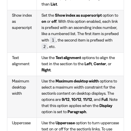
than
List
.
Show index
Set the
Show index as superscript
option to
as
on
or
off
. With this option enabled, each link
superscript
is prefixed with an ascending index number,
like a numbered list. The first item is prefixed
1
with
, the second item is prefixed with
2
, etc.
Text
Use the
Text alignment
options to align the
alignment
text in the section to the
Left
,
Center
, or
Right
.
Maximum
Use the
Maximum desktop width
options to
desktop
select a maximum width constraint for the
width
section's content on desktop displays. The
options are
9/12
,
10/12
,
11/12
, and
Full
. Note
that this option applies when the
Display
option is set to
Paragraph
.
Uppercase
Use the
Uppercase
option to turn uppercase
text on or off for the section's links. To use