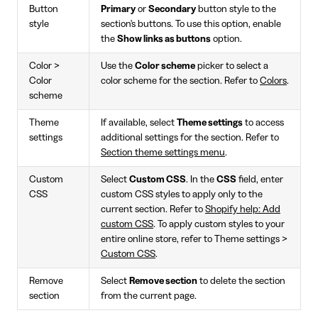
Button
Primary
or
Secondary
button style to the
style
section's buttons. To use this option, enable
the
Show links as buttons
option.
Color >
Use the
Color scheme
picker to select a
Color
color scheme for the section. Refer to
Colors
.
scheme
Theme
If available, select
Theme settings
to access
settings
additional settings for the section. Refer to
Section theme settings menu
.
Custom
Select
Custom CSS
. In the
CSS
field, enter
CSS
custom CSS styles to apply only to the
current section. Refer to
Shopify help: Add
custom CSS
. To apply custom styles to your
entire online store, refer to Theme settings >
Custom CSS
.
Remove
Select
Remove section
to delete the section
section
from the current page.