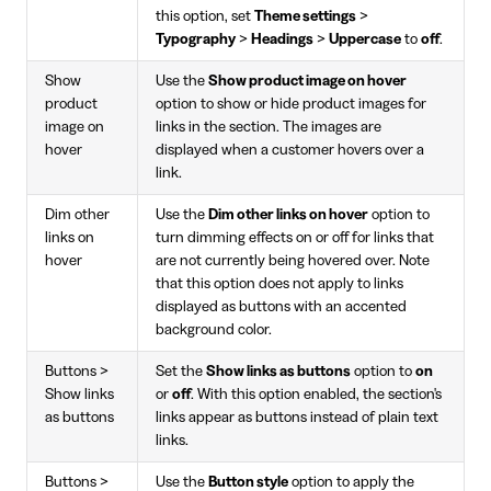
this option, set
Theme settings
>
Typography
>
Headings
>
Uppercase
to
off
.
Show
Use the
Show product image on hover
product
option to show or hide product images for
image on
links in the section. The images are
hover
displayed when a customer hovers over a
link.
Dim other
Use the
Dim other links on hover
option to
links on
turn dimming effects on or off for links that
hover
are not currently being hovered over. Note
that this option does not apply to links
displayed as buttons with an accented
background color.
Buttons >
Set the
Show links as buttons
option to
on
Show links
or
off
. With this option enabled, the section's
as buttons
links appear as buttons instead of plain text
links.
Buttons >
Use the
Button style
option to apply the