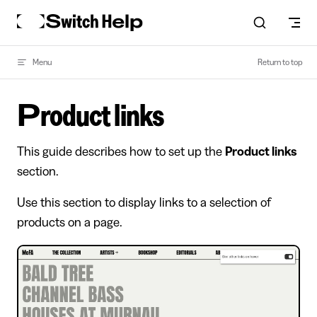
Skip to content
Menu
Return to top
Product links
This guide describes how to set up the
Product links
section.
Use this section to display links to a selection of
products on a page.