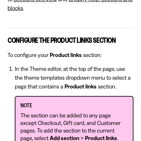
blocks
.
CONFIGURE THE PRODUCT LINKS SECTION
To configure your
Product links
section:
In the Theme editor, at the top of the page, use
the theme templates dropdown menu to select a
page that contains a
Product links
section.
NOTE
The section can be added to any page
except Checkout, Gift card, and Customer
pages. To add the section to the current
page, select
Add section
>
Product links
.