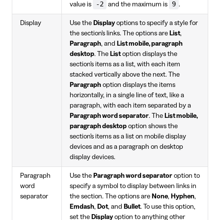
-2
9
value is
and the maximum is
.
Display
Use the
Display
options to specify a style for
the section's links. The options are
List
,
Paragraph
, and
List mobile, paragraph
desktop
. The
List
option displays the
section's items as a list, with each item
stacked vertically above the next. The
Paragraph
option displays the items
horizontally, in a single line of text, like a
paragraph, with each item separated by a
Paragraph word separator
. The
List mobile,
paragraph desktop
option shows the
section's items as a list on mobile display
devices and as a paragraph on desktop
display devices.
Paragraph
Use the
Paragraph word separator
option to
word
specify a symbol to display between links in
separator
the section. The options are
None
,
Hyphen
,
Emdash
,
Dot
, and
Bullet
. To use this option,
set the
Display
option to anything other