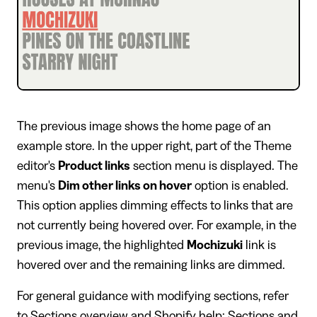
The previous image shows the home page of an
example store. In the upper right, part of the Theme
editor's
Product links
section menu is displayed. The
menu's
Dim other links on hover
option is enabled.
This option applies dimming effects to links that are
not currently being hovered over. For example, in the
previous image, the highlighted
Mochizuki
link is
hovered over and the remaining links are dimmed.
For general guidance with modifying sections, refer
to
Sections overview
and
Shopify help: Sections and