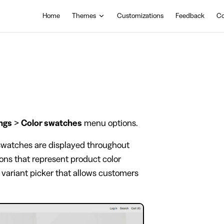
Main Navigation
Home
Themes
Customizations
Feedback
Co
ngs
>
Color swatches
menu options.
 swatches are displayed throughout
cons that represent product color
al variant picker that allows customers