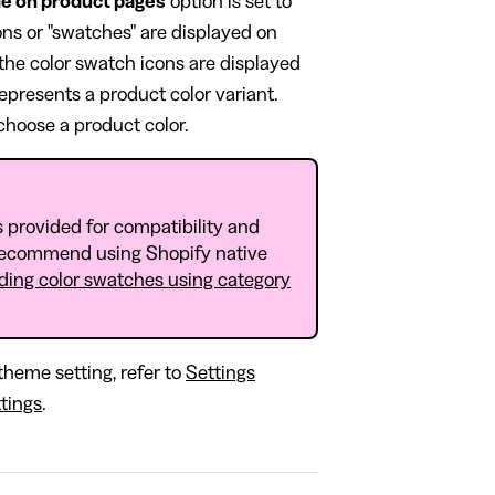
e on product pages
option is set to
cons or "swatches" are displayed on
the color swatch icons are displayed
represents a product color variant.
 choose a product color.
 provided for compatibility and
recommend using Shopify native
ding color swatches using category
theme setting, refer to
Settings
tings
.