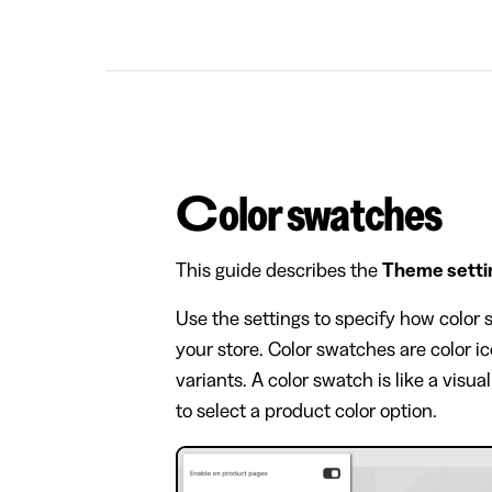
Color swatches
This guide describes the
Theme setti
Use the settings to specify how color
your store. Color swatches are color i
variants. A color swatch is like a visu
to select a product color option.