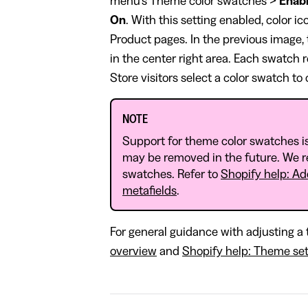
menu's Theme color swatches >
Enabl
On
. With this setting enabled, color i
Product pages. In the previous image, 
in the center right area. Each swatch 
Store visitors select a color swatch to
NOTE
Support for theme color swatches is
may be removed in the future. We 
swatches. Refer to
Shopify help: Ad
metafields
.
For general guidance with adjusting a 
overview
and
Shopify help: Theme set