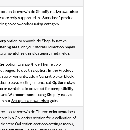
option to show/hide Shopify native swatches
es are only supported in “Standard” product
ding color swatches using category
ters
option to show/hide Shopify native
ltering area, on your store's Collection pages.
color swatches using category metafields
.
ges
option to show/hide Theme color
t pages. To use this option: In the Product
h color variants, add a Variant picker block,
cker block's settings menu, set
Options style
olor swatches is provided for compatibility
ture. We recommend using Shopify native
 to our
Set up color swatches
guide.
option to show/hide Theme color swatches
ion: In a Collection section for a collection of
nside the Collection section's settings menu,