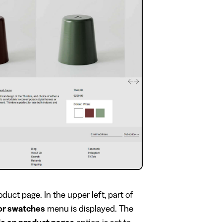
duct page. In the upper left, part of
or swatches
menu is displayed. The