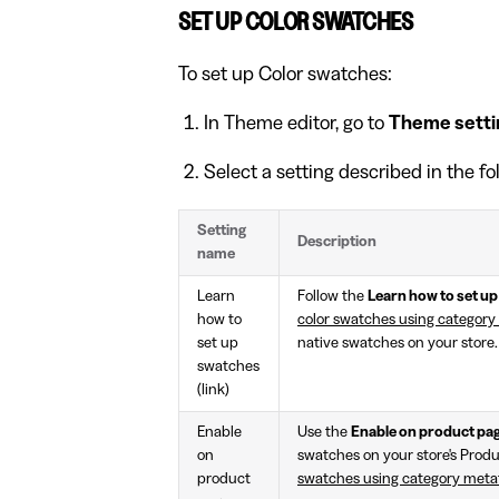
SET UP COLOR SWATCHES
To set up Color swatches:
In Theme editor, go to
Theme setti
Select a setting described in the fo
Setting
Description
name
Learn
Follow the
Learn how to set u
how to
color swatches using category
set up
native swatches on your store.
swatches
(link)
Enable
Use the
Enable on product pa
on
swatches on your store's Produ
product
swatches using category metaf