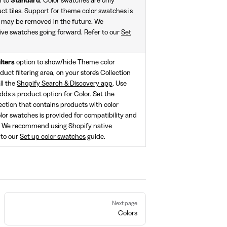
n to
Standard
. Color swatches are only
t tiles. Support for theme color swatches is
d may be removed in the future. We
ve swatches going forward. Refer to our
Set
ilters
option to show/hide Theme color
uct filtering area, on your store's Collection
all the
Shopify Search & Discovery app
. Use
adds a product option for Color. Set the
lection that contains products with color
lor swatches is provided for compatibility and
. We recommend using Shopify native
 to our
Set up color swatches
guide.
Next page
Colors