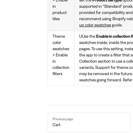
> Enable
set the
Product tile type
optio
in
supported in “Standard” produc
product
provided for compatibility an
tiles
recommend using Shopify nati
up color swatches
guide.
Theme
UUse the
Enable in collection f
color
swatches inside, inside the prod
swatches
pages. To use this setting, inst
> Enable
the app to create a filter that 
in
Collection section to use a col
collection
variants. Support for theme co
filters
may be removed in the future
swatches going forward. Refer
Pager
Previous page
Cart