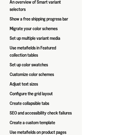
An overview of Smart variant
selectors
Show a free shipping progress bar
Migrate your color schemes
Set up multiple variant media
Use metafields in Featured
collection tables
Set up color swatches
Customize color schemes
Adjust text sizes
Configure the grid layout
Create collapsible tabs
SEO and accessibility check failures
Create a custom template
Use metafields on product pages