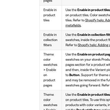
pages
Enable in
Use the
Enable in product tiles
product
on product tiles. Color swatch
tiles
tiles. Refer to
Shopify help: Ad
metafields
.
Enable in
Use the
Enable in collection fil
collection
swatches, inside the product fi
filters
Refer to
Shopify help: Adding 
Theme
Use the
Enable on product pa
color
swatches on your store's Produc
swatches
pages section for a product wit
> Enable
and then, inside the Variant pi
on
to
Button
. Support for theme c
product
and may be removed in the fu
pages
swatches going forward. Refer
Theme
Use the
Enable in product tiles
color
on product tiles. To use this opt
swatches
products with color variants, i