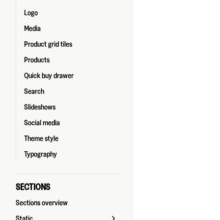
Logo
Media
Product grid tiles
Products
Quick buy drawer
Search
Slideshows
Social media
Theme style
Typography
SECTIONS
Sections overview
Static