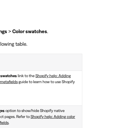
ngs
>
Color swatches
.
llowing table.
p swatches
link to the
Shopify help: Adding
 metafields
guide to learn how to use Shopify
ges
option to show/hide Shopify native
ct pages. Refer to
Shopify help: Adding color
ields
.