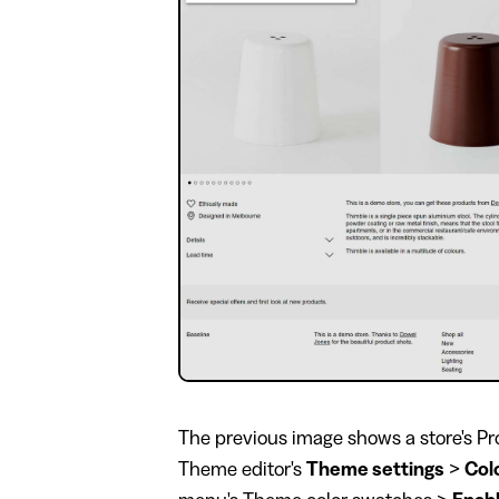
The previous image shows a store's Pro
Theme editor's
Theme settings
>
Col