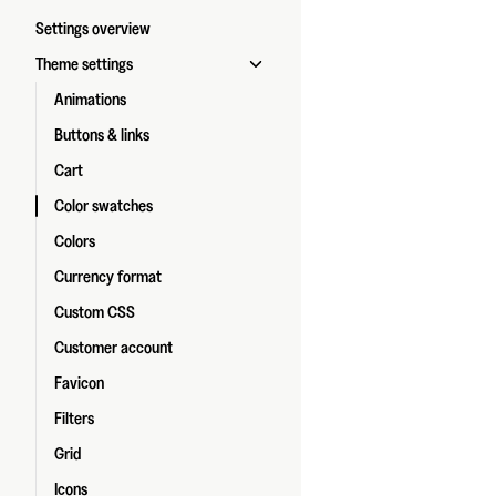
Settings overview
Theme settings
Animations
Buttons & links
Cart
Color swatches
Colors
Currency format
Custom CSS
Customer account
Favicon
Filters
Grid
Icons