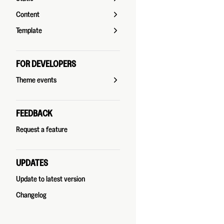
Content
Template
FOR DEVELOPERS
Theme events
FEEDBACK
Request a feature
UPDATES
Update to latest version
Changelog