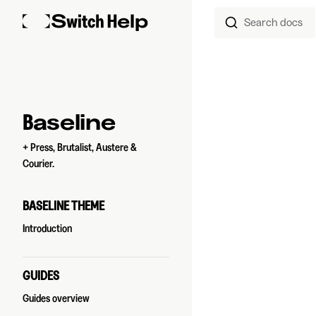
Search docs
Skip to content
Sidebar Navigation
Baseline
+ Press, Brutalist, Austere &
Courier.
BASELINE THEME
Introduction
GUIDES
Guides overview