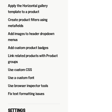
Apply the Horizontal gallery
template to a product
Create product filters using
metafields
Add images to header dropdown
menus
Add custom product badges
Link related products with Product
groups
Use custom CSS
Use a custom font
Use browser inspector tools
Fix text formatting issues
SETTINGS