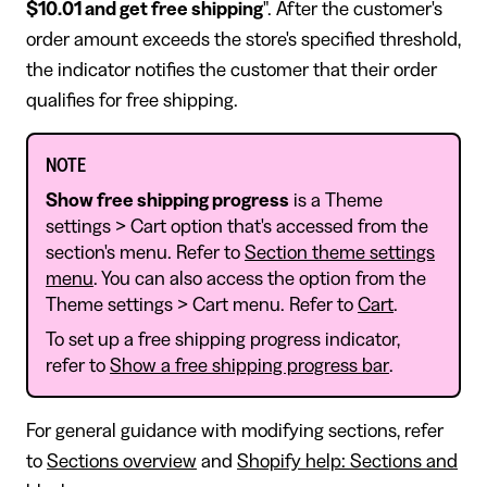
$10.01 and get free shipping
". After the customer's
order amount exceeds the store's specified threshold,
the indicator notifies the customer that their order
qualifies for free shipping.
NOTE
Show free shipping progress
is a Theme
settings > Cart option that's accessed from the
section's menu. Refer to
Section theme settings
menu
. You can also access the option from the
Theme settings > Cart menu. Refer to
Cart
.
To set up a free shipping progress indicator,
refer to
Show a free shipping progress bar
.
For general guidance with modifying sections, refer
to
Sections overview
and
Shopify help: Sections and