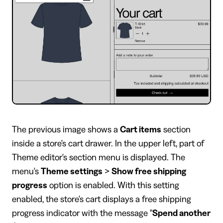
​The previous image shows a
Cart items
section
inside a store's cart drawer. In the upper left, part of
Theme editor's section menu is displayed. The
menu's
Theme settings
>
Show free shipping
progress
option is enabled. With this setting
enabled, the store's cart displays a free shipping
progress indicator with the message "
Spend another