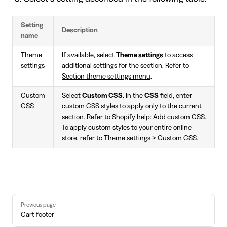
Setting
Description
name
Theme
If available, select
Theme settings
to access
settings
additional settings for the section. Refer to
Section theme settings menu
.
Custom
Select
Custom CSS
. In the
CSS
field, enter
CSS
custom CSS styles to apply only to the current
section. Refer to
Shopify help: Add custom CSS
.
To apply custom styles to your entire online
store, refer to Theme settings >
Custom CSS
.
Pager
Previous page
Cart footer