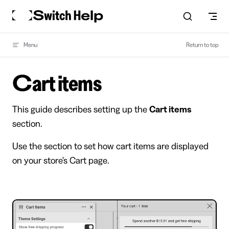
Skip to content
Menu
Return to top
Cart items
This guide describes setting up the
Cart items
section.
Use the section to set how cart items are displayed
on your store's Cart page.