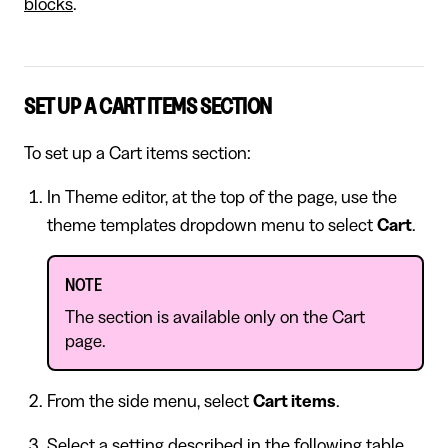
blocks
.
SET UP A CART ITEMS SECTION
To set up a Cart items section:
In Theme editor, at the top of the page, use the
theme templates dropdown menu to select
Cart
.
NOTE
The section is available only on the Cart
page.
From the side menu, select
Cart items
.
Select a setting described in the following table.