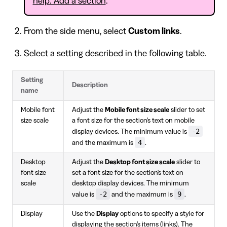
help: Add a section
.
From the side menu, select
Custom links
.
Select a setting described in the following table.
Setting
Description
name
Mobile font
Adjust the
Mobile font size scale
slider to set
size scale
a font size for the section's text on mobile
-2
display devices. The minimum value is
4
and the maximum is
.
Desktop
Adjust the
Desktop font size scale
slider to
font size
set a font size for the section's text on
scale
desktop display devices. The minimum
-2
9
value is
and the maximum is
.
Display
Use the
Display
options to specify a style for
displaying the section's items (links). The