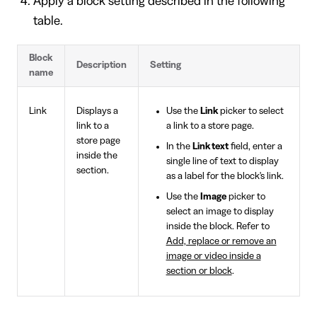
Apply a block setting described in the following
table.
Block
Description
Setting
name
Link
Displays a
Use the
Link
picker to select
link to a
a link to a store page.
store page
In the
Link text
field, enter a
inside the
single line of text to display
section.
as a label for the block's link.
Use the
Image
picker to
select an image to display
inside the block. Refer to
Add, replace or remove an
image or video inside a
section or block
.