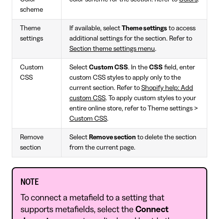
scheme
Theme
If available, select
Theme settings
to access
settings
additional settings for the section. Refer to
Section theme settings menu
.
Custom
Select
Custom CSS
. In the
CSS
field, enter
CSS
custom CSS styles to apply only to the
current section. Refer to
Shopify help: Add
custom CSS
. To apply custom styles to your
entire online store, refer to Theme settings >
Custom CSS
.
Remove
Select
Remove section
to delete the section
section
from the current page.
NOTE
To connect a metafield to a setting that
supports metafields, select the
Connect