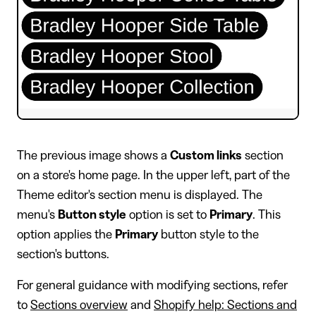
​The previous image shows a
Custom links
section
on a store's home page. In the upper left, part of the
Theme editor's section menu is displayed. The
menu's
Button style
option is set to
Primary
. This
option applies the
Primary
button style to the
section's buttons.
For general guidance with modifying sections, refer
to
Sections overview
and
Shopify help: Sections and