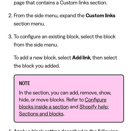
page that contains a Custom links section.
From the side menu, expand the
Custom links
section menu.
To configure an existing block, select the block
from the side menu.
To add a new block, select
Add link
, then select
the block you added.
NOTE
In the section, you can add, remove, show,
hide, or move blocks. Refer to
Configure
blocks inside a section
and
Shopify help:
Sections and blocks
.