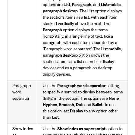
options are
List
,
Paragraph
, and
List mobile,
paragraph desktop
. The
List
option displays
the section's items as a list, with each item
stacked vertically above the next. The
Paragraph
option displays the items
horizontally, in a single line of text, like a
paragraph, with each item separated by a
"Paragraph word separator". The
List mobile,
paragraph desktop
option shows the
section's items as a list on mobile display
devices and as a paragraph on desktop
display devices.
Paragraph
Use the
Paragraph word separator
setting
word
to specify a symbol to display between items
separator
(links) in the section. The options are
None
,
Hyphen
,
Emdash
,
Dot
, and
Bullet
. To use
this option, set
Display
to any option other
than
List
.
Show index
Use the
Show index as superscript
option to