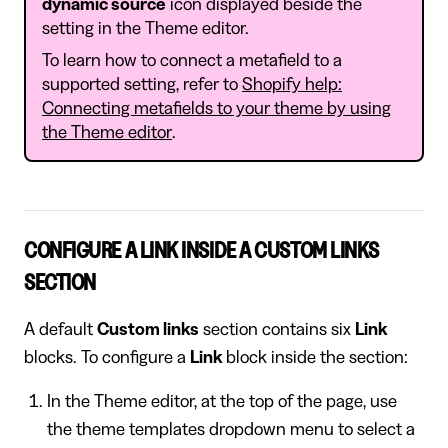
dynamic source
icon displayed beside the
setting in the Theme editor.
To learn how to connect a metafield to a
supported setting, refer to
Shopify help:
Connecting metafields to your theme by using
the Theme editor
.
CONFIGURE A LINK INSIDE A CUSTOM LINKS
SECTION
A default
Custom links
section contains six
Link
blocks. To configure a
Link
block inside the section:
In the Theme editor, at the top of the page, use
the theme templates dropdown menu to select a