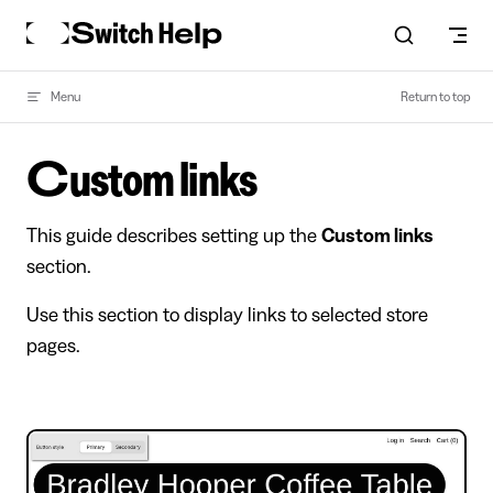
Skip to content
Menu
Return to top
Custom links
This guide describes setting up the
Custom links
section.
Use this section to display links to selected store
pages.