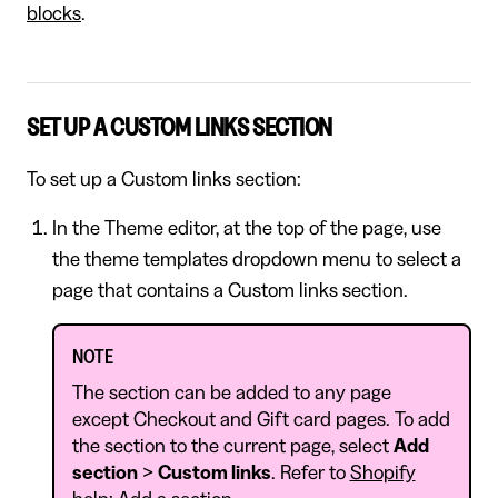
blocks
.
SET UP A CUSTOM LINKS SECTION
To set up a Custom links section:
In the Theme editor, at the top of the page, use
the theme templates dropdown menu to select a
page that contains a Custom links section.
NOTE
The section can be added to any page
except Checkout and Gift card pages. To add
the section to the current page, select
Add
section
>
Custom links
. Refer to
Shopify