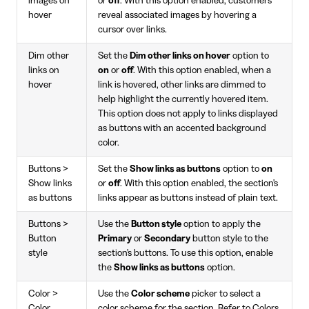
images on
or
off
. With this option enabled, customers
hover
reveal associated images by hovering a
cursor over links.
Dim other
Set the
Dim other links on hover
option to
links on
on
or
off
. With this option enabled, when a
hover
link is hovered, other links are dimmed to
help highlight the currently hovered item.
This option does not apply to links displayed
as buttons with an accented background
color.
Buttons >
Set the
Show links as buttons
option to
on
Show links
or
off
. With this option enabled, the section's
as buttons
links appear as buttons instead of plain text.
Buttons >
Use the
Button style
option to apply the
Button
Primary
or
Secondary
button style to the
style
section's buttons. To use this option, enable
the
Show links as buttons
option.
Color >
Use the
Color scheme
picker to select a
Color
color scheme for the section. Refer to
Colors
.