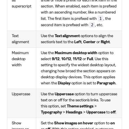
as
show or hide a prefix for each link item in the
superscript
section. When enabled, each item is prefixed
with an ascending number, like a numbered
1
list. The first item is prefixed with
, the
2
second item is prefixed with
, etc.
Text
Use the
Text alignment
options to align the
alignment
section's text to the
Left
,
Center
or
Right
.
Maximum
Use the
Maximum desktop width
option to
desktop
select
9/12
,
10/12
,
11/12
or
Full
. Use this
width
setting to specify the widest desktop layout,
changing how broad the section appears on
desktop display devices. This option applies
when the
Display
option is set to
Paragraph
.
Uppercase
Use the
Uppercase
option to turn uppercase
text on or off for the section's links. To use
this option, set
Theme settings
>
Typography
>
Headings
>
Uppercase
to
off
.
Show
Set the
Show images on hover
option to
on