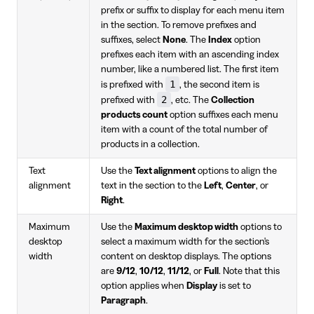
prefix or suffix to display for each menu item
in the section. To remove prefixes and
suffixes, select
None
. The
Index
option
prefixes each item with an ascending index
number, like a numbered list. The first item
1
is prefixed with
, the second item is
2
prefixed with
, etc. The
Collection
products count
option suffixes each menu
item with a count of the total number of
products in a collection.
Text
Use the
Text alignment
options to align the
alignment
text in the section to the
Left
,
Center
, or
Right
.
Maximum
Use the
Maximum desktop width
options to
desktop
select a maximum width for the section's
width
content on desktop displays. The options
are
9/12
,
10/12
,
11/12
, or
Full
. Note that this
option applies when
Display
is set to
Paragraph
.