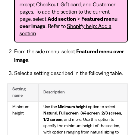
except Checkout, Gift card, and Customer
pages. To add the section to the current
page, select
Add section
>
Featured menu
over image
. Refer to
Shopify help: Add a
section
.
From the side menu, select
Featured menu over
image
.
Select a setting described in the following table.
Setting
Description
name
Minimum
Use the
Minimum height
option to select
height
Natural
,
Full screen
,
3/4 screen
,
2/3 screen
,
1/2 screen
, and more. Use this option to
specify the minimum height of the section,
with options ranging from natural sizing to