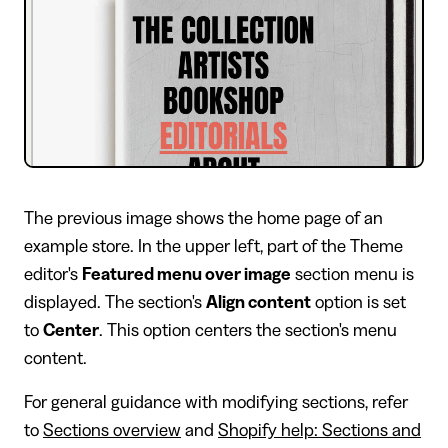
The previous image shows the home page of an
example store. In the upper left, part of the Theme
editor's
Featured menu over image
section menu is
displayed. The section's
Align content
option is set
to
Center
. This option centers the section's menu
content.
For general guidance with modifying sections, refer
to
Sections overview
and
Shopify help: Sections and