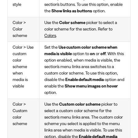
style
section's buttons. To use this option, enable
the
Show links as buttons
option.
Color >
Use the
Color scheme
picker to select a
Color
color scheme for the section. Refer to
scheme
Colors
.
Color > Use
Set the
Use custom color scheme when
custom
media is visible
option to
on
or
off
. With this
color
option enabled, when media is visible, the
scheme
section's menu links area switches to a
when
custom color scheme. To use this option,
media is
disable the
Enable default media
option and
visible
enable the
Show menu images on hover
option.
Color >
Use the
Custom color scheme
picker to
Custom
select a custom color scheme for the
color
section's menu links area. The custom color
scheme
scheme you select is applied to the menu
links area when media is visible. To use this
option, disable the
Enable default media