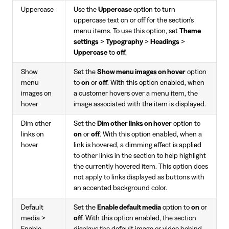
Uppercase
Use the
Uppercase
option to turn
uppercase text on or off for the section's
menu items. To use this option, set
Theme
settings
>
Typography
>
Headings
>
Uppercase
to
off
.
Show
Set the
Show menu images on hover
option
menu
to
on
or
off
. With this option enabled, when
images on
a customer hovers over a menu item, the
hover
image associated with the item is displayed.
Dim other
Set the
Dim other links on hover
option to
links on
on
or
off
. With this option enabled, when a
hover
link is hovered, a dimming effect is applied
to other links in the section to help highlight
the currently hovered item. This option does
not apply to links displayed as buttons with
an accented background color.
Default
Set the
Enable default media
option to
on
or
media >
off
. With this option enabled, the section
Enable
displays the default image or video behind