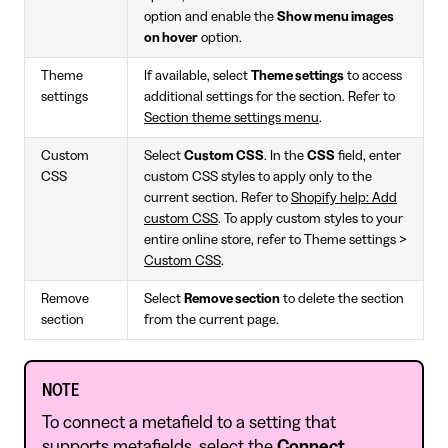
option and enable the
Show menu images
on hover
option.
Theme
If available, select
Theme settings
to access
settings
additional settings for the section. Refer to
Section theme settings menu
.
Custom
Select
Custom CSS
. In the
CSS
field, enter
CSS
custom CSS styles to apply only to the
current section. Refer to
Shopify help: Add
custom CSS
. To apply custom styles to your
entire online store, refer to Theme settings >
Custom CSS
.
Remove
Select
Remove section
to delete the section
section
from the current page.
NOTE
To connect a metafield to a setting that
supports metafields, select the
Connect