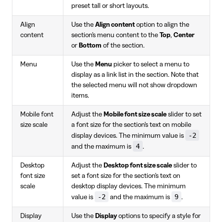
preset tall or short layouts.
Align
Use the
Align content
option to align the
content
section's menu content to the
Top
,
Center
or
Bottom
of the section.
Menu
Use the
Menu
picker to select a menu to
display as a link list in the section. Note that
the selected menu will not show dropdown
items.
Mobile font
Adjust the
Mobile font size scale
slider to set
size scale
a font size for the section's text on mobile
-2
display devices. The minimum value is
4
and the maximum is
.
Desktop
Adjust the
Desktop font size scale
slider to
font size
set a font size for the section's text on
scale
desktop display devices. The minimum
-2
9
value is
and the maximum is
.
Display
Use the
Display
options to specify a style for