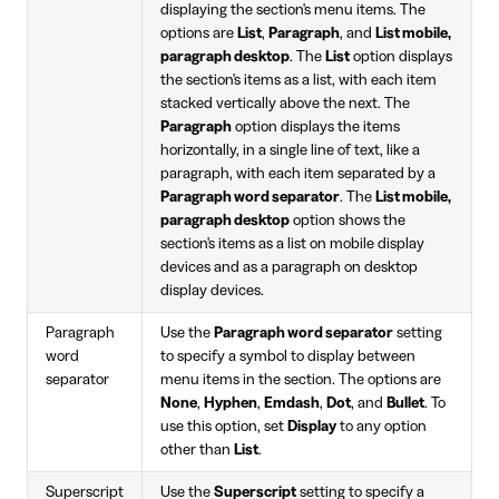
displaying the section's menu items. The
options are
List
,
Paragraph
, and
List mobile,
paragraph desktop
. The
List
option displays
the section's items as a list, with each item
stacked vertically above the next. The
Paragraph
option displays the items
horizontally, in a single line of text, like a
paragraph, with each item separated by a
Paragraph word separator
. The
List mobile,
paragraph desktop
option shows the
section's items as a list on mobile display
devices and as a paragraph on desktop
display devices.
Paragraph
Use the
Paragraph word separator
setting
word
to specify a symbol to display between
separator
menu items in the section. The options are
None
,
Hyphen
,
Emdash
,
Dot
, and
Bullet
. To
use this option, set
Display
to any option
other than
List
.
Superscript
Use the
Superscript
setting to specify a