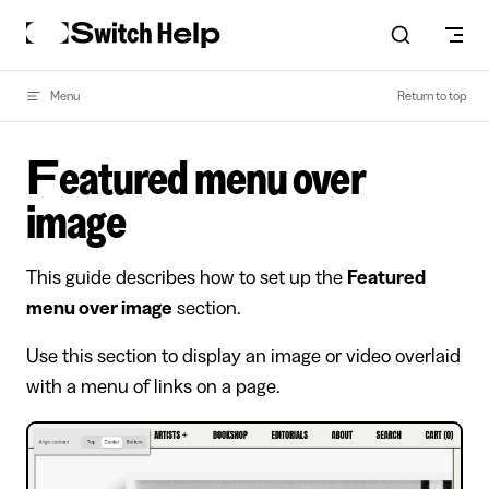
Skip to content
Menu
Return to top
Featured menu over
image
This guide describes how to set up the
Featured
menu over image
section.
Use this section to display an image or video overlaid
with a menu of links on a page.