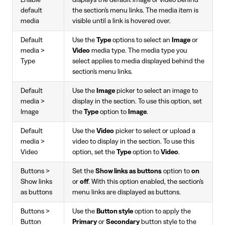
default
the section's menu links. The media item is
media
visible until a link is hovered over.
Default
Use the
Type
options to select an
Image
or
media >
Video
media type. The media type you
Type
select applies to media displayed behind the
section's menu links.
Default
Use the
Image
picker to select an image to
media >
display in the section. To use this option, set
Image
the
Type
option to
Image
.
Default
Use the
Video
picker to select or upload a
media >
video to display in the section. To use this
Video
option, set the
Type
option to
Video
.
Buttons >
Set the
Show links as buttons
option to
on
Show links
or
off
. With this option enabled, the section's
as buttons
menu links are displayed as buttons.
Buttons >
Use the
Button style
option to apply the
Button
Primary
or
Secondary
button style to the