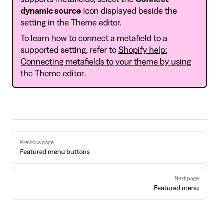
dynamic source
icon displayed beside the
setting in the Theme editor.
To learn how to connect a metafield to a
supported setting, refer to
Shopify help:
Connecting metafields to your theme by using
the Theme editor
.
Pager
Previous page
Featured menu buttons
Next page
Featured menu