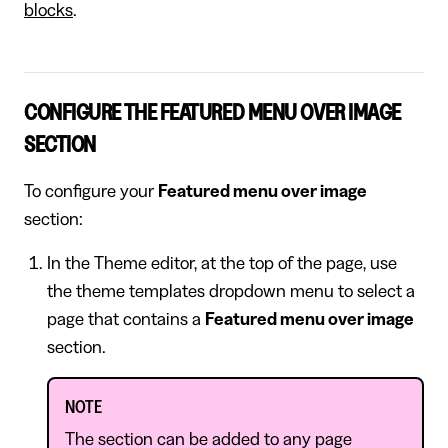
blocks
.
CONFIGURE THE FEATURED MENU OVER IMAGE
SECTION
To configure your
Featured menu over image
section:
In the Theme editor, at the top of the page, use
the theme templates dropdown menu to select a
page that contains a
Featured menu over image
section.
NOTE
The section can be added to any page