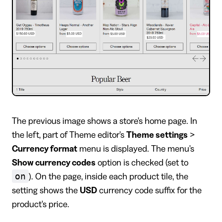
The previous image shows a store's home page. In
the left, part of Theme editor's
Theme settings
>
Currency format
menu is displayed. The menu's
Show currency codes
option is checked (set to
on
). On the page, inside each product tile, the
setting shows the
USD
currency code suffix for the
product's price.