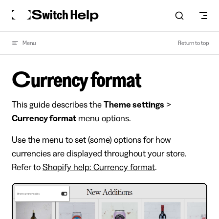
Skip to content
Menu
Return to top
Currency format
This guide describes the
Theme settings
>
Currency format
menu options.
Use the menu to set (some) options for how
currencies are displayed throughout your store.
Refer to
Shopify help: Currency format
.