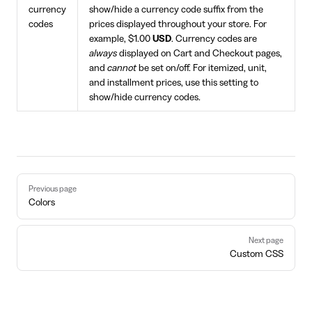
currency
show/hide a currency code suffix from the
codes
prices displayed throughout your store. For
example, $1.00
USD
. Currency codes are
always
displayed on Cart and Checkout pages,
and
cannot
be set on/off. For itemized, unit,
and installment prices, use this setting to
show/hide currency codes.
Pager
Previous page
Colors
Next page
Custom CSS