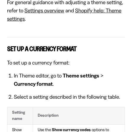
For general guidance with adjusting a theme setting,
refer to
Settings overview
and
Shopify help: Theme
settings
.
SET UP A CURRENCY FORMAT
To set up a currency format:
In Theme editor, go to
Theme settings
>
Currency format
.
Select a setting described in the following table.
Setting
Description
name
Show
Use the
Show currency codes
options to