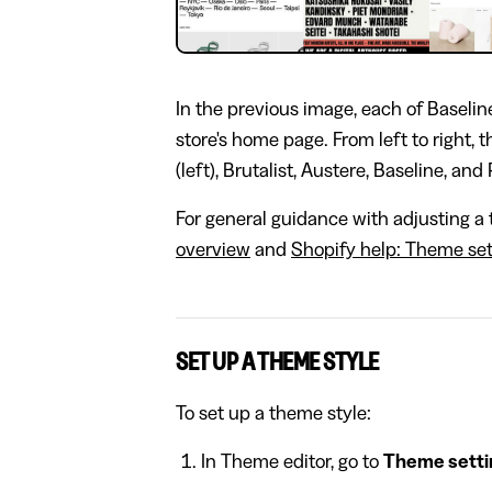
In the previous image, each of Baseline
store's home page. From left to right, 
(left), Brutalist, Austere, Baseline, and 
For general guidance with adjusting a 
overview
and
Shopify help: Theme set
SET UP A THEME STYLE
To set up a theme style:
In Theme editor, go to
Theme setti