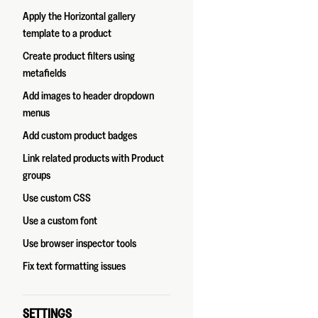
Apply the Horizontal gallery
template to a product
Create product filters using
metafields
Add images to header dropdown
menus
Add custom product badges
Link related products with Product
groups
Use custom CSS
Use a custom font
Use browser inspector tools
Fix text formatting issues
SETTINGS