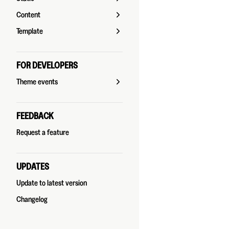
Content
Template
FOR DEVELOPERS
Theme events
FEEDBACK
Request a feature
UPDATES
Update to latest version
Changelog