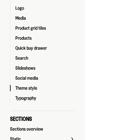
Logo
Media
Product grid tiles
Products
Quick buy drawer
Search
Slideshows
Social media
Theme style
Typography
SECTIONS
Sections overview
Static