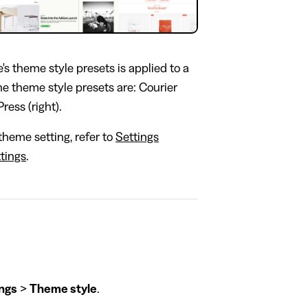
's theme style presets is applied to a
the theme style presets are: Courier
Press (right).
theme setting, refer to
Settings
tings
.
ngs
>
Theme style
.