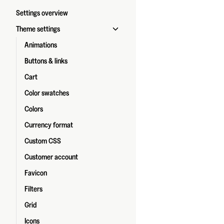
Settings overview
Theme settings
Animations
Buttons & links
Cart
Color swatches
Colors
Currency format
Custom CSS
Customer account
Favicon
Filters
Grid
Icons