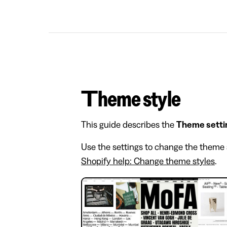
Theme style
This guide describes the
Theme setti
Use the settings to change the theme s
Shopify help: Change theme styles
.