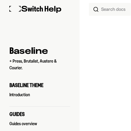
Search docs
Skip to content
Sidebar Navigation
Baseline
+ Press, Brutalist, Austere &
Courier.
BASELINE THEME
Introduction
GUIDES
Guides overview