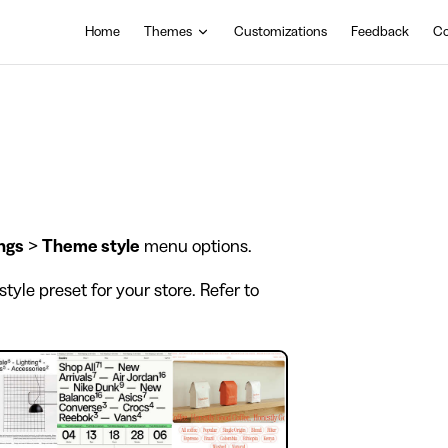
Main Navigation
Home
Themes
Customizations
Feedback
Co
ngs
>
Theme style
menu options.
tyle preset for your store. Refer to