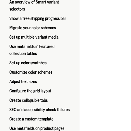
An overview of Smart variant
selectors
Show a free shipping progress bar
Migrate your color schemes
Set up multiple variant media
Use metafields in Featured
collection tables
Set up color swatches
Customize color schemes
Adjust text sizes
Configure the grid layout
Create collapsible tabs
SEO and accessibility check failures
Create a custom template
Use metafields on product pages