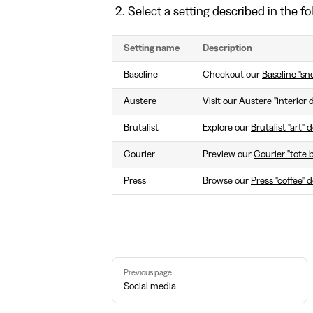
Select a setting described in the fo
Setting name
Description
Baseline
Checkout our
Baseline "sn
Austere
Visit our
Austere "interior 
Brutalist
Explore our
Brutalist "art"
Courier
Preview our
Courier "tote 
Press
Browse our
Press "coffee" 
Pager
Previous page
Social media