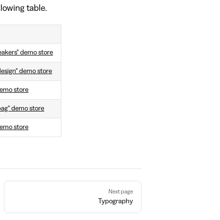
llowing table.
eakers" demo store
design" demo store
 demo store
bag" demo store
demo store
Next page
Typography