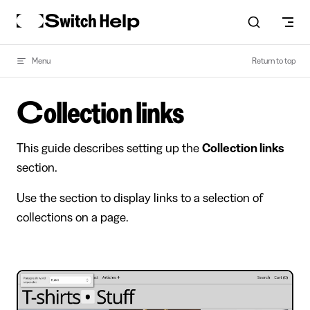
Skip to content
Menu
Return to top
Collection links
This guide describes setting up the
Collection links
section.
Use the section to display links to a selection of
collections on a page.