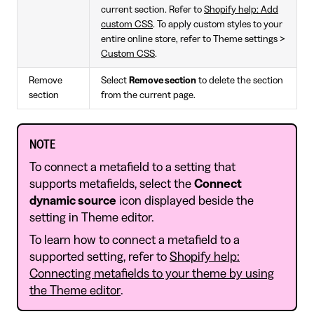
current section. Refer to
Shopify help: Add
custom CSS
. To apply custom styles to your
entire online store, refer to Theme settings >
Custom CSS
.
Remove
Select
Remove section
to delete the section
section
from the current page.
NOTE
To connect a metafield to a setting that
supports metafields, select the
Connect
dynamic source
icon displayed beside the
setting in Theme editor.
To learn how to connect a metafield to a
supported setting, refer to
Shopify help:
Connecting metafields to your theme by using
the Theme editor
.