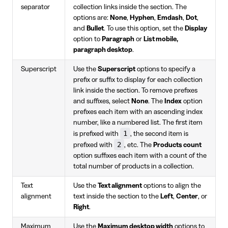
separator
collection links inside the section. The
options are:
None
,
Hyphen
,
Emdash
,
Dot
,
and
Bullet
. To use this option, set the
Display
option to
Paragraph
or
List mobile,
paragraph desktop
.
Superscript
Use the
Superscript
options to specify a
prefix or suffix to display for each collection
link inside the section. To remove prefixes
and suffixes, select
None
. The
Index
option
prefixes each item with an ascending index
number, like a numbered list. The first item
1
is prefixed with
, the second item is
2
prefixed with
, etc. The
Products count
option suffixes each item with a count of the
total number of products in a collection.
Text
Use the
Text alignment
options to align the
alignment
text inside the section to the
Left
,
Center
, or
Right
.
Maximum
Use the
Maximum desktop width
options to