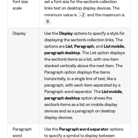
font size
set a font size for the section's collection
scale
links text on desktop display devices. The
-2
minimum value is
and the maximum is
9
.
Display
Use the
Display
options to specify a style for
displaying the section's collection links. The
options are
List
,
Paragraph
, and
List mobile,
paragraph desktop
. The List option displays
the section's items as a list, with one item
stacked vertically above the next item. The
Paragraph option displays the items
horizontally, in a single line of text, like a
paragraph, with each item separated by a
Paragraph word separator. The
List mobile,
paragraph desktop
option shows the
section's items as a list on mobile display
devices and as a paragraph on desktop
display devices.
Paragraph
Use the
Paragraph word separator
options
word
to specify a symbol to display between