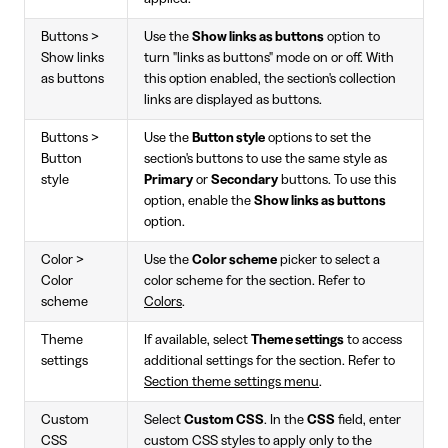
Buttons >
Use the
Show links as buttons
option to
Show links
turn "links as buttons" mode on or off. With
as buttons
this option enabled, the section's collection
links are displayed as buttons.
Buttons >
Use the
Button style
options to set the
Button
section's buttons to use the same style as
style
Primary
or
Secondary
buttons. To use this
option, enable the
Show links as buttons
option.
Color >
Use the
Color scheme
picker to select a
Color
color scheme for the section. Refer to
scheme
Colors
.
Theme
If available, select
Theme settings
to access
settings
additional settings for the section. Refer to
Section theme settings menu
.
Custom
Select
Custom CSS
. In the
CSS
field, enter
CSS
custom CSS styles to apply only to the