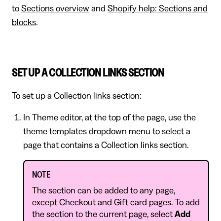
to
Sections overview
and
Shopify help: Sections and
blocks
.
SET UP A COLLECTION LINKS SECTION
To set up a Collection links section:
In Theme editor, at the top of the page, use the
theme templates dropdown menu to select a
page that contains a Collection links section.
NOTE
The section can be added to any page,
except Checkout and Gift card pages. To add
the section to the current page, select
Add