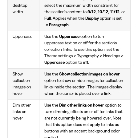
desktop
select the maximum width constraint for
width
the section's content to
9/12
,
10/12
,
11/12
, or
Full
. Applies when the
Display
option is set
to
Paragraph
.
Uppercase
Use the
Uppercase
option to turn
uppercase text on or off for the section's
collection links. To use this option, set the
Theme settings > Typography > Headings >
Uppercase
option to
off
.
Show
Use the
Show collection images on hover
collection
option to show or hide images for collection
images on
links inside the section. The images display
hover
when the cursor is placed over a link.
Dim other
Use the
Dim other links on hover
option to
links on
turn dimming effects on or off for links that
hover
are not currently being hovered over. Note
that this option does not apply to links as
buttons with an accent background color
applied.