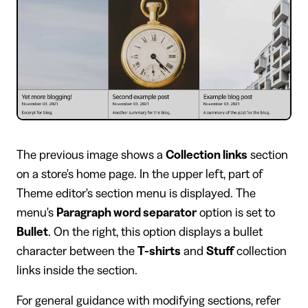
​The previous image shows a
Collection links
section
on a store's home page. In the upper left, part of
Theme editor's section menu is displayed. The
menu's
Paragraph word separator
option is set to
Bullet
. On the right, this option displays a bullet
character between the
T-shirts
and
Stuff
collection
links inside the section.
For general guidance with modifying sections, refer