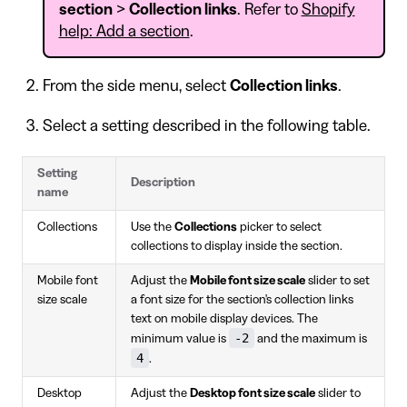
section
>
Collection links
. Refer to
Shopify
help: Add a section
.
From the side menu, select
Collection links
.
Select a setting described in the following table.
Setting
Description
name
Collections
Use the
Collections
picker to select
collections to display inside the section.
Mobile font
Adjust the
Mobile font size scale
slider to set
size scale
a font size for the section's collection links
text on mobile display devices. The
-2
minimum value is
and the maximum is
4
.
Desktop
Adjust the
Desktop font size scale
slider to