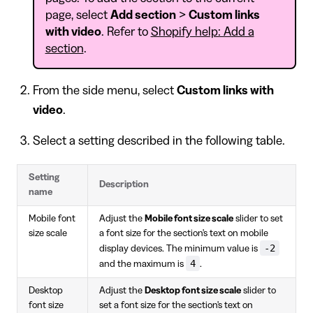
page, select
Add section
>
Custom links
with video
. Refer to
Shopify help: Add a
section
.
From the side menu, select
Custom links with
video
.
Select a setting described in the following table.
Setting
Description
name
Mobile font
Adjust the
Mobile font size scale
slider to set
size scale
a font size for the section's text on mobile
-2
display devices. The minimum value is
4
and the maximum is
.
Desktop
Adjust the
Desktop font size scale
slider to
font size
set a font size for the section's text on