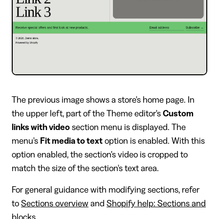
The previous image shows a store's home page. In
the upper left, part of the Theme editor's
Custom
links with video
section menu is displayed. The
menu's
Fit media to text
option is enabled. With this
option enabled, the section's video is cropped to
match the size of the section's text area.
For general guidance with modifying sections, refer
to
Sections overview
and
Shopify help: Sections and
blocks
.