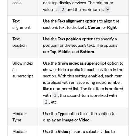
scale
desktop display devices. The minimum
-2
9
value is
and the maximum is
.
Text
Use the
Text alignment
options to align the
alignment
section's text to the
Left
,
Center
, or
Right
.
Text
Use the
Text position
options to specify a
position
position for the section's text. The options
are
Top
,
Middle
, and
Bottom
.
Show index
Use the
Show index as superscript
option to
as
show or hide a prefix for each link item in the
superscript
section. With this setting enabled, each item
is prefixed with an ascending index number,
like a numbered list. The first item is prefixed
1
with
, the second item is prefixed with
2
, etc.
Media >
Use the
Type
option to set the section to
Type
display an
Image
or
Video
.
Media >
Use the
Video
picker to select a video to