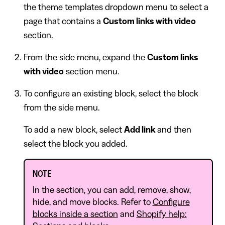
the theme templates dropdown menu to select a
page that contains a
Custom links with video
section.
From the side menu, expand the
Custom links
with video
section menu.
To configure an existing block, select the block
from the side menu.
To add a new block, select
Add link
and then
select the block you added.
NOTE
In the section, you can add, remove, show,
hide, and move blocks. Refer to
Configure
blocks inside a section
and
Shopify help: