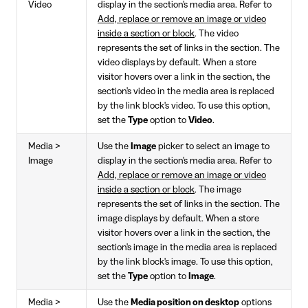
Video
display in the section's media area. Refer to
Add, replace or remove an image or video
inside a section or block
. The video
represents the set of links in the section. The
video displays by default. When a store
visitor hovers over a link in the section, the
section's video in the media area is replaced
by the link block's video. To use this option,
set the
Type
option to
Video
.
Media >
Use the
Image
picker to select an image to
Image
display in the section's media area. Refer to
Add, replace or remove an image or video
inside a section or block
. The image
represents the set of links in the section. The
image displays by default. When a store
visitor hovers over a link in the section, the
section's image in the media area is replaced
by the link block's image. To use this option,
set the
Type
option to
Image
.
Media >
Use the
Media position on desktop
options