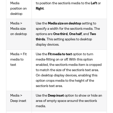
Media
to position the section's media to the
Left
or
position on
Right
.
desktop
Media >
Use the
Media size on desktop
setting to
Media size
specify a width for the section's media. The
on desktop
options are
One third
,
One half
, and
Two
thirds
. This setting applies to desktop
display devices.
Media > Fit
Use the
Fit media to text
option to turn
media to
media-fitting on or off. With this option
text
enabled, the section's media item is cropped
to match the size of the section's text area.
On desktop display devices, enabling this
option crops media to the height of the
section's text area.
Media >
Use the
Deep inset
option to show or hide an
Deep inset
area of empty space around the section's
media.