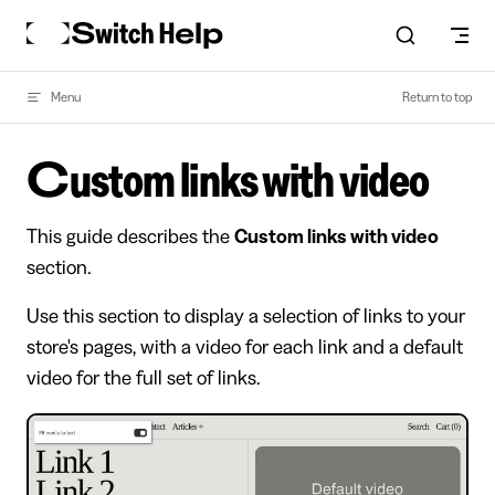
Skip to content
Menu
Return to top
Custom links with video
This guide describes the
Custom links with video
section.
Use this section to display a selection of links to your
store's pages, with a video for each link and a default
video for the full set of links.