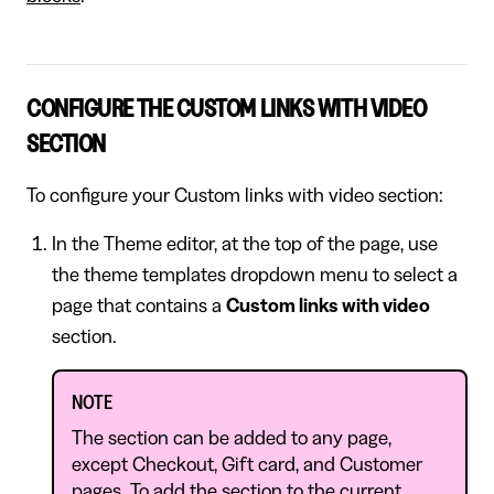
CONFIGURE THE CUSTOM LINKS WITH VIDEO
SECTION
To configure your Custom links with video section:
In the Theme editor, at the top of the page, use
the theme templates dropdown menu to select a
page that contains a
Custom links with video
section.
NOTE
The section can be added to any page,
except Checkout, Gift card, and Customer
pages. To add the section to the current