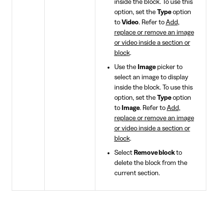
inside the block. To use this
option, set the
Type
option
to
Video
. Refer to
Add,
replace or remove an image
or video inside a section or
block
.
Use the
Image
picker to
select an image to display
inside the block. To use this
option, set the
Type
option
to
Image
. Refer to
Add,
replace or remove an image
or video inside a section or
block
.
Select
Remove block
to
delete the block from the
current section.