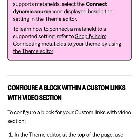
supports metafields, select the
Connect
dynamic source
icon displayed beside the
setting in the Theme editor.
To learn how to connect a metafield to a
supported setting, refer to
Shopify help:
Connecting metafields to your theme by using
the Theme editor
.
CONFIGURE A BLOCK WITHIN A CUSTOM LINKS
WITH VIDEO SECTION
To configure a block for your Custom links with video
section:
In the Theme editor, at the top of the page, use