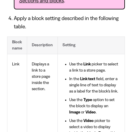
Sections and blocks
.
Apply a block setting described in the following
table.
Block
Description
Setting
name
Link
Displays a
Use the
Link
picker to select
link to a
a link to a store page.
store page
In the
Link text
field, enter a
inside the
single line of text to display
section.
as a label for the block's link.
Use the
Type
option to set
the block to display an
Image
or
Video
.
Use the
Video
picker to
select a video to display