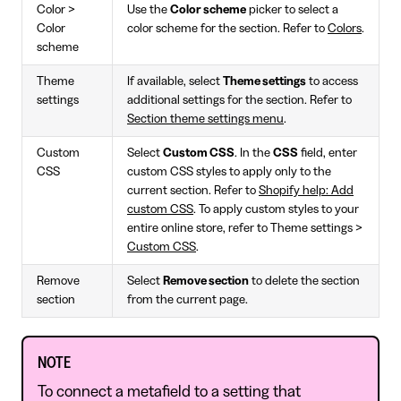
Color >
Use the
Color scheme
picker to select a
Color
color scheme for the section. Refer to
Colors
.
scheme
Theme
If available, select
Theme settings
to access
settings
additional settings for the section. Refer to
Section theme settings menu
.
Custom
Select
Custom CSS
. In the
CSS
field, enter
CSS
custom CSS styles to apply only to the
current section. Refer to
Shopify help: Add
custom CSS
. To apply custom styles to your
entire online store, refer to Theme settings >
Custom CSS
.
Remove
Select
Remove section
to delete the section
section
from the current page.
NOTE
To connect a metafield to a setting that