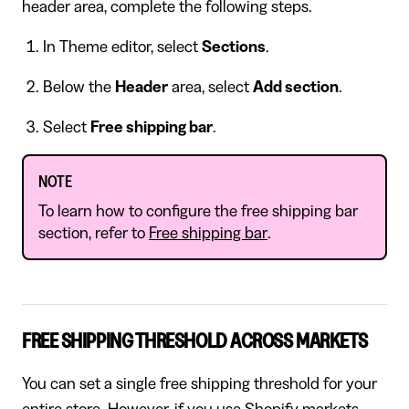
header area, complete the following steps.
In Theme editor, select
Sections
.
Below the
Header
area, select
Add section
.
Select
Free shipping bar
.
NOTE
To learn how to configure the free shipping bar
section, refer to
Free shipping bar
.
FREE SHIPPING THRESHOLD ACROSS MARKETS
You can set a single free shipping threshold for your
entire store. However, if you use Shopify markets,