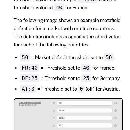
40
threshold value at
for France.
The following image shows an example metafield
definition for a market with multiple countries.
The definition includes a specific threshold value
for each of the following countries.
50
50
= Market default threshold set to
.
FR:40
40
= Threshold set to
for France.
DE:25
25
= Threshold set to
for Germany.
AT:0
0
= Threshold set to
(off) for Austria.