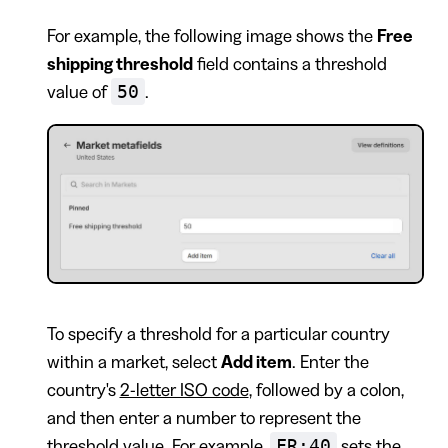
For example, the following image shows the
Free
shipping threshold
field contains a threshold
50
value of
.
To specify a threshold for a particular country
within a market, select
Add item
. Enter the
country's
2-letter ISO code
, followed by a colon,
and then enter a number to represent the
FR:40
threshold value. For example,
sets the