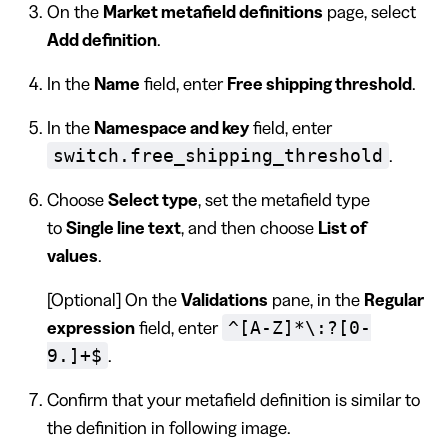
On the
Market metafield definitions
page, select
Add definition
.
In the
Name
field, enter
Free shipping threshold
.
In the
Namespace and key
field, enter
switch.free_shipping_threshold
.
Choose
Select type
, set the metafield type
to
Single line text
, and then choose
List of
values
.
[Optional] On the
Validations
pane, in the
Regular
^[A-Z]*\:?[0-
expression
field, enter
9.]+$
.
Confirm that your metafield definition is similar to
the definition in following image.