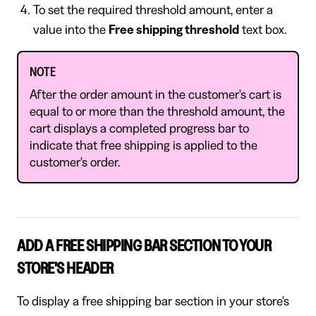
To set the required threshold amount, enter a
value into the
Free shipping threshold
text box.
NOTE
After the order amount in the customer's cart is
equal to or more than the threshold amount, the
cart displays a completed progress bar to
indicate that free shipping is applied to the
customer's order.
ADD A FREE SHIPPING BAR SECTION TO YOUR
STORE'S HEADER
To display a free shipping bar section in your store's