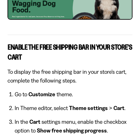
ENABLE THE FREE SHIPPING BAR IN YOUR STORE'S
CART
To display the free shipping bar in your store's cart,
complete the following steps.
Go to
Customize
theme.
In Theme editor, select
Theme settings
>
Cart
.
In the
Cart
settings menu, enable the checkbox
option to
Show free shipping progress
.