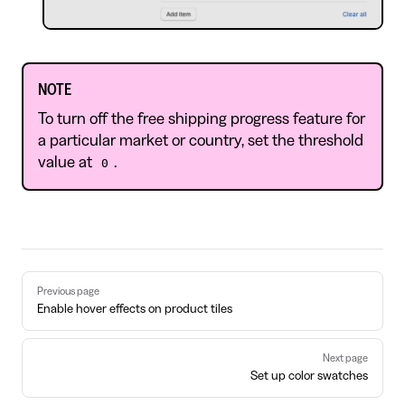
NOTE
To turn off the free shipping progress feature for
a particular market or country, set the threshold
value at
.
0
Pager
Previous page
Enable hover effects on product tiles
Next page
Set up color swatches