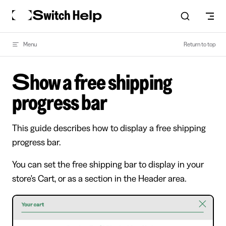
Skip to content
Menu
Return to top
Show a free shipping
progress bar
This guide describes how to display a free shipping
progress bar.
You can set the free shipping bar to display in your
store's Cart, or as a section in the Header area.