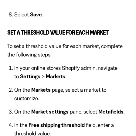
Select
Save
.
SET A THRESHOLD VALUE FOR EACH MARKET
To set a threshold value for each market, complete
the following steps.
In your online store's Shopify admin, navigate
to
Settings
>
Markets
.
On the
Markets
page, select a market to
customize.
On the
Market settings
pane, select
Metafields
.
In the
Free shipping threshold
field, enter a
threshold value.