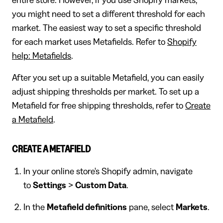
you might need to set a different threshold for each
market. The easiest way to set a specific threshold
for each market uses Metafields. Refer to
Shopify
help: Metafields
.
After you set up a suitable Metafield, you can easily
adjust shipping thresholds per market. To set up a
Metafield for free shipping thresholds, refer to
Create
a Metafield
.
CREATE A METAFIELD
In your online store's Shopify admin, navigate
to
Settings
>
Custom Data
.
In the
Metafield definitions
pane, select
Markets
.