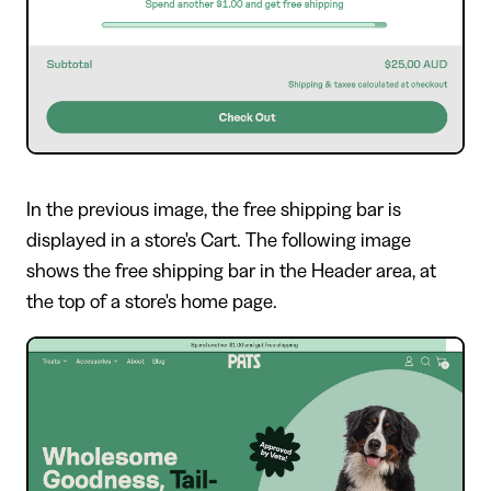
In the previous image, the free shipping bar is
displayed in a store's Cart. The following image
shows the free shipping bar in the Header area, at
the top of a store's home page.