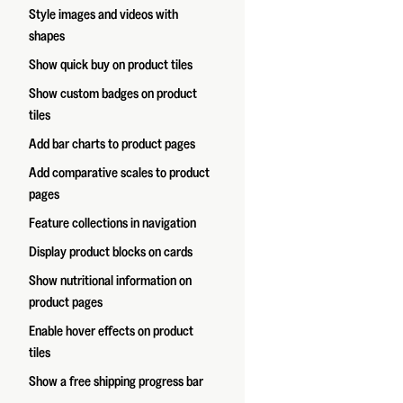
Style images and videos with
shapes
Show quick buy on product tiles
Show custom badges on product
tiles
Add bar charts to product pages
Add comparative scales to product
pages
Feature collections in navigation
Display product blocks on cards
Show nutritional information on
product pages
Enable hover effects on product
tiles
Show a free shipping progress bar