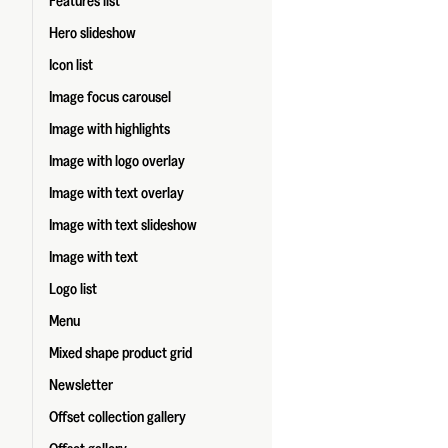
Features list
Hero slideshow
Icon list
Image focus carousel
Image with highlights
Image with logo overlay
Image with text overlay
Image with text slideshow
Image with text
Logo list
Menu
Mixed shape product grid
Newsletter
Offset collection gallery