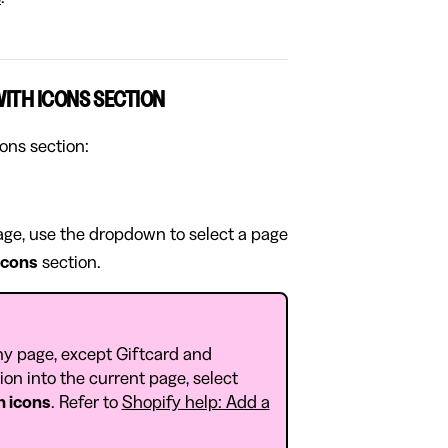
WITH ICONS SECTION
cons section:
page, use the dropdown to select a page
 icons
section.
ny page, except Giftcard and
on into the current page, select
h icons
. Refer to
Shopify help: Add a