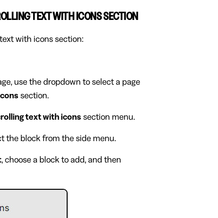
OLLING TEXT WITH ICONS SECTION
text with icons section:
page, use the dropdown to select a page
 icons
section.
rolling text with icons
section menu.
ect the block from the side menu.
t
, choose a block to add, and then