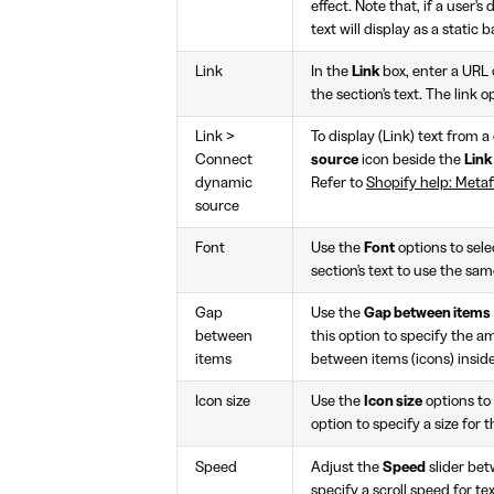
effect. Note that, if a user's
text will display as a static 
Link
In the
Link
box, enter a URL o
the section's text. The link o
Link >
To display (Link) text from 
Connect
source
icon beside the
Link
dynamic
Refer to
Shopify help: Metaf
source
Font
Use the
Font
options to sel
section's text to use the sa
Gap
Use the
Gap between items
between
this option to specify the a
items
between items (icons) inside
Icon size
Use the
Icon size
options to
option to specify a size for t
Speed
Adjust the
Speed
slider be
specify a scroll speed for te