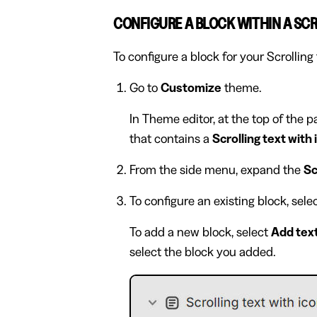
CONFIGURE A BLOCK WITHIN A SCR
To configure a block for your Scrolling 
Go to
Customize
theme.
In Theme editor, at the top of the 
that contains a
Scrolling text with
From the side menu, expand the
Sc
To configure an existing block, sel
To add a new block, select
Add tex
select the block you added.