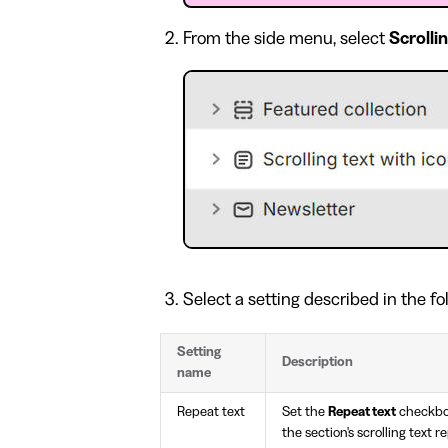
From the side menu, select
Scrolli
Select a setting described in the fo
Setting
Description
name
Repeat text
Set the
Repeat text
checkbo
the section's scrolling text r