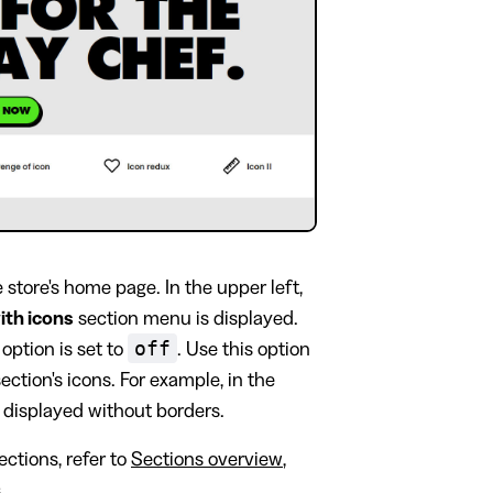
tore's home page. In the upper left,
with icons
section menu is displayed.
off
option is set to
. Use this option
ction's icons. For example, in the
e displayed without borders.
ctions, refer to
Sections overview
,
s
.