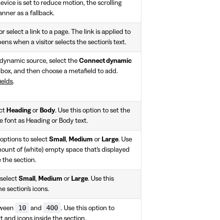
 device is set to reduce motion, the scrolling
banner as a fallback.
r select a link to a page. The link is applied to
pens when a visitor selects the section's text.
a dynamic source, select the
Connect dynamic
box, and then choose a metafield to add.
ields
.
ect
Heading
or
Body
. Use this option to set the
me font as Heading or Body text.
options to select
Small
,
Medium
or
Large
. Use
mount of (white) empty space that's displayed
 the section.
 select
Small
,
Medium
or
Large
. Use this
he section's icons.
10
400
tween
and
. Use this option to
xt and icons inside the section.