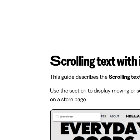
Scrolling text with
This guide describes the
Scrolling tex
Use the section to display moving or s
on a store page.