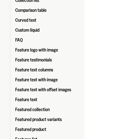
Collection list
Comparison table
Curved text
Custom liquid
FAQ
Feature logo with image
Feature testimonials
Feature text columns
Feature text with image
Feature text with offset images
Feature text
Featured collection
Featured product variants
Featured product