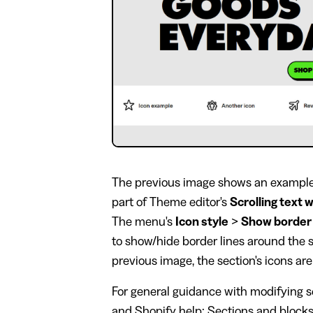
The previous image shows an example s
part of Theme editor's
Scrolling text 
The menu's
Icon style
>
Show border
to show/hide border lines around the se
previous image, the section's icons ar
For general guidance with modifying se
and
Shopify help: Sections and block