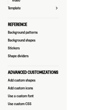
Video
Template
REFERENCE
Background patterns
Background shapes
Stickers
Shape dividers
ADVANCED CUSTOMIZATIONS
Add custom shapes
Add custom icons
Use a custom font
Use custom CSS