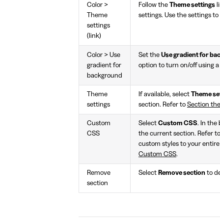
Color >
Follow the
Theme settings
l
Theme
settings. Use the settings to
settings
(link)
Color > Use
Set the
Use gradient for b
gradient for
option to turn on/off using 
background
Theme
If available, select
Theme se
settings
section. Refer to
Section th
Custom
Select
Custom CSS
. In the
CSS
the current section. Refer t
custom styles to your entire
Custom CSS
.
Remove
Select
Remove section
to de
section