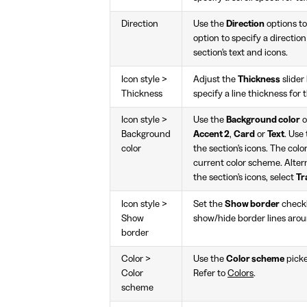
Direction
Use the
Direction
options to
option to specify a directio
section's text and icons.
Icon style >
Adjust the
Thickness
slide
Thickness
specify a line thickness for t
Icon style >
Use the
Background color
o
Background
Accent 2
,
Card
or
Text
. Use
color
the section's icons. The colo
current color scheme. Alter
the section's icons, select
Tr
Icon style >
Set the
Show border
check
Show
show/hide border lines aroun
border
Color >
Use the
Color scheme
picke
Color
Refer to
Colors
.
scheme