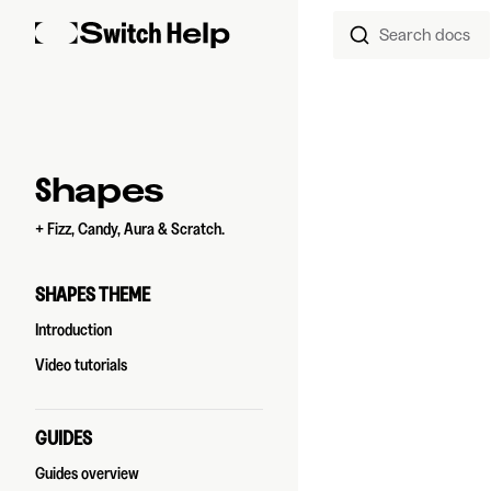
Search docs
Skip to content
Sidebar Navigation
Shapes
+ Fizz, Candy, Aura & Scratch.
SHAPES THEME
Introduction
Video tutorials
GUIDES
Guides overview