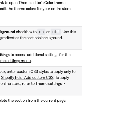
ink to open Theme editor's Color theme
 edit the theme colors for your entire store.
on
off
ackground
checkbox to
or
. Use this
a gradient as the section's background.
ttings
to access additional settings for the
eme settings menu
.
 box, enter custom CSS styles to apply only to
o
Shopify help: Add custom CSS
. To apply
 online store, refer to Theme settings >
lete the section from the current page.