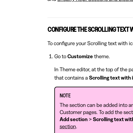
CONFIGURE THE SCROLLING TEXT 
To configure your Scrolling text with i
Go to
Customize
theme.
In Theme editor, at the top of the 
that contains a
Scrolling text with
NOTE
The section can be added into a
Customer pages. To add the secti
Add section
>
Scrolling text wit
section
.