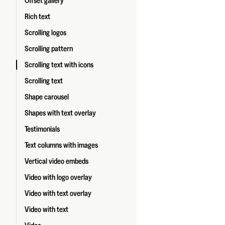
Offset gallery
Rich text
Scrolling logos
Scrolling pattern
Scrolling text with icons
Scrolling text
Shape carousel
Shapes with text overlay
Testimonials
Text columns with images
Vertical video embeds
Video with logo overlay
Video with text overlay
Video with text