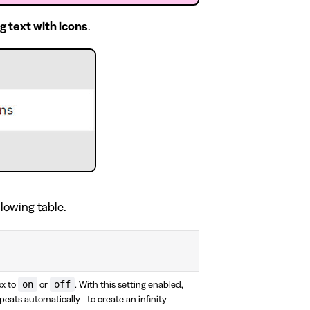
ng text with icons
.
llowing table.
on
off
x to
or
. With this setting enabled,
epeats automatically - to create an infinity