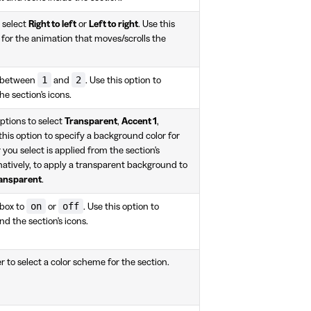
 select
Right to left
or
Left to right
. Use this
n for the animation that moves/scrolls the
1
2
r between
and
. Use this option to
he section's icons.
ptions to select
Transparent
,
Accent 1
,
 this option to specify a background color for
r you select is applied from the section's
natively, to apply a transparent background to
ansparent
.
on
off
box to
or
. Use this option to
d the section's icons.
r to select a color scheme for the section.