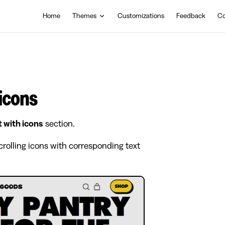
Main Navigation
Home
Themes
Customizations
Feedback
Co
 icons
t with icons
section.
crolling icons with corresponding text