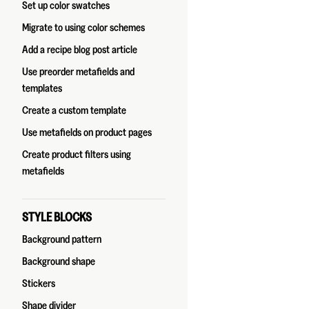
Set up color swatches
Migrate to using color schemes
Add a recipe blog post article
Use preorder metafields and
templates
Create a custom template
Use metafields on product pages
Create product filters using
metafields
STYLE BLOCKS
Background pattern
Background shape
Stickers
Shape divider