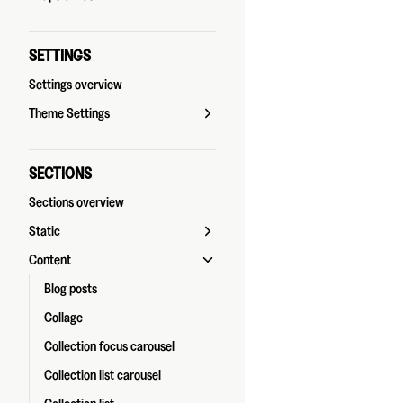
SETTINGS
Settings overview
Theme Settings
SECTIONS
Sections overview
Static
Content
Blog posts
Collage
Collection focus carousel
Collection list carousel