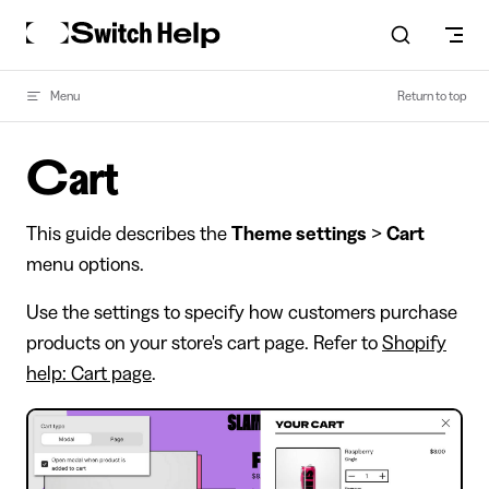
Skip to content
Menu
Return to top
Cart
This guide describes the
Theme settings
>
Cart
menu options.
Use the settings to specify how customers purchase
products on your store's cart page. Refer to
Shopify
help: Cart page
.