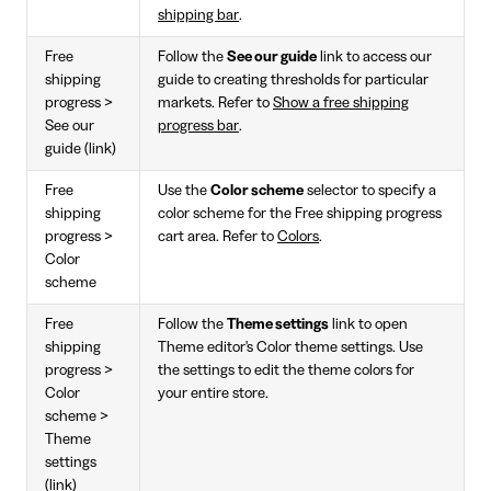
shipping bar
.
Free
Follow the
See our guide
link to access our
shipping
guide to creating thresholds for particular
progress >
markets. Refer to
Show a free shipping
See our
progress bar
.
guide (link)
Free
Use the
Color scheme
selector to specify a
shipping
color scheme for the Free shipping progress
progress >
cart area. Refer to
Colors
.
Color
scheme
Free
Follow the
Theme settings
link to open
shipping
Theme editor's Color theme settings. Use
progress >
the settings to edit the theme colors for
Color
your entire store.
scheme >
Theme
settings
(link)