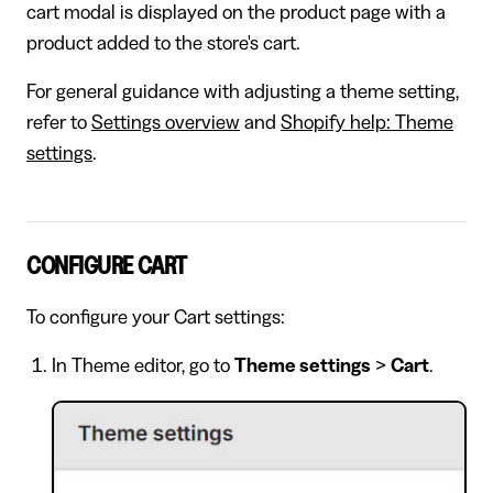
cart modal is displayed on the product page with a
product added to the store's cart.
For general guidance with adjusting a theme setting,
refer to
Settings overview
and
Shopify help: Theme
settings
.
CONFIGURE CART
To configure your Cart settings:
In Theme editor, go to
Theme settings
>
Cart
.