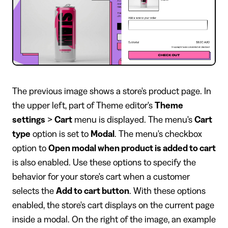
The previous image shows a store's product page. In
the upper left, part of Theme editor's
Theme
settings
>
Cart
menu is displayed. The menu's
Cart
type
option is set to
Modal
. The menu's checkbox
option to
Open modal when product is added to cart
is also enabled. Use these options to specify the
behavior for your store's cart when a customer
selects the
Add to cart button
. With these options
enabled, the store's cart displays on the current page
inside a modal. On the right of the image, an example