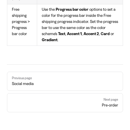
Free
Use the
Progress bar color
options to set a
shipping
color for the progress bar inside the Free
progress >
shipping progress indicator. Set the progress
Progress
bar to use the same color as the color
bar color
scheme's
Text
,
Accent 1
,
Accent 2
,
Card
or
Gradient
.
Pager
Previous page
Social media
Next page
Pre-order