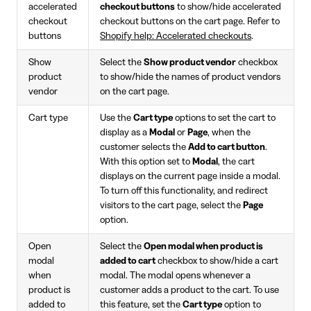
accelerated
checkout buttons
to show/hide accelerated
checkout
checkout buttons on the cart page. Refer to
buttons
Shopify help: Accelerated checkouts
.
Show
Select the
Show product vendor
checkbox
product
to show/hide the names of product vendors
vendor
on the cart page.
Cart type
Use the
Cart type
options to set the cart to
display as a
Modal
or
Page
, when the
customer selects the
Add to cart button
.
With this option set to
Modal
, the cart
displays on the current page inside a modal.
To turn off this functionality, and redirect
visitors to the cart page, select the
Page
option.
Open
Select the
Open modal when product is
modal
added to cart
checkbox to show/hide a cart
when
modal. The modal opens whenever a
product is
customer adds a product to the cart. To use
added to
this feature, set the
Cart type
option to