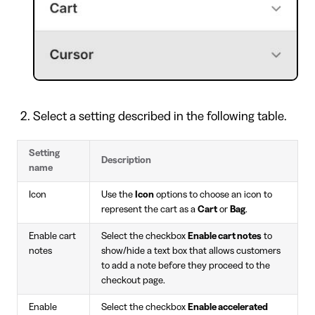
Select a setting described in the following table.
Setting
Description
name
Icon
Use the
Icon
options to choose an icon to
represent the cart as a
Cart
or
Bag
.
Enable cart
Select the checkbox
Enable cart notes
to
notes
show/hide a text box that allows customers
to add a note before they proceed to the
checkout page.
Enable
Select the checkbox
Enable accelerated