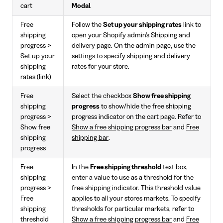
cart
Modal
.
Free
Follow the
Set up your shipping rates
link to
shipping
open your Shopify admin's Shipping and
progress >
delivery page. On the admin page, use the
Set up your
settings to specify shipping and delivery
shipping
rates for your store.
rates (link)
Free
Select the checkbox
Show free shipping
shipping
progress
to show/hide the free shipping
progress >
progress indicator on the cart page. Refer to
Show free
Show a free shipping progress bar
and
Free
shipping
shipping bar
.
progress
Free
In the
Free shipping threshold
text box,
shipping
enter a value to use as a threshold for the
progress >
free shipping indicator. This threshold value
Free
applies to all your stores markets. To specify
shipping
thresholds for particular markets, refer to
threshold
Show a free shipping progress bar
and
Free